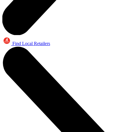
Find Local Retailers