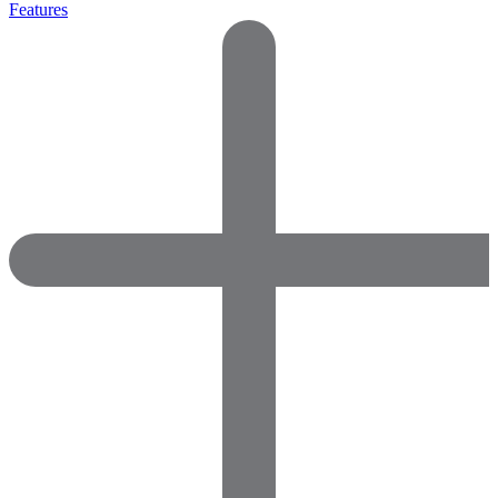
Features