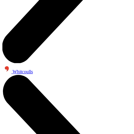
Whitcoulls