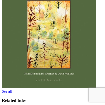
See all
Related titles