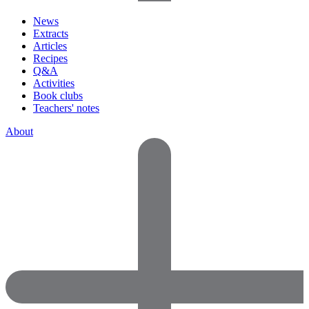
News
Extracts
Articles
Recipes
Q&A
Activities
Book clubs
Teachers' notes
About