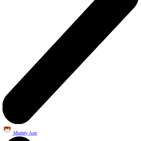
Mighty Ape