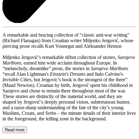
A remarkable and bracing collection of “classic anti-war writing”
(Richard Flanagan) from Croatian writer Miljenko Jergović, whose
piercing prose recalls Kurt Vonnegut and Aleksander Hemon
Miljenko Jergović’s remarkable début collection of stories,
Sarajevo
Marlboro
, earned him wide acclaim throughout Europe. In
“melancholy, dreamlike” prose, the stories in
Sarajevo Marlboro
“recall Alan Lightman's
Einstein's Dreams
and Italo Calvino's
Invisible Cities
, but Jergovic’s book is the strongest of the three”
(Maud Newton). Croatian by birth, Jergović spent his childhood in
Sarajevo and chose to remain there throughout most of the war.
These stories are distinctly of the material world, and they are
shaped by Jergović’s deeply personal vision, subterranean humor,
and a razor-sharp understanding of the fate of the city’s young
Muslims, Croats, and Serbs – the minute details of their interior lives
in the foreground, the killing zone in the background.
Read more