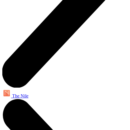
The Nile