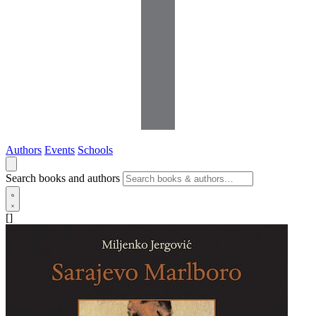
Authors
Events
Schools
Search books and authors
[]