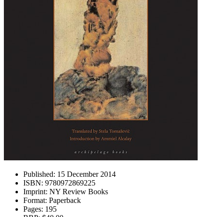
Published:
15 December 2014
ISBN:
9780972869225
Imprint:
NY Review Books
Format:
Paperback
Pages:
195