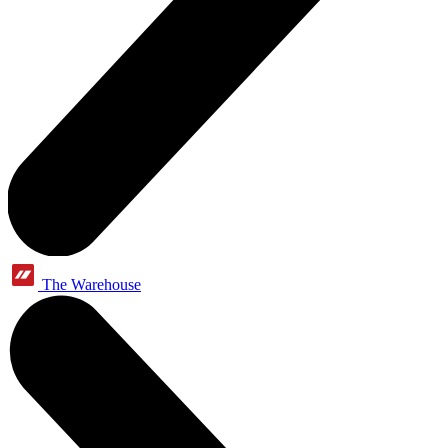
The Warehouse