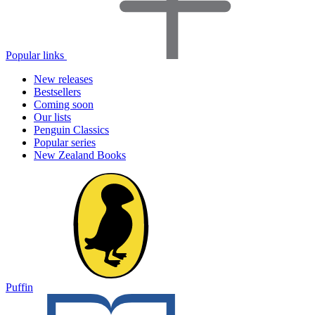
Popular links
New releases
Bestsellers
Coming soon
Our lists
Penguin Classics
Popular series
New Zealand Books
Puffin