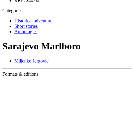
RRP:
$40.00
Categories:
Historical adventure
Short stories
Anthologies
Sarajevo Marlboro
Miljenko Jergovic
Formats & editions