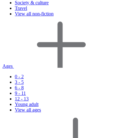
Society & culture
Travel
View all non-fiction
Ages
0 - 2
3 - 5
6 - 8
9 - 11
12 - 13
Young adult
View all ages