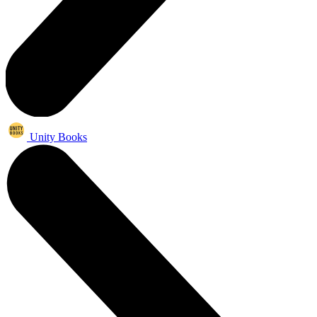
Unity Books