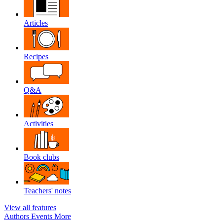
Articles
Recipes
Q&A
Activities
Book clubs
Teachers' notes
View all features
Authors
Events
More