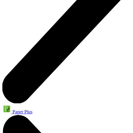
Paper Plus