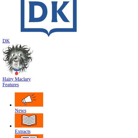
DK
Hairy Maclary
Features
News
Extracts