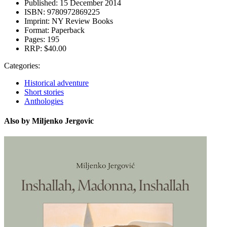
Published:
15 December 2014
ISBN:
9780972869225
Imprint:
NY Review Books
Format:
Paperback
Pages:
195
RRP:
$40.00
Categories:
Historical adventure
Short stories
Anthologies
Also by Miljenko Jergovic