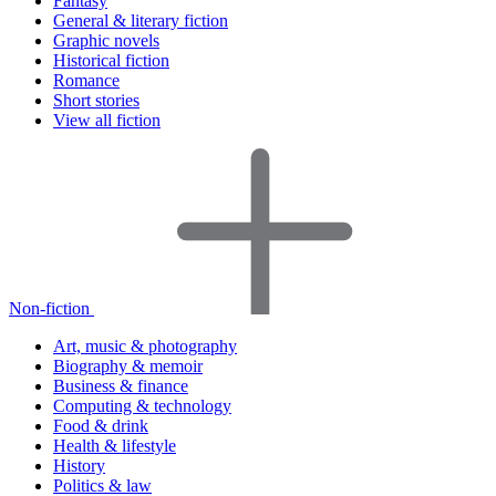
Fantasy
General & literary fiction
Graphic novels
Historical fiction
Romance
Short stories
View all fiction
Non-fiction
Art, music & photography
Biography & memoir
Business & finance
Computing & technology
Food & drink
Health & lifestyle
History
Politics & law