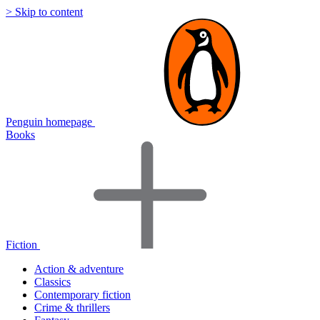
> Skip to content
Penguin homepage
Books
Fiction
Action & adventure
Classics
Contemporary fiction
Crime & thrillers