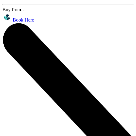
Buy from…
Book Hero