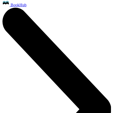
BookHub