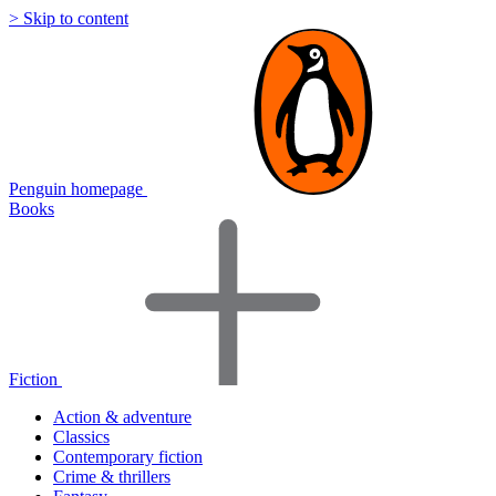
> Skip to content
Penguin homepage
Books
Fiction
Action & adventure
Classics
Contemporary fiction
Crime & thrillers