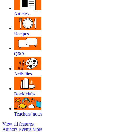
Articles
Recipes
Q&A
Activities
Book clubs
Teachers' notes
View all features
Authors
Events
More