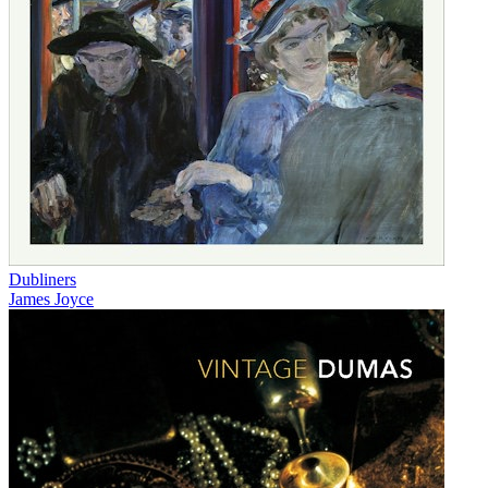
Dubliners
James Joyce