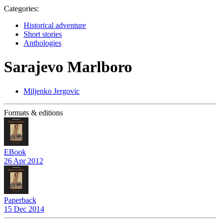
Categories:
Historical adventure
Short stories
Anthologies
Sarajevo Marlboro
Miljenko Jergovic
Formats & editions
EBook
26 Apr 2012
Paperback
15 Dec 2014