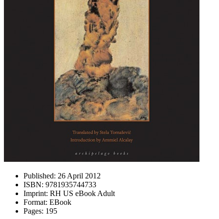
Published:
26 April 2012
ISBN:
9781935744733
Imprint:
RH US eBook Adult
Format:
EBook
Pages:
195