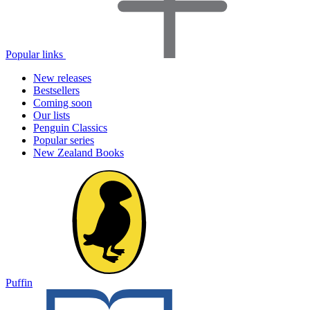
Popular links
New releases
Bestsellers
Coming soon
Our lists
Penguin Classics
Popular series
New Zealand Books
Puffin