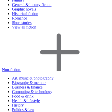
Fantasy
General & literary fiction
Graphic novels
Historical fiction
Romance
Short stories
View all fiction
Non-fiction
Art, music & photography
Biography & memoir
Business & finance
Computing & technology
Food & drink
Health & lifestyle
History
Politics & law