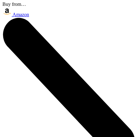
Buy from…
Amazon