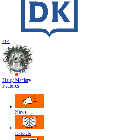
DK
Hairy Maclary
Features
News
Extracts