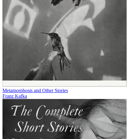
Metamorphosis and Other Stories
Franz Kafka