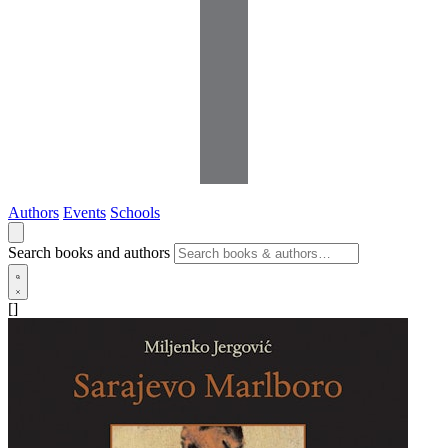
Authors
Events
Schools
Search books and authors
[]