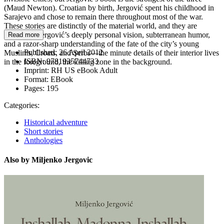
(Maud Newton). Croatian by birth, Jergović spent his childhood in
Sarajevo and chose to remain there throughout most of the war.
These stories are distinctly of the material world, and they are
shaped by Jergović’s deeply personal vision, subterranean humor,
Read more
and a razor-sharp understanding of the fate of the city’s young
Published:
26 April 2012
Muslims, Croats, and Serbs—the minute details of their interior lives
ISBN:
9781935744733
in the foreground, the killing zone in the background.
Imprint:
RH US eBook Adult
Format:
EBook
Pages:
195
Categories:
Historical adventure
Short stories
Anthologies
Also by Miljenko Jergovic