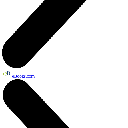
eBooks.com