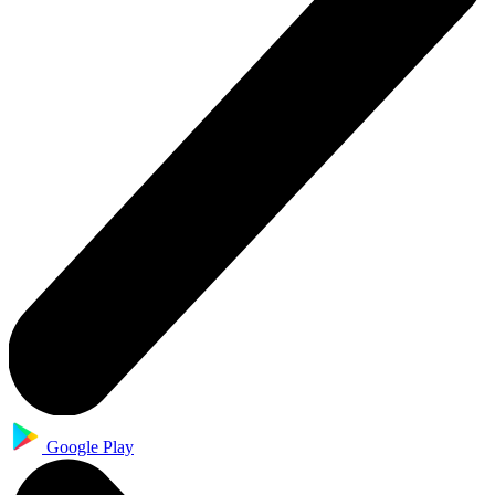
Google Play