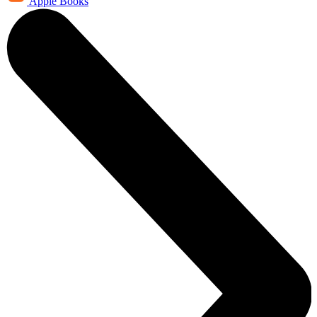
Apple Books