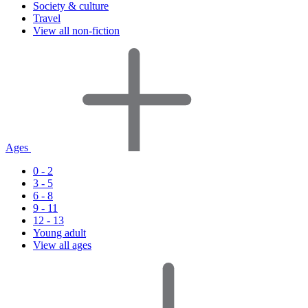
Society & culture
Travel
View all non-fiction
Ages
0 - 2
3 - 5
6 - 8
9 - 11
12 - 13
Young adult
View all ages