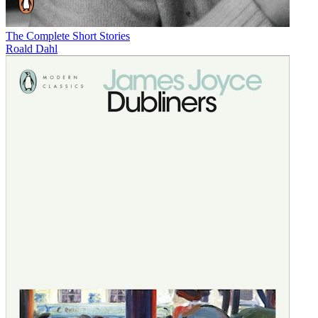
The Complete Short Stories
Roald Dahl