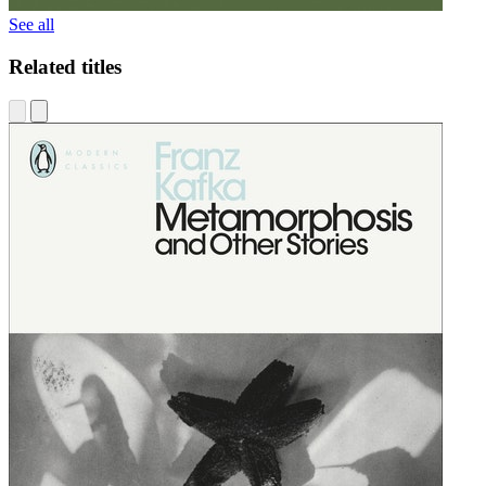
See all
Related titles