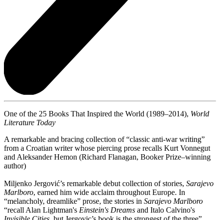
One of the 25 Books That Inspired the World (1989–2014),
World
Literature Today
A remarkable and bracing collection of “classic anti-war writing”
from a Croatian writer whose piercing prose recalls Kurt Vonnegut
and Aleksander Hemon (Richard Flanagan, Booker Prize–winning
author)
Miljenko Jergović’s remarkable debut collection of stories,
Sarajevo
Marlboro
, earned him wide acclaim throughout Europe. In
“melancholy, dreamlike” prose, the stories in
Sarajevo Marlboro
“recall Alan Lightman's
Einstein's Dreams
and Italo Calvino's
Invisible Cities
, but Jergovic’s book is the strongest of the three”