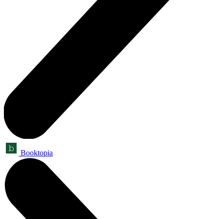
Booktopia