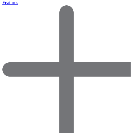
Features