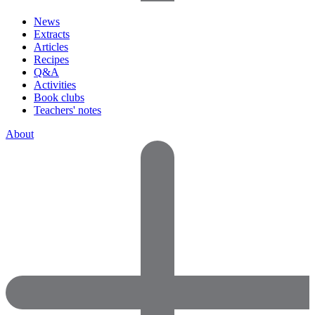
News
Extracts
Articles
Recipes
Q&A
Activities
Book clubs
Teachers' notes
About