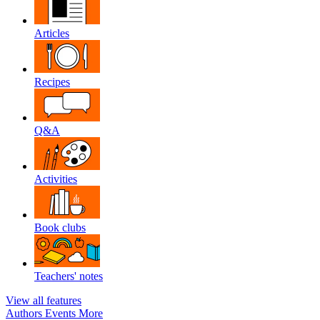
Articles
Recipes
Q&A
Activities
Book clubs
Teachers' notes
View all features
Authors
Events
More