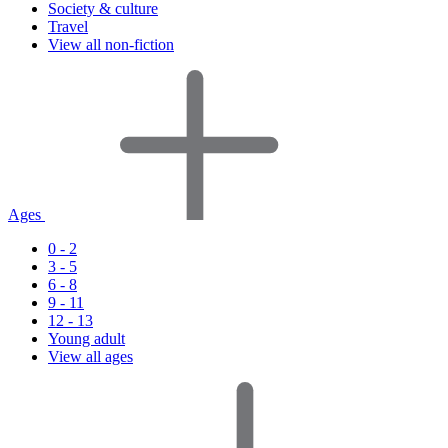
Society & culture
Travel
View all non-fiction
Ages
0 - 2
3 - 5
6 - 8
9 - 11
12 - 13
Young adult
View all ages