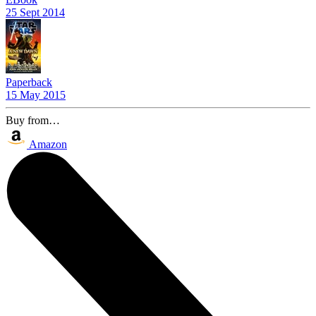
25 Sept 2014
Paperback
15 May 2015
Buy from…
Amazon