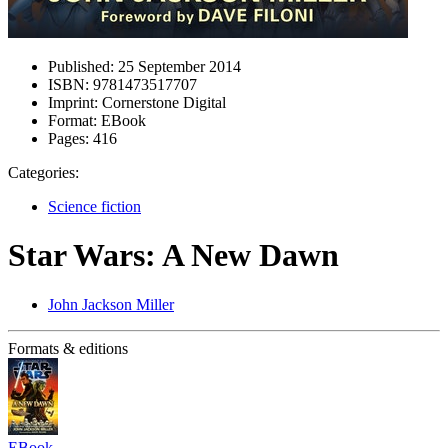
Published:
25 September 2014
ISBN:
9781473517707
Imprint:
Cornerstone Digital
Format:
EBook
Pages:
416
Categories:
Science fiction
Star Wars: A New Dawn
John Jackson Miller
Formats & editions
EBook