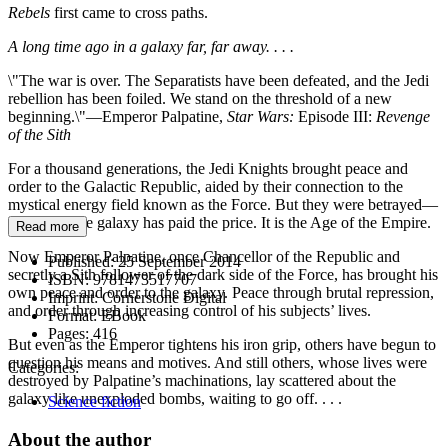
Rebels
first came to cross paths.
A long time ago in a galaxy far, far away. . . .
\"The war is over. The Separatists have been defeated, and the Jedi
rebellion has been foiled. We stand on the threshold of a new
beginning.\"—Emperor Palpatine,
Star Wars:
Episode III:
Revenge
of the Sith
For a thousand generations, the Jedi Knights brought peace and
order to the Galactic Republic, aided by their connection to the
mystical energy field known as the Force. But they were betrayed—
and the entire galaxy has paid the price. It is the Age of the Empire.
Read more
Now Emperor Palpatine, once Chancellor of the Republic and
Published:
25 September 2014
secretly a Sith follower of the dark side of the Force, has brought his
ISBN:
9781473517707
own peace and order to the galaxy. Peace through brutal repression,
Imprint:
Cornerstone Digital
and order through increasing control of his subjects’ lives.
Format:
EBook
Pages:
416
But even as the Emperor tightens his iron grip, others have begun to
question his means and motives. And still others, whose lives were
Categories:
destroyed by Palpatine’s machinations, lay scattered about the
galaxy like unexploded bombs, waiting to go off. . . .
Science fiction
About the author