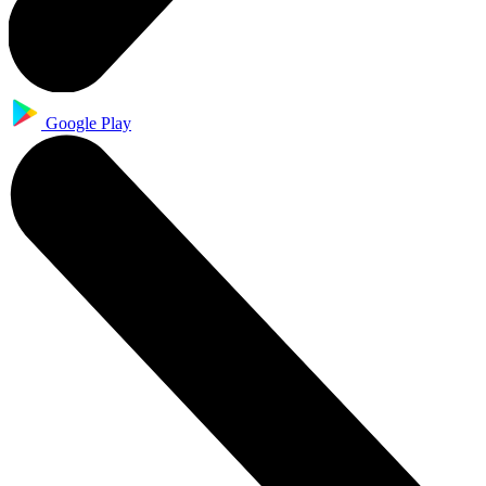
Google Play