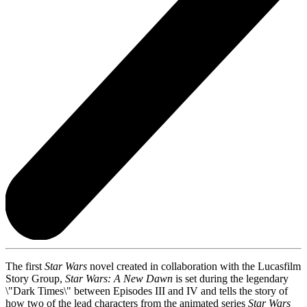
The first
Star Wars
novel created in collaboration with the Lucasfilm
Story Group,
Star Wars: A New Dawn
is set during the legendary
\"Dark Times\" between Episodes III and IV and tells the story of
how two of the lead characters from the animated series
Star Wars