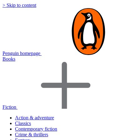
> Skip to content
Penguin homepage
Books
Fiction
Action & adventure
Classics
Contemporary fiction
Crime & thrillers