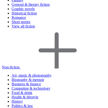
Fantasy
General & literary fiction
Graphic novels
Historical fiction
Romance
Short stories
View all fiction
Non-fiction
Art, music & photography
Biography & memoir
Business & finance
Computing & technology
Food & drink
Health & lifestyle
History
Politics & law