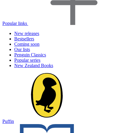
Popular links
New releases
Bestsellers
Coming soon
Our lists
Penguin Classics
Popular series
New Zealand Books
Puffin