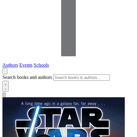
Authors
Events
Schools
Search books and authors
[]