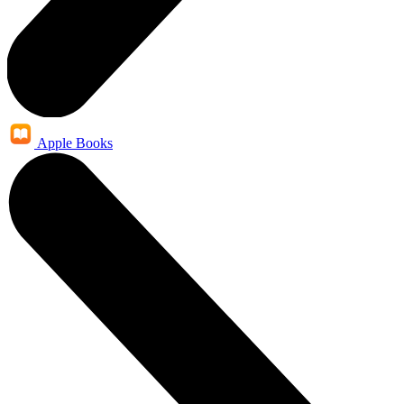
Apple Books