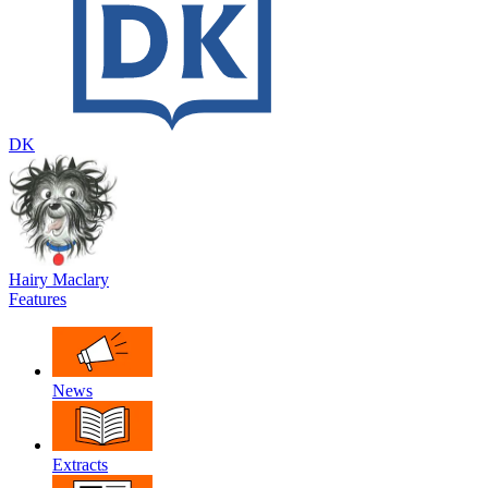
DK
Hairy Maclary
Features
News
Extracts