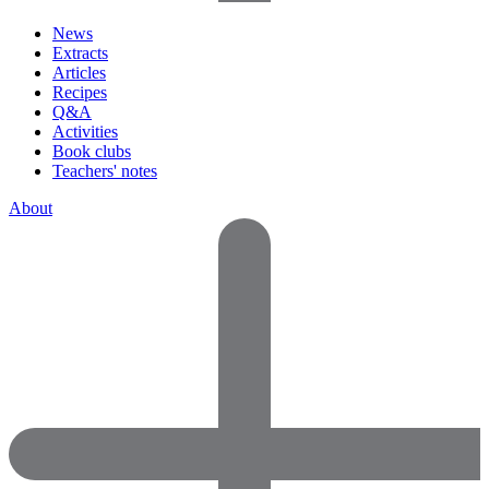
News
Extracts
Articles
Recipes
Q&A
Activities
Book clubs
Teachers' notes
About