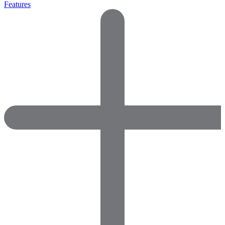
Features