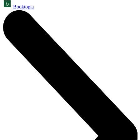
Booktopia