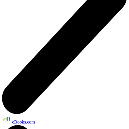
eBooks.com