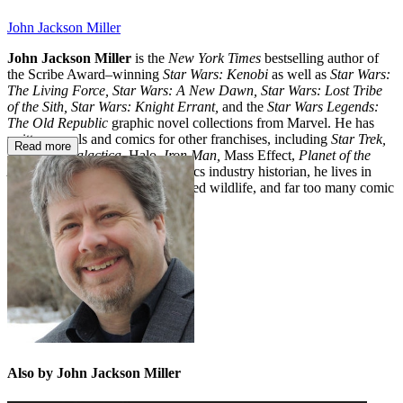
John Jackson Miller
John Jackson Miller
is the
New York Times
bestselling author of
the Scribe Award–winning
Star Wars: Kenobi
as well as
Star Wars:
The Living Force, Star Wars: A New Dawn, Star Wars: Lost Tribe
of the Sith, Star Wars: Knight Errant,
and the
Star Wars Legends:
The Old Republic
graphic novel collections from Marvel. He has
written novels and comics for other franchises, including
Star Trek,
Read more
Battlestar Galactica,
Halo,
Iron Man,
Mass Effect,
Planet of the
Apes,
and
The Simpsons
. A comics industry historian, he lives in
Wisconsin with his family, assorted wildlife, and far too many comic
books.
Also by John Jackson Miller