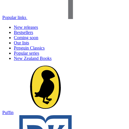
Popular links
New releases
Bestsellers
Coming soon
Our lists
Penguin Classics
Popular series
New Zealand Books
Puffin