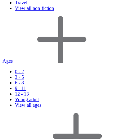
Travel
View all non-fiction
Ages
0 - 2
3 - 5
6 - 8
9 - 11
12 - 13
Young adult
View all ages