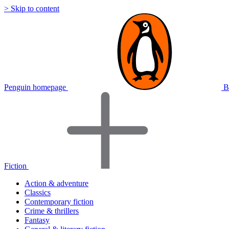
> Skip to content
Penguin homepage
B
Fiction
Action & adventure
Classics
Contemporary fiction
Crime & thrillers
Fantasy