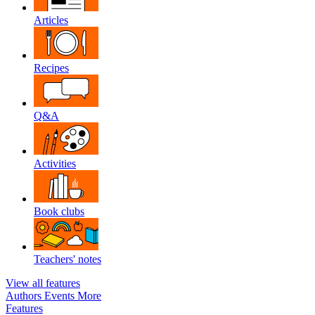
Articles
Recipes
Q&A
Activities
Book clubs
Teachers' notes
View all features
Authors
Events
More
Features