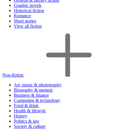
General & literary fiction
Graphic novels
Historical fiction
Romance
Short stories
View all fiction
Non-fiction
Art, music & photography
Biography & memoir
Business & finance
Computing & technology
Food & drink
Health & lifestyle
History
Politics & law
Society & culture