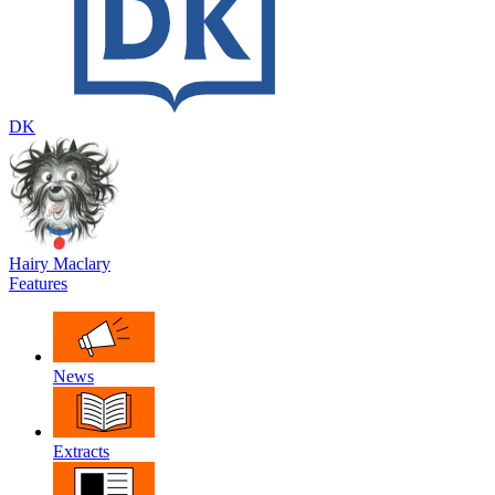
DK
Hairy Maclary
Features
News
Extracts