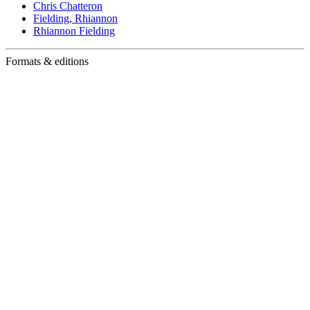
Chris Chatteron
Fielding, Rhiannon
Rhiannon Fielding
Formats & editions