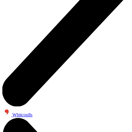
Whitcoulls