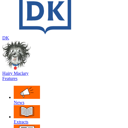
DK
Hairy Maclary
Features
News
Extracts