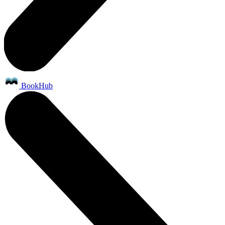
BookHub