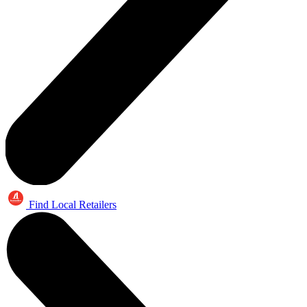
Find Local Retailers