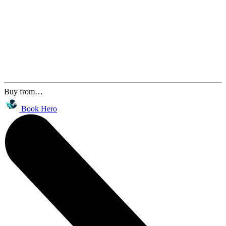
Buy from…
Book Hero