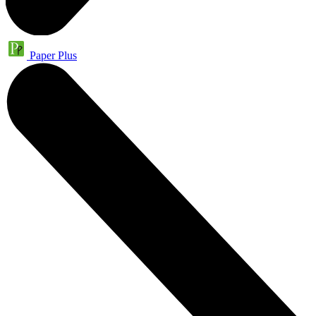
Paper Plus