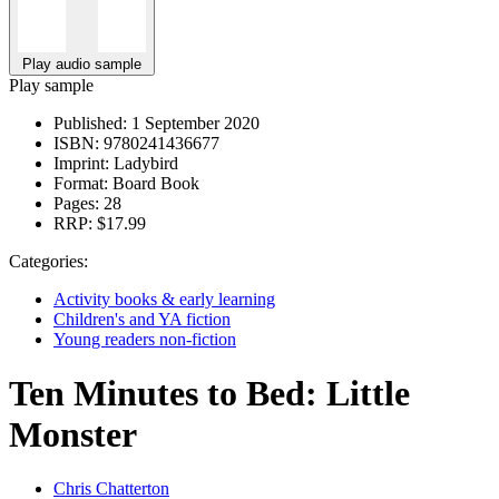
Play audio sample
Play sample
Published:
1 September 2020
ISBN:
9780241436677
Imprint:
Ladybird
Format:
Board Book
Pages:
28
RRP:
$17.99
Categories:
Activity books & early learning
Children's and YA fiction
Young readers non-fiction
Ten Minutes to Bed: Little
Monster
Chris Chatterton