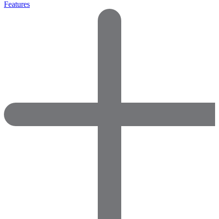
Features