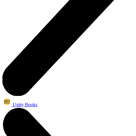
Unity Books