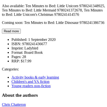
Also available: Ten Minutes to Bed: Little Unicorn 9780241348925,
Ten Minutes to Bed: Little Mermaid 9780241372678, Ten Minutes
to Bed: Little Unicorn's Christmas 9780241414576
Coming soon: Ten Minutes to Bed: Little Dinosaur 9780241386736
Read more
Published:
1 September 2020
ISBN:
9780241436677
Imprint:
Ladybird
Format:
Board Book
Pages:
28
RRP:
$17.99
Categories:
Activity books & early learning
Children's and YA fiction
Young readers non-fiction
About the authors
Chris Chatteron