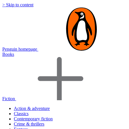
> Skip to content
Penguin homepage
Books
Fiction
Action & adventure
Classics
Contemporary fiction
Crime & thrillers