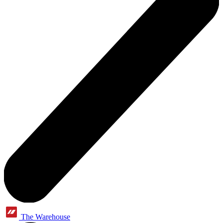
The Warehouse