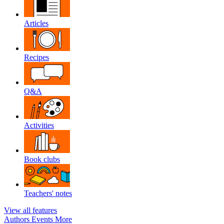
Articles
Recipes
Q&A
Activities
Book clubs
Teachers' notes
View all features
Authors
Events
More