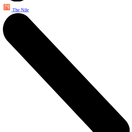
The Nile