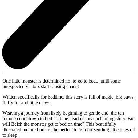
One little monster is determined not to go to bed... until some
unexpected visitors start causing chaos!
Written specifically for bedtime, this story is full of magic, big paws,
fluffy fur and little claws!
Weaving a journey from lively beginning to gentle end, the ten
minute countdown to bed is at the heart of this enchanting story. But
will Belch the monster get to bed on time? This beautifully
illustrated picture book is the perfect length for sending little ones off
to sleep.