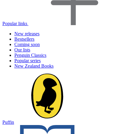
Popular links
New releases
Bestsellers
Coming soon
Our lists
Penguin Classics
Popular series
New Zealand Books
Puffin