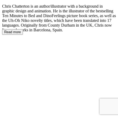
Chris Chatterton is an author/illustrator with a background in
graphic design and animation. He is the illustrator of the bestselling
Ten Minutes to Bed and DinoFeelings picture book series, as well as
the Uh-Oh Niko novelty titles, which have been translated into 17
languages. Originally from County Durham in the UK, Chris now
lives and works in Barcelona, Spain.
Read more