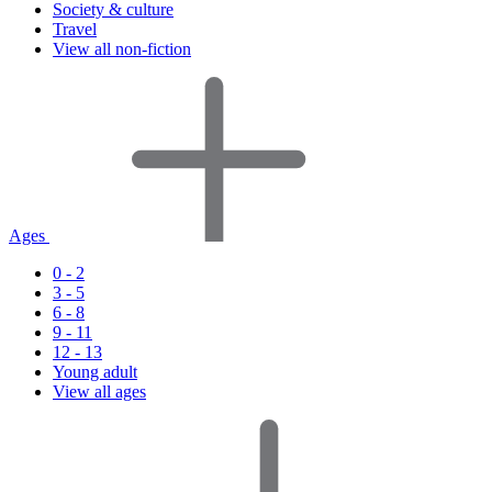
Society & culture
Travel
View all non-fiction
Ages
0 - 2
3 - 5
6 - 8
9 - 11
12 - 13
Young adult
View all ages