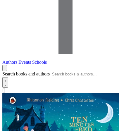
Authors
Events
Schools
Search books and authors
[]