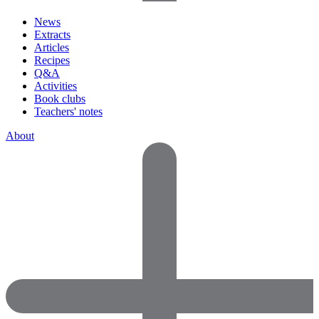
News
Extracts
Articles
Recipes
Q&A
Activities
Book clubs
Teachers' notes
About