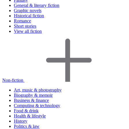
Fantasy
General & literary fiction
Graphic novels
Historical fiction
Romance
Short stories
View all fiction
Non-fiction
Art, music & photography
Biography & memoir
Business & finance
Computing & technology
Food & drink
Health & lifestyle
History
Politics & law