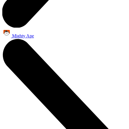
Mighty Ape