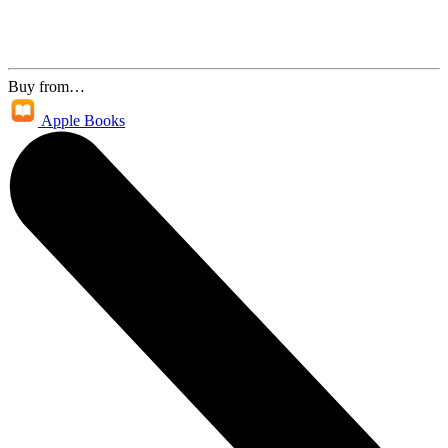
Buy from…
Apple Books