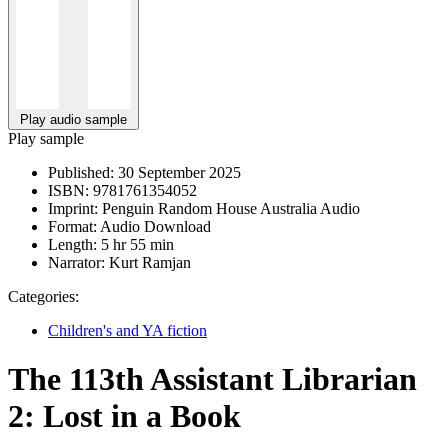
Play audio sample
Play sample
Published:
30 September 2025
ISBN:
9781761354052
Imprint:
Penguin Random House Australia Audio
Format:
Audio Download
Length:
5 hr 55 min
Narrator:
Kurt Ramjan
Categories:
Children's and YA fiction
The 113th Assistant Librarian
2: Lost in a Book