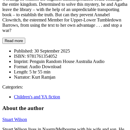
the entire kingdom. Determined to solve this mystery, he and Agatha
leave the library – with the help of an unpredictable transporting
book – to establish the truth. But can they prevent Annabel
Clowritch, the esteemed Member for Upper-Lower Tumbledown
Barrows, from using the text to her own advantage . . . and stop a
war?
Read more
Published:
30 September 2025
ISBN:
9781761354052
Imprint:
Penguin Random House Australia Audio
Format:
Audio Download
Length:
5 hr 55 min
Narrator:
Kurt Ramjan
Categories:
Children's and YA fiction
About the author
Stuart Wilson
Stuart Wilson lives in Naarm/Melbourne with his wife and son. He