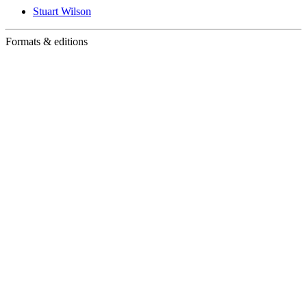
Stuart Wilson
Formats & editions