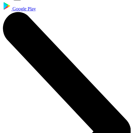
Google Play