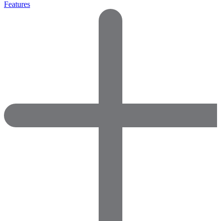
Features