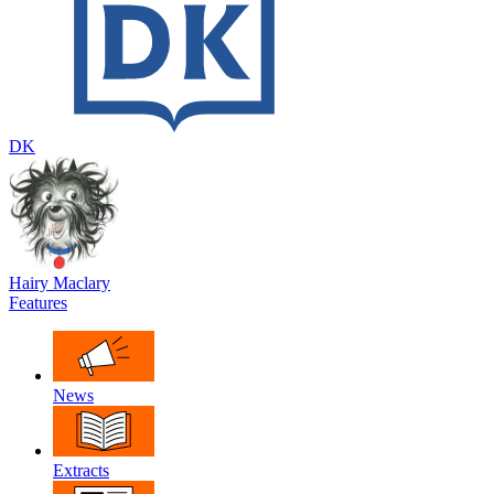
DK
Hairy Maclary
Features
News
Extracts