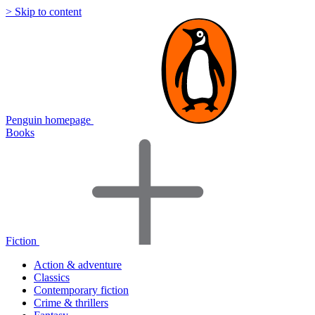
> Skip to content
Penguin homepage
Books
Fiction
Action & adventure
Classics
Contemporary fiction
Crime & thrillers