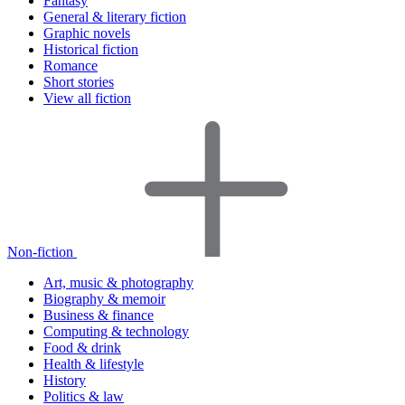
Fantasy
General & literary fiction
Graphic novels
Historical fiction
Romance
Short stories
View all fiction
Non-fiction
Art, music & photography
Biography & memoir
Business & finance
Computing & technology
Food & drink
Health & lifestyle
History
Politics & law