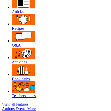
Articles
Recipes
Q&A
Activities
Book clubs
Teachers' notes
View all features
Authors
Events
More