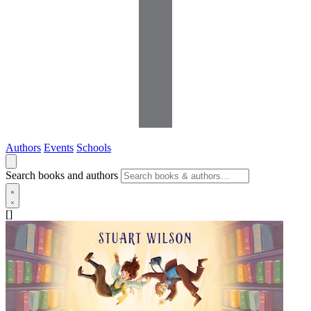
Authors
Events
Schools
Search books and authors
[]