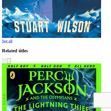
See all
Related titles