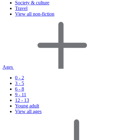
Society & culture
Travel
View all non-fiction
Ages
0 - 2
3 - 5
6 - 8
9 - 11
12 - 13
Young adult
View all ages