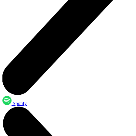
Spotify