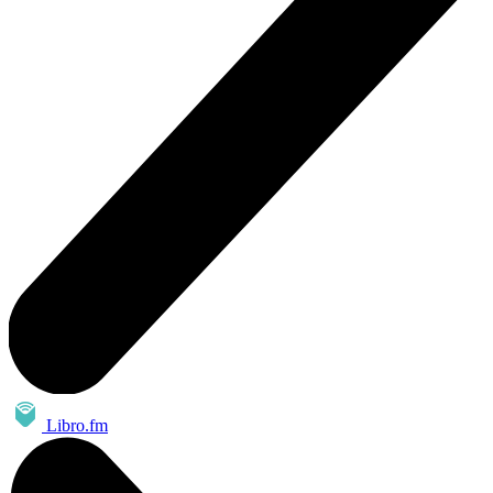
Libro.fm