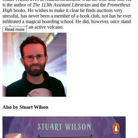
is the author of
The 113th Assistant Librarian
and the
Prometheus
High
books. He wishes to make it clear he finds auctions very
stressful, has never been a member of a book club, nor has he ever
infiltrated a magical boarding school. He did, however, once stand
on the rim of an active volcano.
Read more
Also by Stuart Wilson