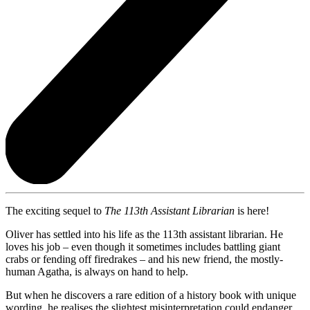
The exciting sequel to
The 113th Assistant Librarian
is here!
Oliver has settled into his life as the 113th assistant librarian. He
loves his job – even though it sometimes includes battling giant
crabs or fending off firedrakes – and his new friend, the mostly-
human Agatha, is always on hand to help.
But when he discovers a rare edition of a history book with unique
wording, he realises the slightest misinterpretation could endanger