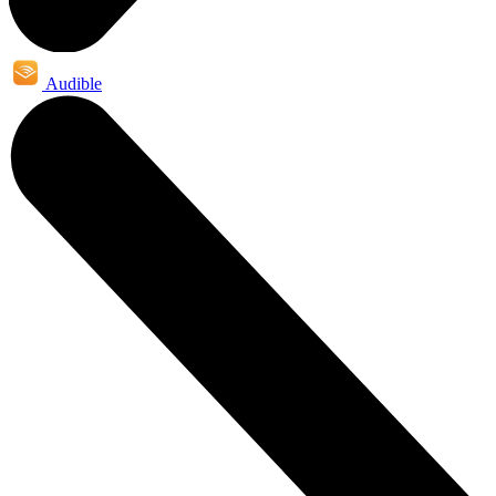
Audible