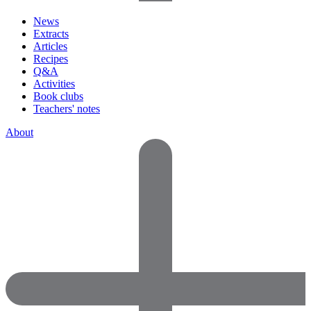
News
Extracts
Articles
Recipes
Q&A
Activities
Book clubs
Teachers' notes
About