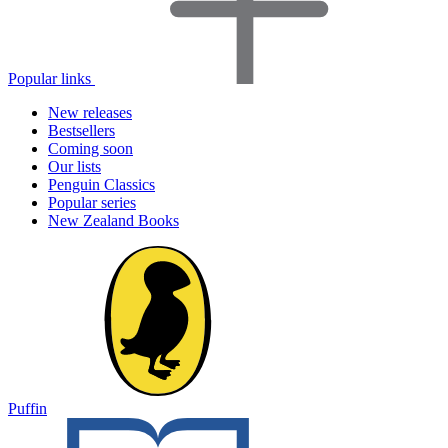
Popular links
New releases
Bestsellers
Coming soon
Our lists
Penguin Classics
Popular series
New Zealand Books
Puffin