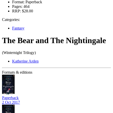
Format:
Paperback
Pages:
464
RRP:
$28.00
Categories:
Fantasy
The Bear and The Nightingale
(Winternight Trilogy)
Katherine Arden
Formats & editions
Paperback
2 Oct 2017