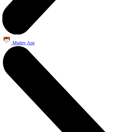
Mighty Ape