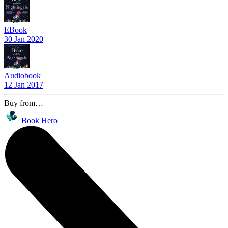
EBook
30 Jan 2020
Audiobook
12 Jan 2017
Buy from…
Book Hero