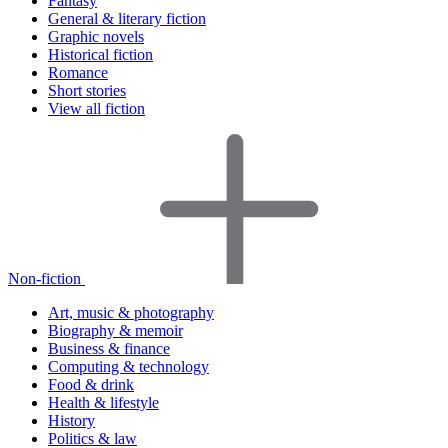
Fantasy
General & literary fiction
Graphic novels
Historical fiction
Romance
Short stories
View all fiction
Non-fiction
Art, music & photography
Biography & memoir
Business & finance
Computing & technology
Food & drink
Health & lifestyle
History
Politics & law