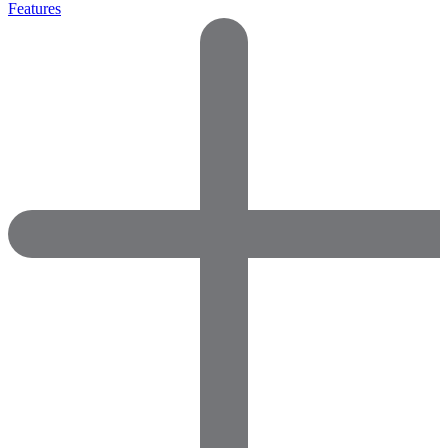
Features