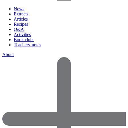
News
Extracts
Articles
Recipes
Q&A
Activities
Book clubs
Teachers' notes
About