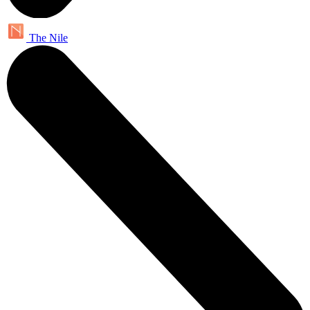
The Nile