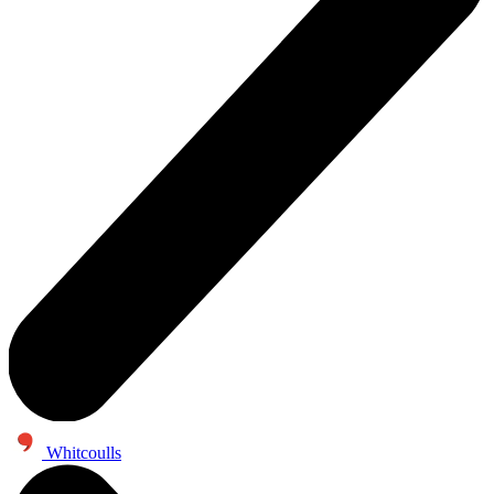
Whitcoulls