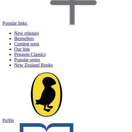
Popular links
New releases
Bestsellers
Coming soon
Our lists
Penguin Classics
Popular series
New Zealand Books
Puffin