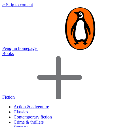
> Skip to content
Penguin homepage
Books
Fiction
Action & adventure
Classics
Contemporary fiction
Crime & thrillers