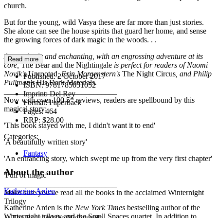
church.
But for the young, wild Vasya these are far more than just stories.
She alone can see the house spirits that guard her home, and sense
the growing forces of dark magic in the woods. . .
Atmospheric and enchanting, with an engrossing adventure at its
Read more
core,
The Bear and the Nightingale
is perfect for readers of Naomi
Novik's
Uprooted
, Erin Morgenstern's
The Night Circus
, and Philip
Published:
2 October 2017
Pullman's
His Dark Materials
.
ISBN:
9781785031052
_____________________________
Imprint:
Del Rey
Now with over 100 5* reviews, readers are spellbound by this
Format:
Paperback
magical story:
Pages:
464
RRP:
$28.00
'This book stayed with me, I didn't want it to end'
Categories:
'A beautifully written story'
Fantasy
'An entrancing story, which swept me up from the very first chapter'
About the author
'Full of magic'
_____________________________
Katherine Arden
Make sure you've read all the books in the acclaimed Winternight
Trilogy
Katherine Arden is the
New York Times
bestselling author of the
Winternight trilogy and the Small Spaces quartet. In addition to
1. The Bear and the Nightingale