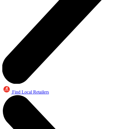
Find Local Retailers