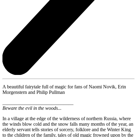
A beautiful fairytale full of magic for fans of Naomi Novik, Erin
Morgenstern and Philip Pullman
_____________________________
Beware the evil in the woods...
In a village at the edge of the wilderness of northern Russia, where
the winds blow cold and the snow falls many months of the year, an
elderly servant tells stories of sorcery, folklore and the Winter King
to the children of the family, tales of old magic frowned upon by the