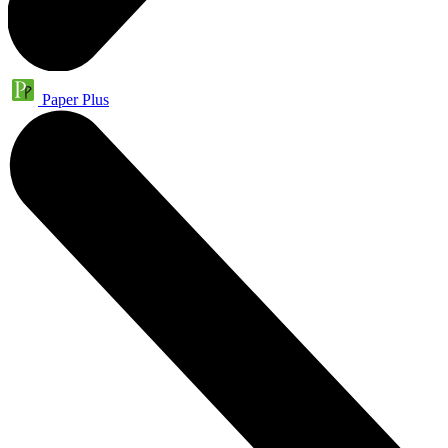
Paper Plus