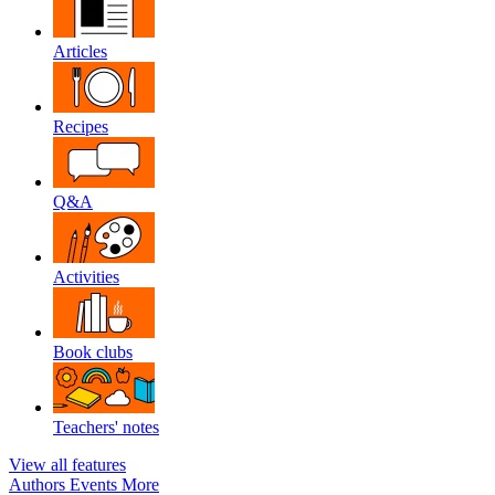
Articles
Recipes
Q&A
Activities
Book clubs
Teachers' notes
View all features
Authors
Events
More