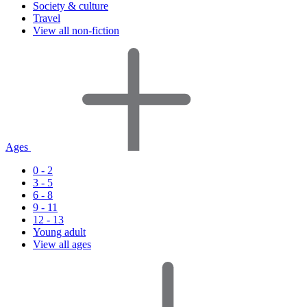
Society & culture
Travel
View all non-fiction
Ages
0 - 2
3 - 5
6 - 8
9 - 11
12 - 13
Young adult
View all ages