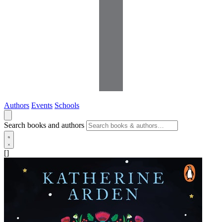
Authors
Events
Schools
Search books and authors
[]