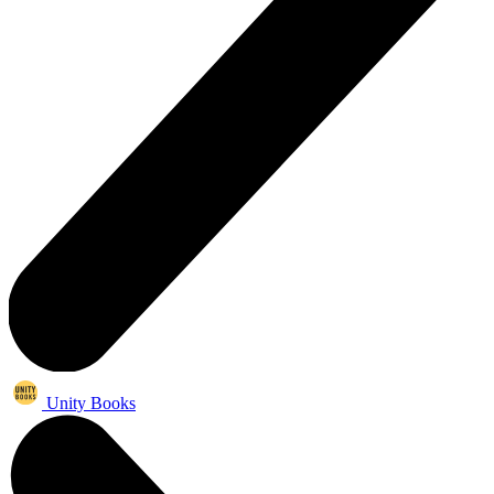
Unity Books