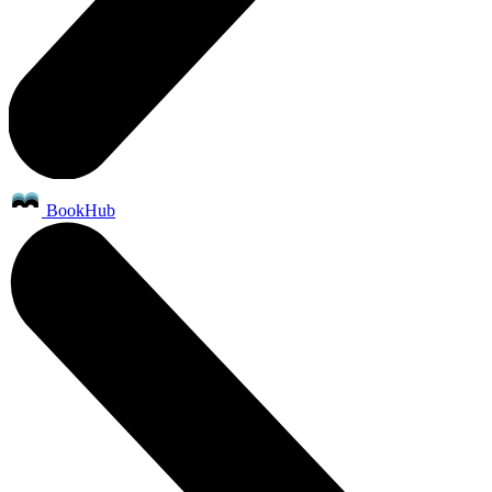
BookHub