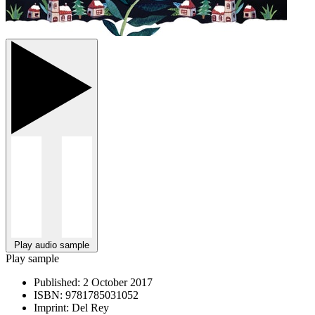
Play audio sample
Play sample
Published:
2 October 2017
ISBN:
9781785031052
Imprint:
Del Rey