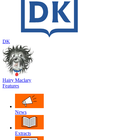
DK
Hairy Maclary
Features
News
Extracts