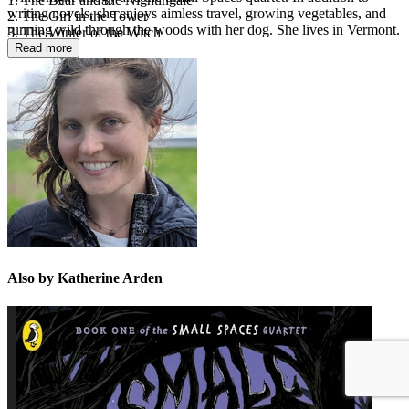
writing novels, she enjoys aimless travel, growing vegetables, and
2. The Girl in the Tower
running wild through the woods with her dog. She lives in Vermont.
3. The Winter of the Witch
Read more
Also by Katherine Arden