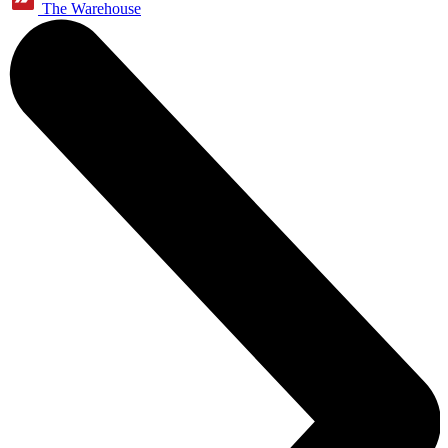
The Warehouse