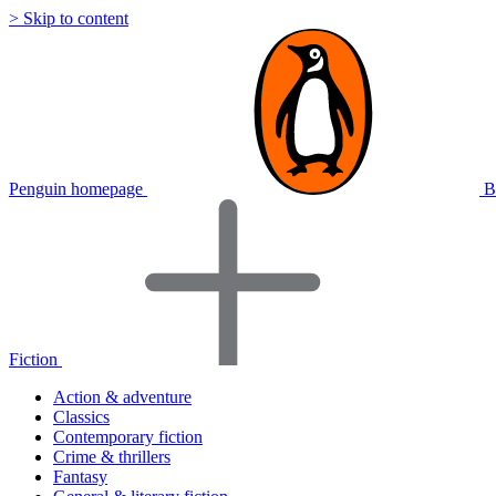
> Skip to content
Penguin homepage
B
Fiction
Action & adventure
Classics
Contemporary fiction
Crime & thrillers
Fantasy