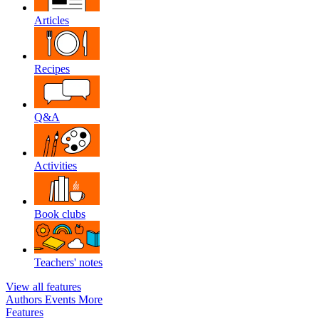
Articles
Recipes
Q&A
Activities
Book clubs
Teachers' notes
View all features
Authors
Events
More
Features