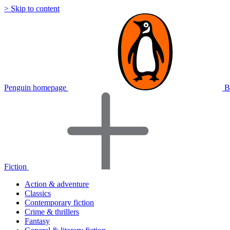
> Skip to content
Penguin homepage
B
Fiction
Action & adventure
Classics
Contemporary fiction
Crime & thrillers
Fantasy