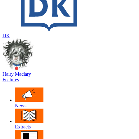
DK
Hairy Maclary
Features
News
Extracts