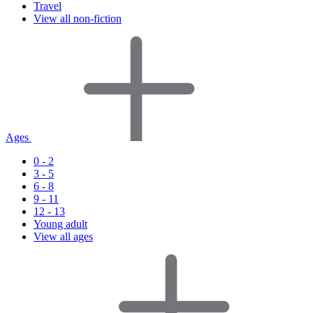
Travel
View all non-fiction
Ages
0 - 2
3 - 5
6 - 8
9 - 11
12 - 13
Young adult
View all ages