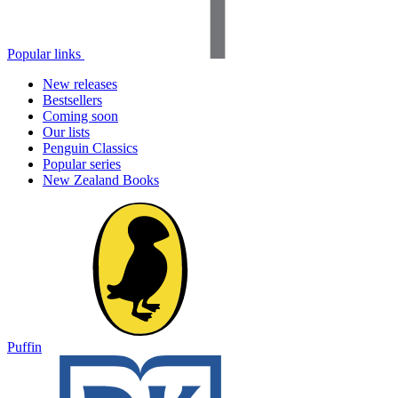
Popular links
New releases
Bestsellers
Coming soon
Our lists
Penguin Classics
Popular series
New Zealand Books
Puffin