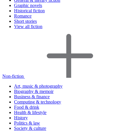
General & literary fiction
Graphic novels
Historical fiction
Romance
Short stories
View all fiction
Non-fiction
Art, music & photography
Biography & memoir
Business & finance
Computing & technology
Food & drink
Health & lifestyle
History
Politics & law
Society & culture