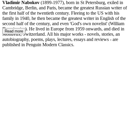
Vladimir Nabokov
(1899-1977), born in St Petersburg, exiled in
Cambridge, Berlin, and Paris, became the greatest Russian writer of
the first half of the twentieth century. Fleeing to the US with his
family in 1940, he then became the greatest writer in English of the
second half of the century, and even 'God's own novelist' (William
Deresiewicz). He lived in Europe from 1959 onwards, and died in
Read more
Montreux, Switzerland. All his major works - novels, stories, an
autobiography, poems, plays, lectures, essays and reviews - are
published in Penguin Modern Classics.