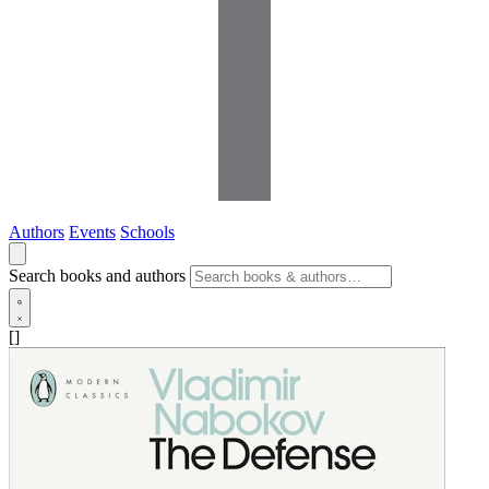
Authors
Events
Schools
Search books and authors
[]