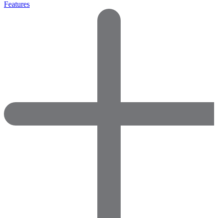
Features