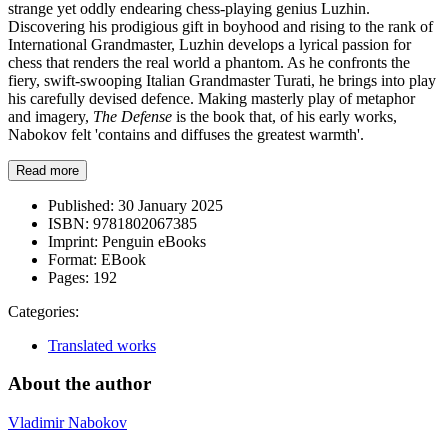
strange yet oddly endearing chess-playing genius Luzhin.
Discovering his prodigious gift in boyhood and rising to the rank of
International Grandmaster, Luzhin develops a lyrical passion for
chess that renders the real world a phantom. As he confronts the
fiery, swift-swooping Italian Grandmaster Turati, he brings into play
his carefully devised defence. Making masterly play of metaphor
and imagery,
The Defense
is the book that, of his early works,
Nabokov felt 'contains and diffuses the greatest warmth'.
Read more
Published:
30 January 2025
ISBN:
9781802067385
Imprint:
Penguin eBooks
Format:
EBook
Pages:
192
Categories:
Translated works
About the author
Vladimir Nabokov