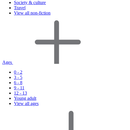
Society & culture
Travel
View all non-fiction
Ages
0 - 2
3 - 5
6 - 8
9 - 11
12 - 13
Young adult
View all ages