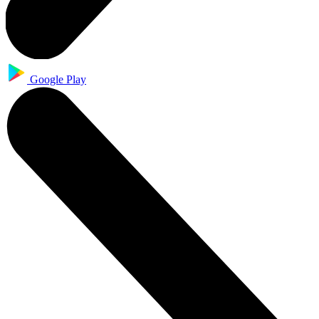
Google Play