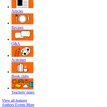
Articles
Recipes
Q&A
Activities
Book clubs
Teachers' notes
View all features
Authors
Events
More