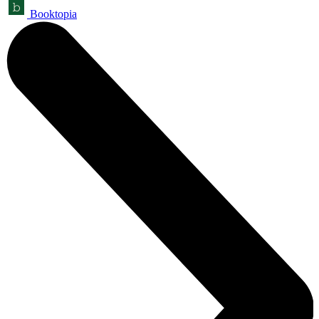
Booktopia