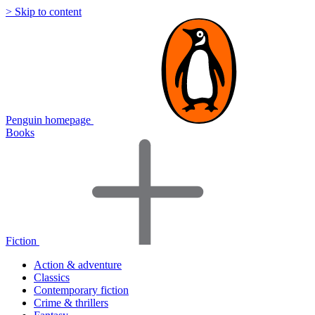
> Skip to content
Penguin homepage
Books
Fiction
Action & adventure
Classics
Contemporary fiction
Crime & thrillers