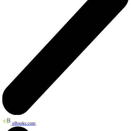
eBooks.com