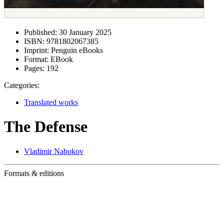
Published:
30 January 2025
ISBN:
9781802067385
Imprint:
Penguin eBooks
Format:
EBook
Pages:
192
Categories:
Translated works
The Defense
Vladimir Nabokov
Formats & editions