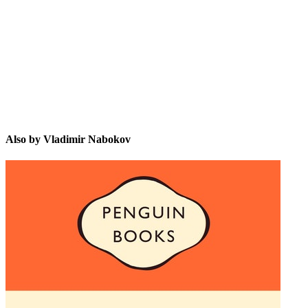
VN
Also by Vladimir Nabokov