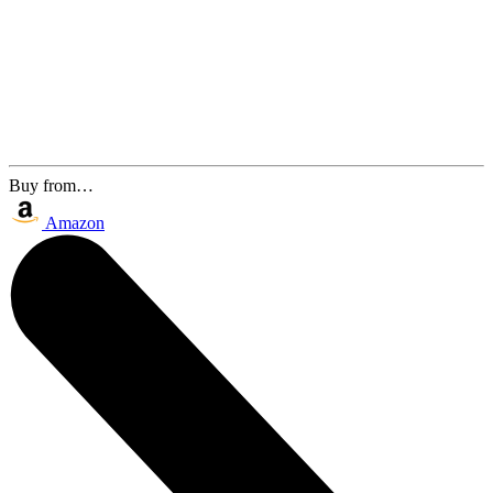
Buy from…
Amazon