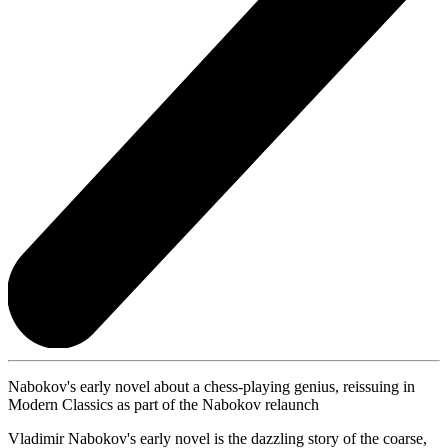
Nabokov's early novel about a chess-playing genius, reissuing in
Modern Classics as part of the Nabokov relaunch
Vladimir Nabokov's early novel is the dazzling story of the coarse,