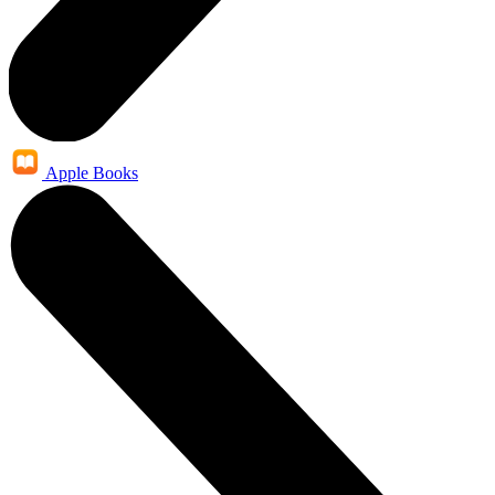
Apple Books