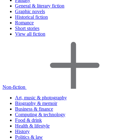
Fantasy
General & literary fiction
Graphic novels
Historical fiction
Romance
Short stories
View all fiction
Non-fiction
Art, music & photography
Biography & memoir
Business & finance
Computing & technology
Food & drink
Health & lifestyle
History
Politics & law