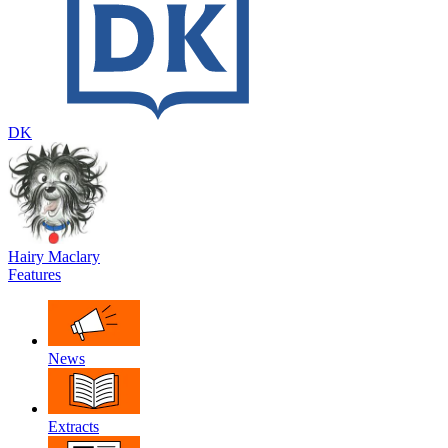
DK
Hairy Maclary
Features
News
Extracts