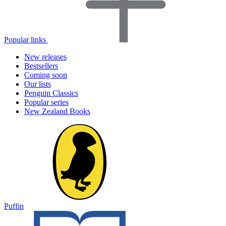
Popular links
New releases
Bestsellers
Coming soon
Our lists
Penguin Classics
Popular series
New Zealand Books
Puffin