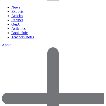
News
Extracts
Articles
Recipes
Q&A
Activities
Book clubs
Teachers' notes
About