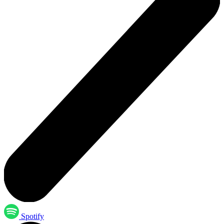
Spotify