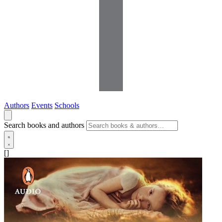
Authors
Events
Schools
Search books and authors
[]