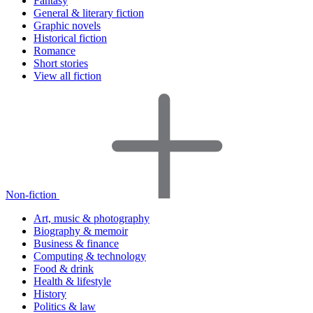
Fantasy
General & literary fiction
Graphic novels
Historical fiction
Romance
Short stories
View all fiction
Non-fiction
Art, music & photography
Biography & memoir
Business & finance
Computing & technology
Food & drink
Health & lifestyle
History
Politics & law