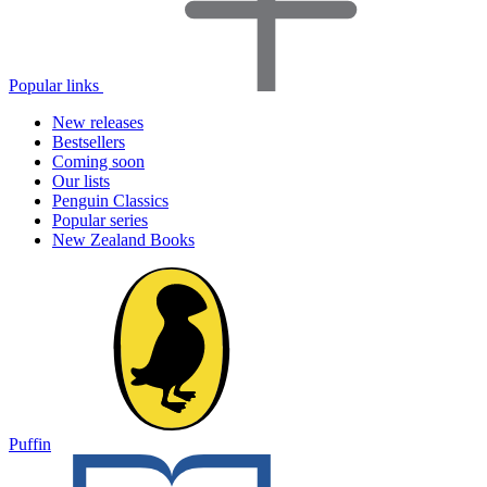
Popular links
New releases
Bestsellers
Coming soon
Our lists
Penguin Classics
Popular series
New Zealand Books
Puffin