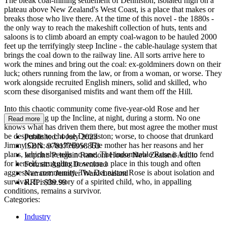
The bleak coal-mining settlement of Denniston, isolated high on a
plateau above New Zealand's West Coast, is a place that makes or
breaks those who live there. At the time of this novel - the 1880s -
the only way to reach the makeshift collection of huts, tents and
saloons is to climb aboard an empty coal-wagon to be hauled 2000
feet up the terrifyingly steep Incline - the cable-haulage system that
brings the coal down to the railway line. All sorts arrive here to
work the mines and bring out the coal: ex-goldminers down on their
luck; others running from the law, or from a woman, or worse. They
work alongside recruited English miners, solid and skilled, who
scorn these disorganised misfits and want them off the Hill.
Into this chaotic community come five-year-old Rose and her
mother, riding up the Incline, at night, during a storm. No one
Read more
knows what has driven them there, but most agree the mother must
be desperate to choose Denniston; worse, to choose that drunkard
Published:
4 July 2023
Jimmy Cork as bedfellow. The mother has her reasons and her
ISBN:
9781776958863
plans, which she tells no one. The indomitable Rose is left to fend
Imprint:
Penguin Random House New Zealand Audio
for herself, struggling to secure a place in this tough and often
Format:
Audio Download
aggressive community. The Denniston Rose is about isolation and
Narrator:
Jennifer Ward-Lealand
survival. It is the story of a spirited child, who, in appalling
RRP:
$39.99
conditions, remains a survivor.
Categories:
Industry