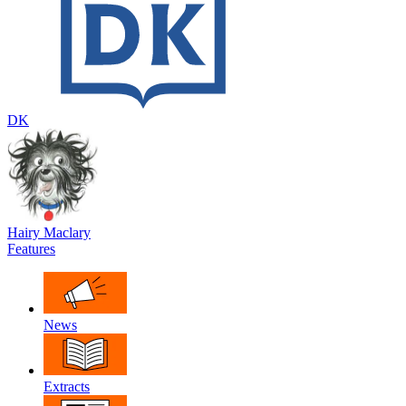
DK
Hairy Maclary
Features
News
Extracts