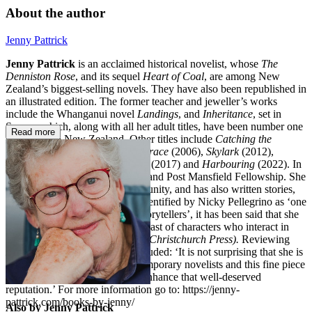
About the author
Jenny Pattrick
Jenny Pattrick
is an acclaimed historical novelist, whose
The
Denniston Rose
, and its sequel
Heart of Coal
, are among New
Zealand’s biggest-selling novels. They have also been republished in
an illustrated edition. The former teacher and jeweller’s works
include the Whanganui novel
Landings
, and
Inheritance
, set in
Samoa, which, along with all her adult titles, have been number one
Read more
bestsellers in New Zealand. Other titles include
Catching the
Current
(2005),
In Touch with Grace
(2006),
Skylark
(2012),
Heartland
(2014),
Leap of Faith
(2017) and
Harbouring
(2022). In
2009 she received the New Zealand Post Mansfield Fellowship. She
has been active in the arts community, and has also written stories,
songs and shows for children. Identified by Nicky Pellegrino as ‘one
of this country’s most talented storytellers’, it has been said that she
creates ‘an authentic stage for a cast of characters who interact in
ways that always ring true’ (
The Christchurch Press
).
Reviewing
Landings
, Graham Beattie concluded: ‘It is not surprising that she is
one of NZ’s most popular contemporary novelists and this fine piece
of historical fiction will further enhance that well-deserved
reputation.’ For more information go to: https://jenny-
pattrick.com/books-by-jenny/
Also by Jenny Pattrick