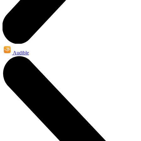
Audible