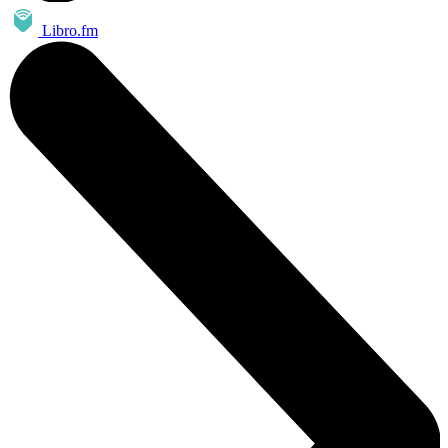
Libro.fm