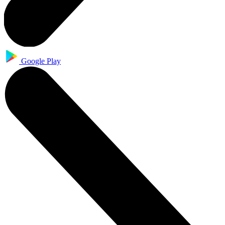
Google Play