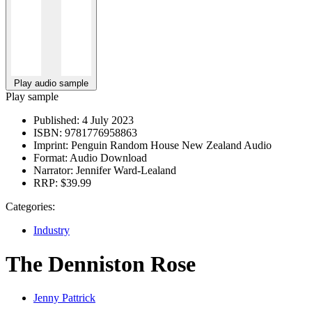
Play audio sample
Play sample
Published:
4 July 2023
ISBN:
9781776958863
Imprint:
Penguin Random House New Zealand Audio
Format:
Audio Download
Narrator:
Jennifer Ward-Lealand
RRP:
$39.99
Categories:
Industry
The Denniston Rose
Jenny Pattrick