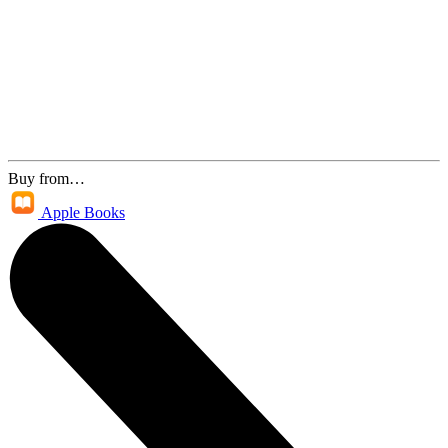
Buy from…
Apple Books