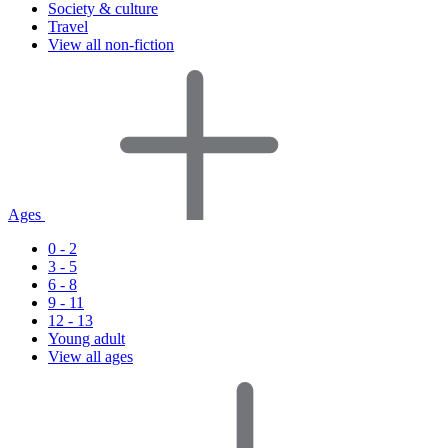
Society & culture
Travel
View all non-fiction
Ages
0 - 2
3 - 5
6 - 8
9 - 11
12 - 13
Young adult
View all ages