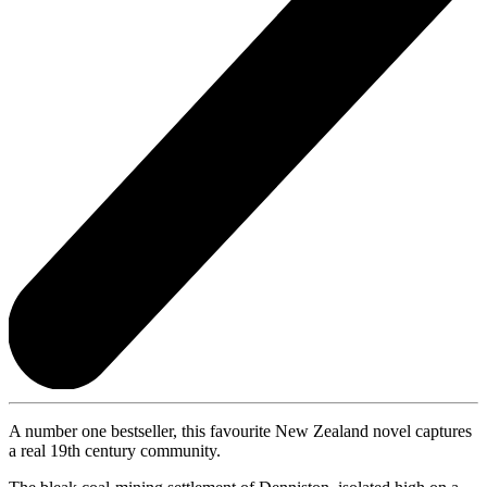
A number one bestseller, this favourite New Zealand novel captures
a real 19th century community.