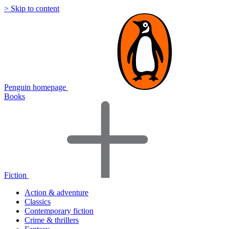
> Skip to content
Penguin homepage
Books
Fiction
Action & adventure
Classics
Contemporary fiction
Crime & thrillers