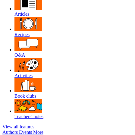
Articles
Recipes
Q&A
Activities
Book clubs
Teachers' notes
View all features
Authors
Events
More