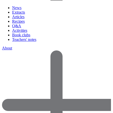
News
Extracts
Articles
Recipes
Q&A
Activities
Book clubs
Teachers' notes
About