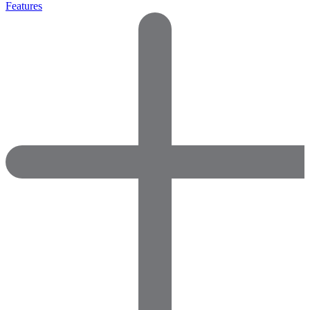
Features