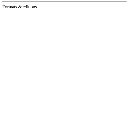
Formats & editions