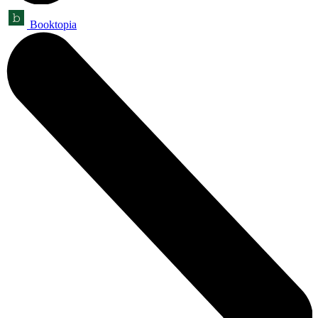
Booktopia