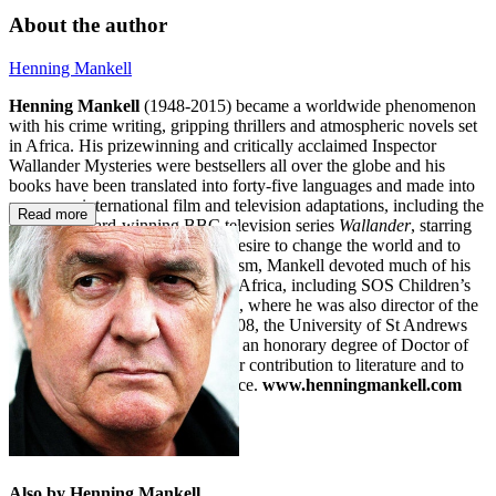
About the author
Henning Mankell
Henning Mankell
(1948-2015) became a worldwide phenomenon
with his crime writing, gripping thrillers and atmospheric novels set
in Africa. His prizewinning and critically acclaimed Inspector
Wallander Mysteries were bestsellers all over the globe and his
books have been translated into forty-five languages and made into
numerous international film and television adaptations, including the
Read more
BAFTA-award-winning BBC television series
Wallander
, starring
Kenneth Branagh. Driven by a desire to change the world and to
fight against racism and nationalism, Mankell devoted much of his
time to working with charities in Africa, including SOS Children’s
Villages and PLAN International, where he was also director of the
Teatro Avenida in Maputo. In 2008, the University of St Andrews
conferred Henning Mankell with an honorary degree of Doctor of
Letters in recognition of his major contribution to literature and to
the practical exercise of conscience.
www.henningmankell.com
Also by Henning Mankell