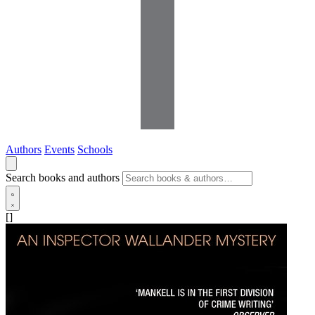
Authors
Events
Schools
Search books and authors
[]