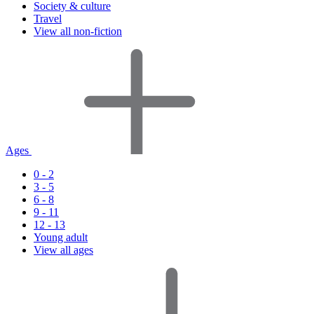
Society & culture
Travel
View all non-fiction
Ages
0 - 2
3 - 5
6 - 8
9 - 11
12 - 13
Young adult
View all ages