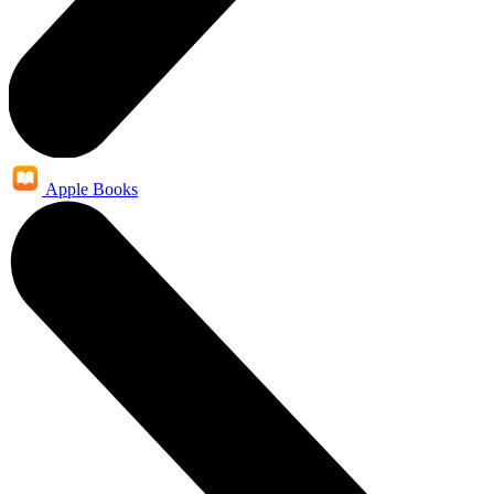
Apple Books