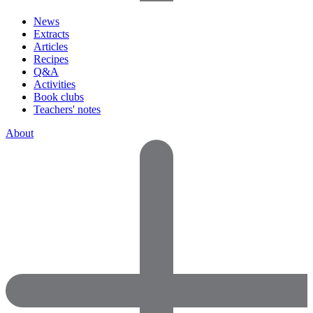
News
Extracts
Articles
Recipes
Q&A
Activities
Book clubs
Teachers' notes
About