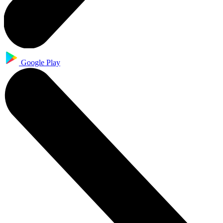
Google Play