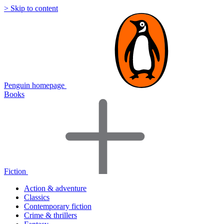
> Skip to content
Penguin homepage
Books
Fiction
Action & adventure
Classics
Contemporary fiction
Crime & thrillers