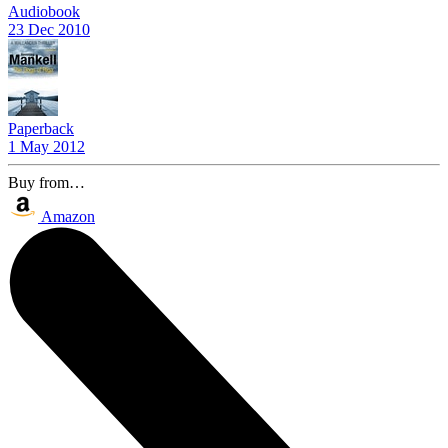
Audiobook
23 Dec 2010
Paperback
1 May 2012
Buy from…
Amazon