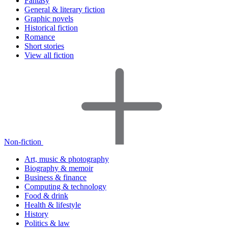
Fantasy
General & literary fiction
Graphic novels
Historical fiction
Romance
Short stories
View all fiction
Non-fiction
Art, music & photography
Biography & memoir
Business & finance
Computing & technology
Food & drink
Health & lifestyle
History
Politics & law