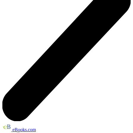
eBooks.com