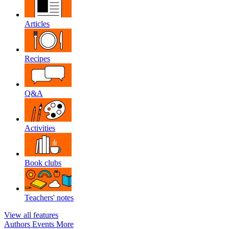
Articles
Recipes
Q&A
Activities
Book clubs
Teachers' notes
View all features
Authors
Events
More