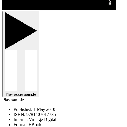
Play audio sample
Play sample
Published:
1 May 2010
ISBN:
9781407017785
Imprint:
Vintage Digital
Format:
EBook