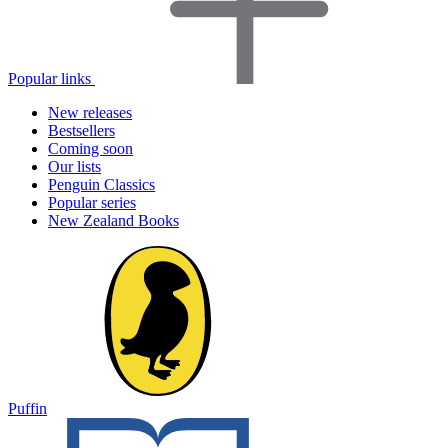
Popular links
New releases
Bestsellers
Coming soon
Our lists
Penguin Classics
Popular series
New Zealand Books
Puffin