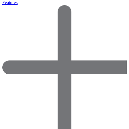
Features