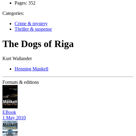
Pages:
352
Categories:
Crime & mystery
Thriller & suspense
The Dogs of Riga
Kurt Wallander
Henning Mankell
Formats & editions
EBook
1 May 2010