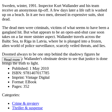
Sweden, winter, 1991. Inspector Kurt Wallander and his team
receive an anonymous tip-off. A few days later a life raft is washed
up on a beach. In it are two men, dressed in expensive suits, shot
dead.
The dead men were criminals, victims of what seems to have been a
gangland hit. But what appears to be an open-and-shut case soon
takes on a far more sinister aspect. Wallander travels across the
Baltic Sea, to Riga in Latvia, where he is plunged into a frozen,
alien world of police surveillance, scarcely veiled threats, and lies.
Doomed always to be one step behind the shadowy figures he
pursues, only Wallander's obstinate desire to see that justice is done
Read more
brings the truth to light.
Published:
1 May 2010
ISBN:
9781407017785
Imprint:
Vintage Digital
Format:
EBook
Pages:
352
Categories:
Crime & mystery
Thriller & suspense