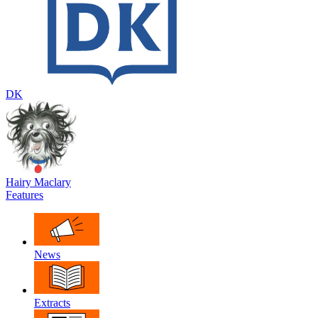
DK
Hairy Maclary
Features
News
Extracts