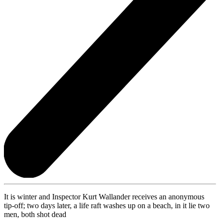
It is winter and Inspector Kurt Wallander receives an anonymous
tip-off; two days later, a life raft washes up on a beach, in it lie two
men, both shot dead