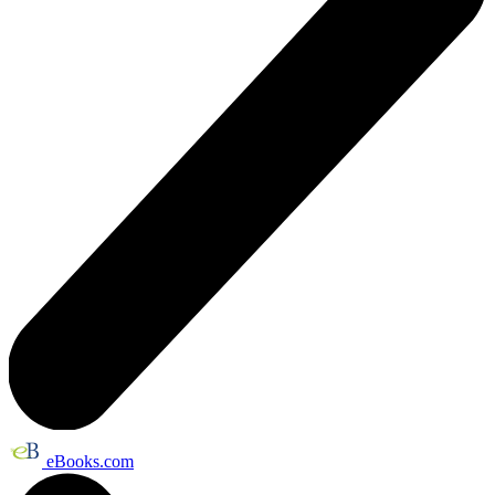
eBooks.com