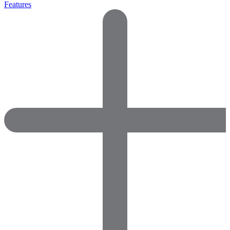
Features