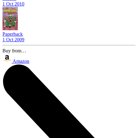
1 Oct 2010
Paperback
1 Oct 2009
Buy from…
Amazon