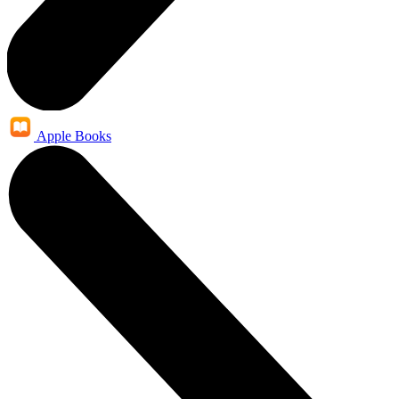
Apple Books