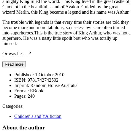
a mighty King ruled the world. This King lived in the great castle of
Camelot in the beautiful island of Avalon. Guided by the great
wizard Merlin, this King became a legend and his name was Arthur.
The trouble with legends is that every time their stories are told they
become more and more fabulous, so useless twits are often turned
into superheroes.This is the true story of King Arthur, who was not a
superhero. He was a nasty little spoilt brat who was totally up
himself.
Or was he . . .?
Read more
Published:
1 October 2010
ISBN:
9781742742502
Imprint:
Random House Australia
Format:
EBook
Pages:
240
Categories:
Children's and YA fiction
About the author