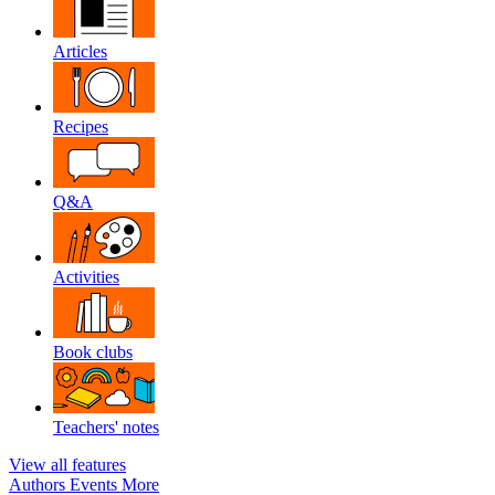
Articles
Recipes
Q&A
Activities
Book clubs
Teachers' notes
View all features
Authors
Events
More