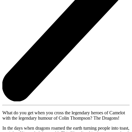
What do you get when you cross the legendary heroes of Camelot
with the legendary humour of Colin Thompson? The Dragons!
In the days when dragons roamed the earth turning people into toast,