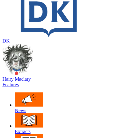
DK
Hairy Maclary
Features
News
Extracts