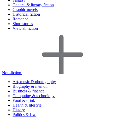
Fantasy
General & literary fiction
Graphic novels
Historical fiction
Romance
Short stories
View all fiction
Non-fiction
Art, music & photography
Biography & memoir
Business & finance
Computing & technology
Food & drink
Health & lifestyle
History
Politics & law