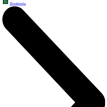
Booktopia