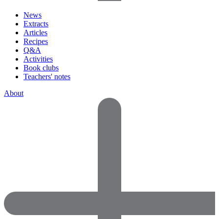
News
Extracts
Articles
Recipes
Q&A
Activities
Book clubs
Teachers' notes
About