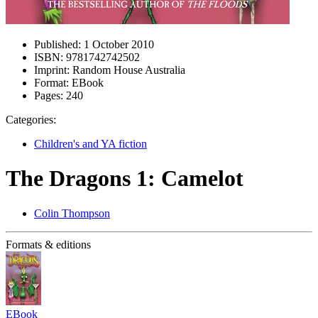
Published:
1 October 2010
ISBN:
9781742742502
Imprint:
Random House Australia
Format:
EBook
Pages:
240
Categories:
Children's and YA fiction
The Dragons 1: Camelot
Colin Thompson
Formats & editions
EBook