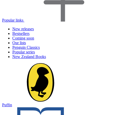
Popular links
New releases
Bestsellers
Coming soon
Our lists
Penguin Classics
Popular series
New Zealand Books
Puffin