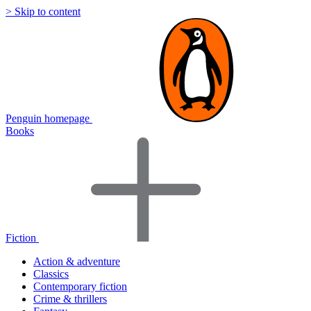
> Skip to content
Penguin homepage
Books
Fiction
Action & adventure
Classics
Contemporary fiction
Crime & thrillers