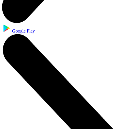
Google Play