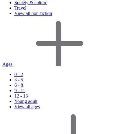
Society & culture
Travel
View all non-fiction
Ages
0 - 2
3 - 5
6 - 8
9 - 11
12 - 13
Young adult
View all ages