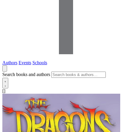
Authors
Events
Schools
Search books and authors
[]