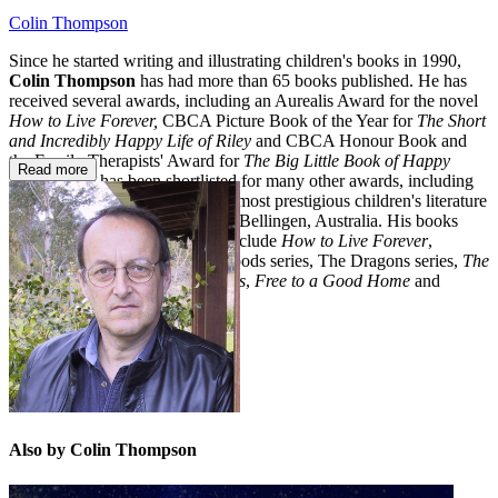
Colin Thompson
Since he started writing and illustrating children's books in 1990,
Colin Thompson
has had more than 65 books published. He has
received several awards, including an Aurealis Award for the novel
How to Live Forever,
CBCA Picture Book of the Year for
The Short
and Incredibly Happy Life of Riley
and CBCA Honour Book and
the Family Therapists' Award for
The Big Little Book of Happy
Read more
Sadness
. He has been shortlisted for many other awards, including
the Astrid Lindgren Award - the most prestigious children's literature
prize in the world. Colin lives in Bellingen, Australia. His books
with Random House Australia include
How to Live Forever
,
numerous picture books, The Floods series, The Dragons series,
The
Big Little Book of Happy Sadness
,
Free to a Good Home
and
Barry
.
Also by Colin Thompson