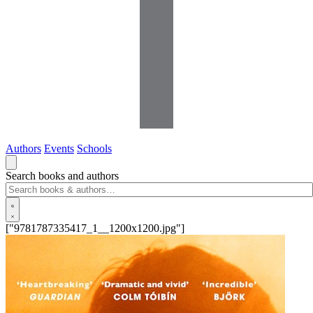
Authors
Events
Schools
Search books and authors
["9781787335417_1__1200x1200.jpg"]