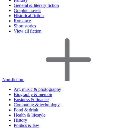
Fantasy
General & literary fiction
Graphic novels
Historical fiction
Romance
Short stories
View all fiction
Non-fiction
Art, music & photography
Biography & memoir
Business & finance
Computing & technology
Food & drink
Health & lifestyle
History
Politics & law