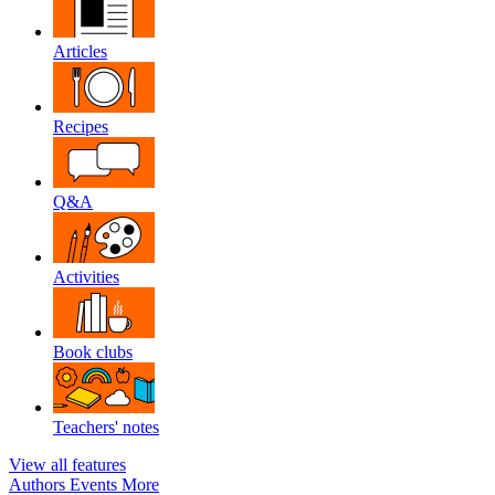
Articles
Recipes
Q&A
Activities
Book clubs
Teachers' notes
View all features
Authors
Events
More