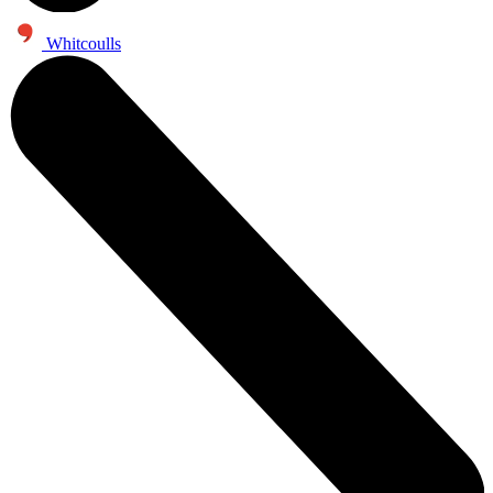
Whitcoulls