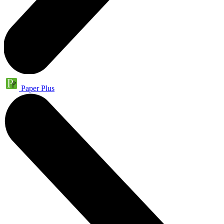
Paper Plus