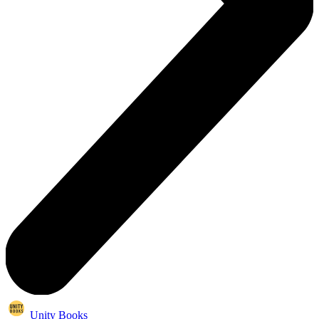
Unity Books