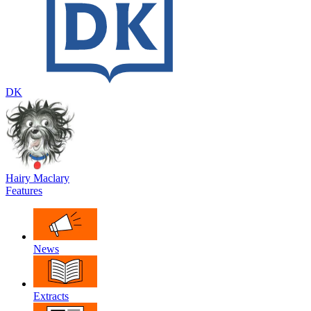
DK
Hairy Maclary
Features
News
Extracts