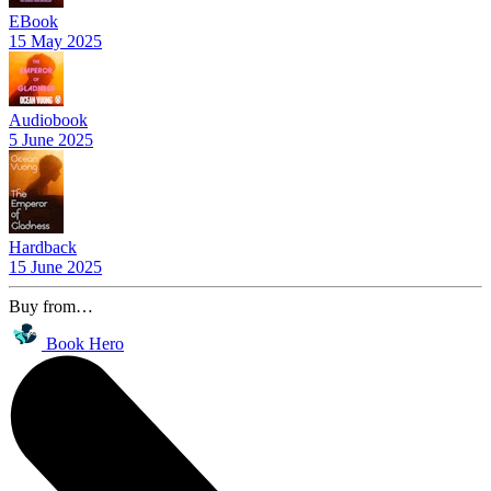
EBook
15 May 2025
Audiobook
5 June 2025
Hardback
15 June 2025
Buy from…
Book Hero