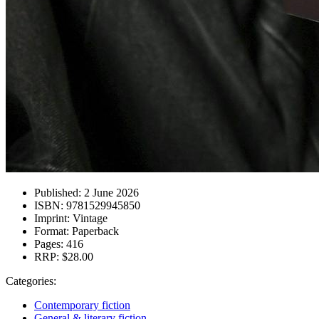
Published:
2 June 2026
ISBN:
9781529945850
Imprint:
Vintage
Format:
Paperback
Pages:
416
RRP:
$28.00
Categories:
Contemporary fiction
General & literary fiction