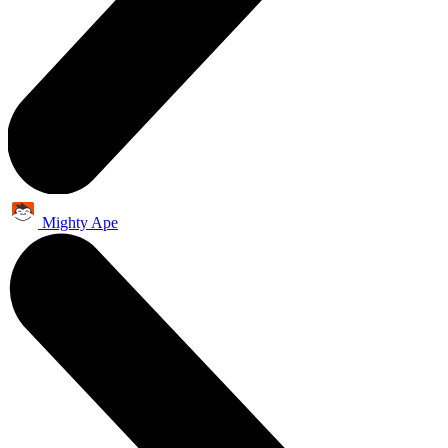
Mighty Ape