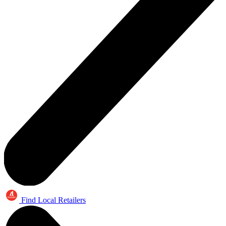
Find Local Retailers