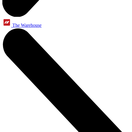
The Warehouse