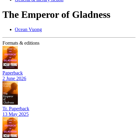
The Emperor of Gladness
Ocean Vuong
Formats & editions
Paperback
2 June 2026
Tr. Paperback
13 May 2025