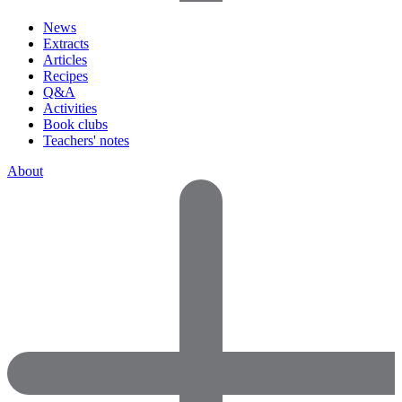
News
Extracts
Articles
Recipes
Q&A
Activities
Book clubs
Teachers' notes
About