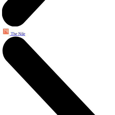
The Nile