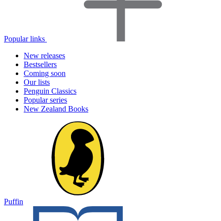
Popular links
New releases
Bestsellers
Coming soon
Our lists
Penguin Classics
Popular series
New Zealand Books
Puffin