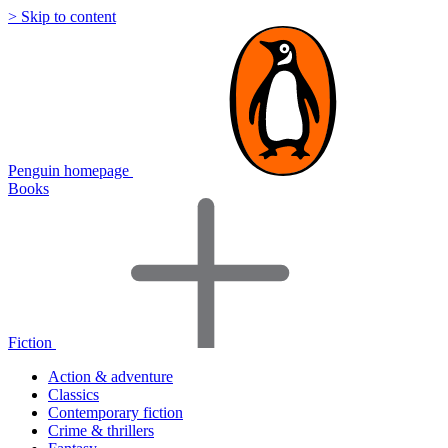
> Skip to content
Penguin homepage
Books
Fiction
Action & adventure
Classics
Contemporary fiction
Crime & thrillers