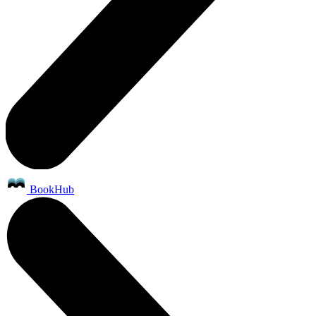
BookHub