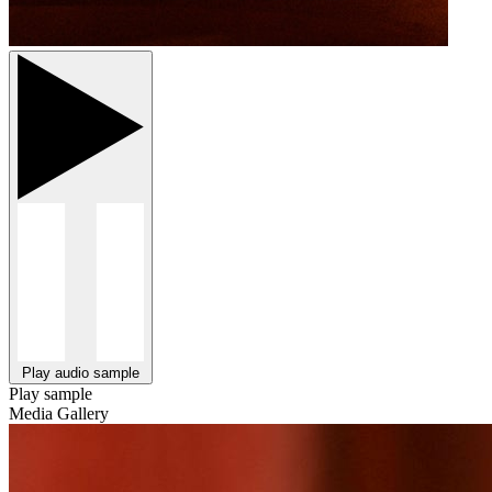
Play audio sample
Play sample
Media Gallery