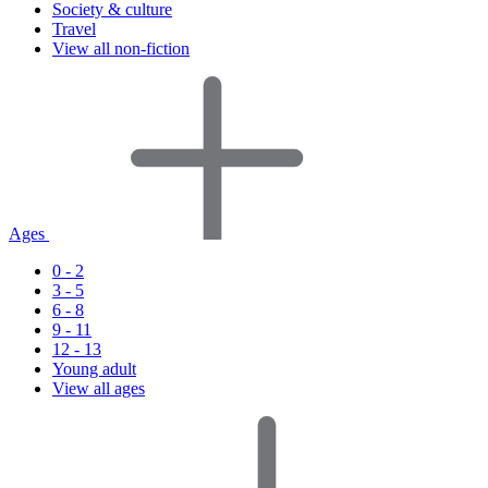
Society & culture
Travel
View all non-fiction
Ages
0 - 2
3 - 5
6 - 8
9 - 11
12 - 13
Young adult
View all ages