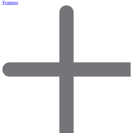
Features