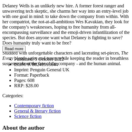
Delaney Wells is an unlikely new hire. A former forest ranger and
unwavering tech skeptic, she charms her way into an entry-level job
with one goal in mind: to take down the company from within. With
her compatriot, the not-at-all-ambitious Wes Kavakian, they look for
the company's weaknesses, hoping to free humanity from all-
encompassing surveillance and the emoji-driven infantilization of the
species. But does anyone want what Delaney is fighting to save?
Does humanity truly want to be free?
Read more
Studded with unforgettable characters and lacerating set-pieces,
The
Every
blends satire and terror, while keeping the reader in breathless
Published:
5 October 2022
suspense about the fate of the company - and the human animal.
ISBN:
9780241993644
Imprint:
Penguin General UK
Format:
Paperback
Pages:
608
RRP:
$28.00
Categories:
Contemporary fiction
General & literary fiction
Science fiction
About the author