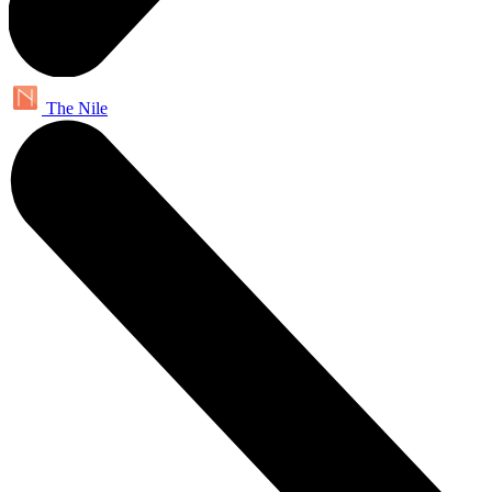
The Nile