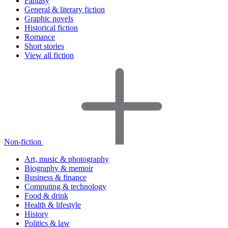
Fantasy
General & literary fiction
Graphic novels
Historical fiction
Romance
Short stories
View all fiction
Non-fiction
Art, music & photography
Biography & memoir
Business & finance
Computing & technology
Food & drink
Health & lifestyle
History
Politics & law