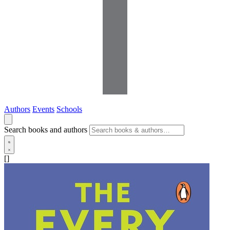
Authors
Events
Schools
Search books and authors
[]