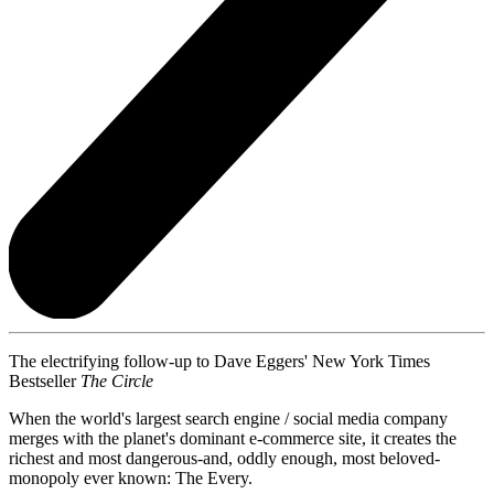
The electrifying follow-up to Dave Eggers' New York Times
Bestseller
The Circle
When the world's largest search engine / social media company
merges with the planet's dominant e-commerce site, it creates the
richest and most dangerous-and, oddly enough, most beloved-
monopoly ever known: The Every.