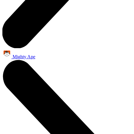
Mighty Ape