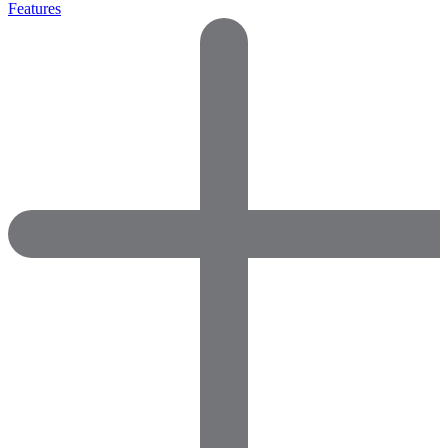
Features