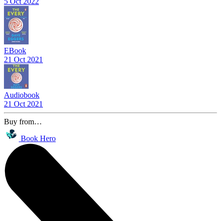
5 Oct 2022
EBook
21 Oct 2021
Audiobook
21 Oct 2021
Buy from…
Book Hero