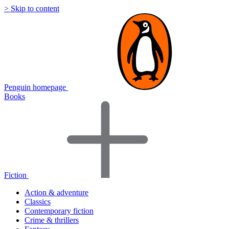
> Skip to content
Penguin homepage
Books
Fiction
Action & adventure
Classics
Contemporary fiction
Crime & thrillers