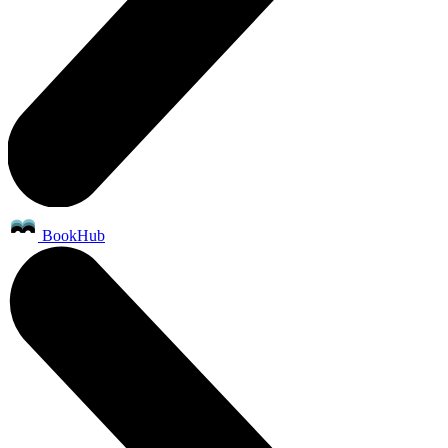
BookHub