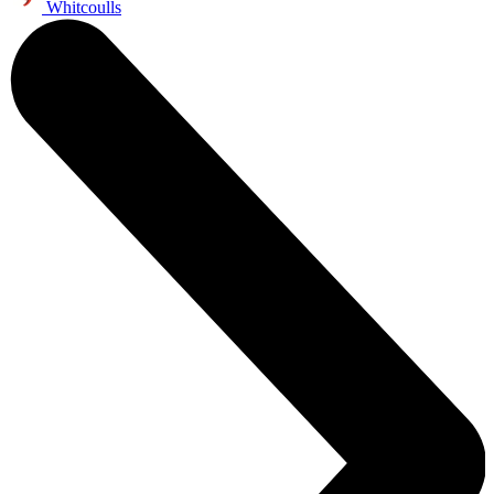
Whitcoulls