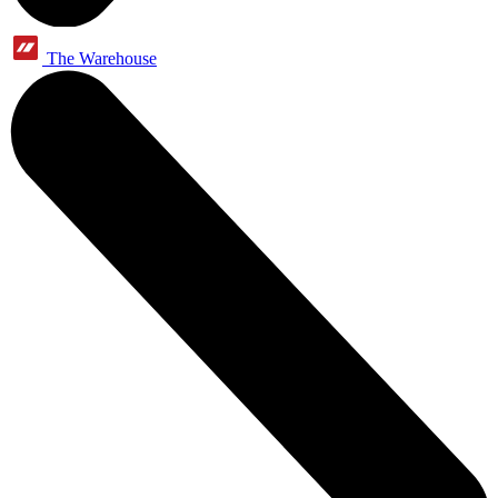
The Warehouse