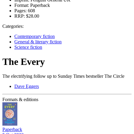
Format:
Paperback
Pages:
608
RRP:
$28.00
Categories:
Contemporary fiction
General & literary fiction
Science fiction
The Every
The electrifying follow up to Sunday Times bestseller The Circle
Dave Eggers
Formats & editions
Paperback