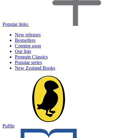
Popular links
New releases
Bestsellers
Coming soon
Our lists
Penguin Classics
Popular series
New Zealand Books
Puffin