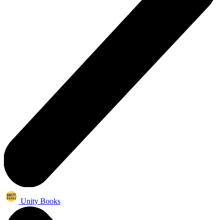
Unity Books