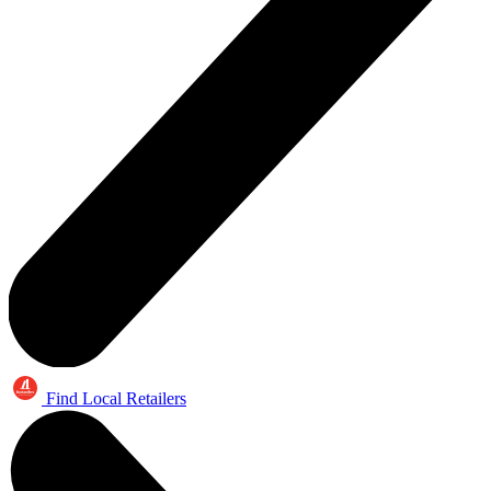
Find Local Retailers