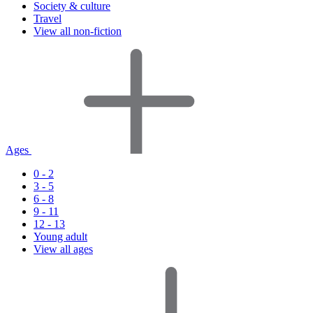
Society & culture
Travel
View all non-fiction
Ages
0 - 2
3 - 5
6 - 8
9 - 11
12 - 13
Young adult
View all ages