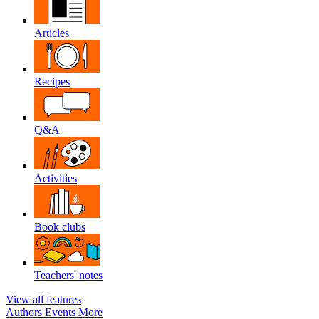
Articles
Recipes
Q&A
Activities
Book clubs
Teachers' notes
View all features
Authors
Events
More