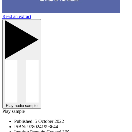
Read an extract
Play audio sample
Play sample
Published:
5 October 2022
ISBN:
9780241993644
Imprint:
Penguin General UK