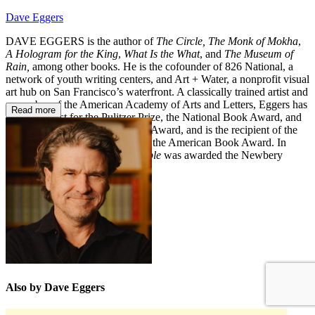
Dave Eggers
DAVE EGGERS is the author of
The Circle, The Monk of Mokha
,
A Hologram for the King
,
What Is the What
, and
The Museum of
Rain,
among other books. He is the cofounder of 826 National, a
network of youth writing centers, and Art + Water, a nonprofit visual
art hub on San Francisco’s waterfront. A classically trained artist and
a member of the American Academy of Arts and Letters, Eggers has
Read more
been a finalist for the Pulitzer Prize, the National Book Award, and
the National Book Critics Circle Award, and is the recipient of the
Dayton Literary Peace Prize and the American Book Award. In
2024,
The Eyes and the Impossible
was awarded the Newbery
Medal.
daveeggers.net
Also by Dave Eggers