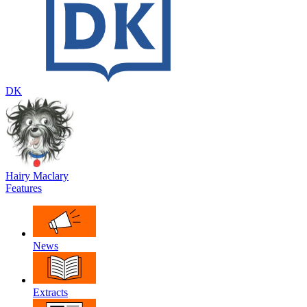
DK
Hairy Maclary
Features
News
Extracts