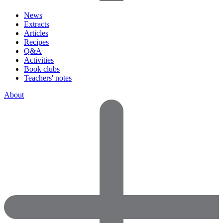
News
Extracts
Articles
Recipes
Q&A
Activities
Book clubs
Teachers' notes
About