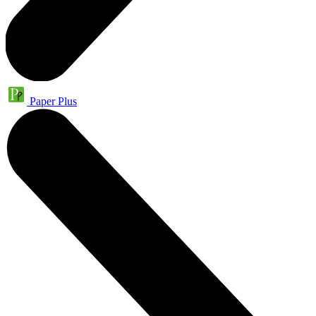
Paper Plus