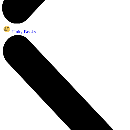
Unity Books