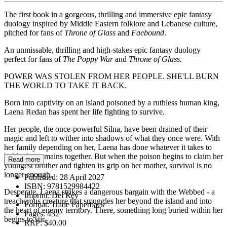
The first book in a gorgeous, thrilling and immersive epic fantasy
duology inspired by Middle Eastern folklore and Lebanese culture,
pitched for fans of
Throne of Glass
and
Faebound
.
An unmissable, thrilling and high-stakes epic fantasy duology
perfect for fans of
The Poppy War
and
Throne of Glass.
POWER WAS STOLEN FROM HER PEOPLE. SHE'LL BURN
THE WORLD TO TAKE IT BACK.
Born into captivity on an island poisoned by a ruthless human king,
Laena Redan has spent her life fighting to survive.
Her people, the once-powerful Silna, have been drained of their
magic and left to wither into shadows of what they once were. With
her family depending on her, Laena has done whatever it takes to
hold what remains together. But when the poison begins to claim her
Read more
youngest brother and tighten its grip on her mother, survival is no
longer enough.
Published:
28 April 2027
ISBN:
9781529984422
Desperate, Laena strikes a dangerous bargain with the Webbed - a
Imprint:
Del Rey
treacherous creature that smuggles her beyond the island and into
Format:
Trade Paperback
the heart of enemy territory. There, something long buried within her
Pages:
432
begins to stir.
RRP:
$40.00