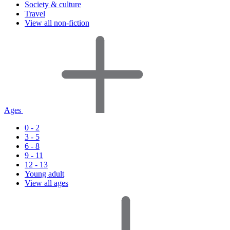
Society & culture
Travel
View all non-fiction
Ages
0 - 2
3 - 5
6 - 8
9 - 11
12 - 13
Young adult
View all ages