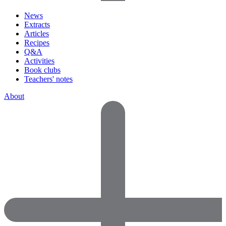
News
Extracts
Articles
Recipes
Q&A
Activities
Book clubs
Teachers' notes
About