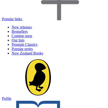
Popular links
New releases
Bestsellers
Coming soon
Our lists
Penguin Classics
Popular series
New Zealand Books
Puffin