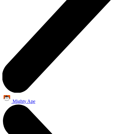
Mighty Ape