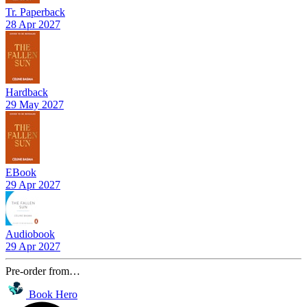
Tr. Paperback
28 Apr 2027
Hardback
29 May 2027
EBook
29 Apr 2027
Audiobook
29 Apr 2027
Pre-order from…
Book Hero