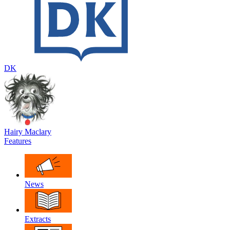
DK
Hairy Maclary
Features
News
Extracts