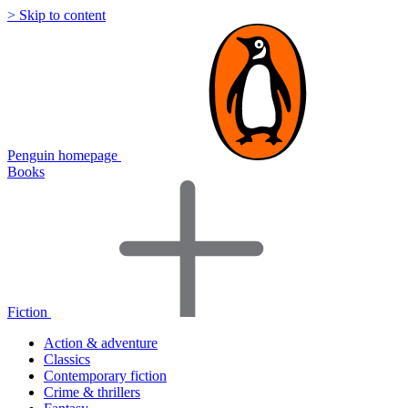
> Skip to content
Penguin homepage
Books
Fiction
Action & adventure
Classics
Contemporary fiction
Crime & thrillers