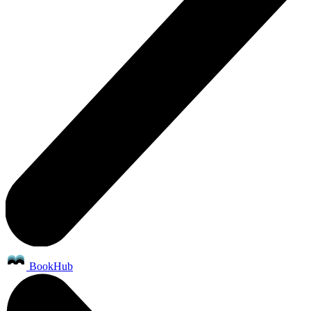
BookHub