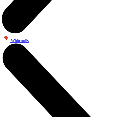
Whitcoulls