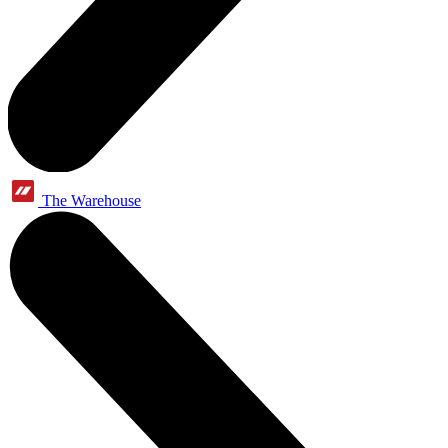
The Warehouse