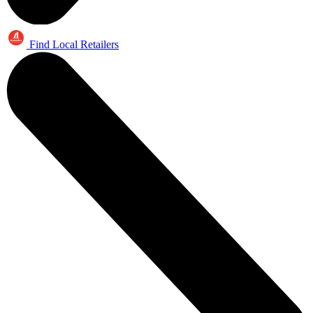
Find Local Retailers