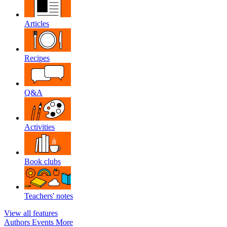
Articles
Recipes
Q&A
Activities
Book clubs
Teachers' notes
View all features
Authors
Events
More