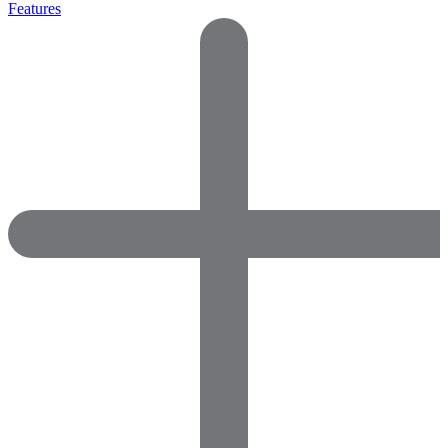
Features