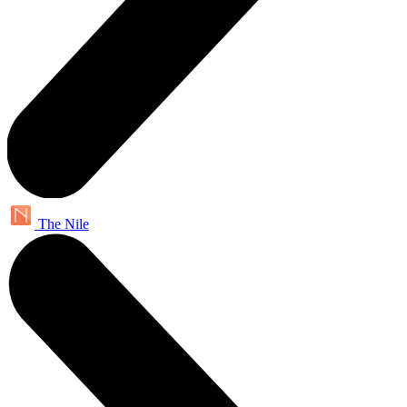
The Nile