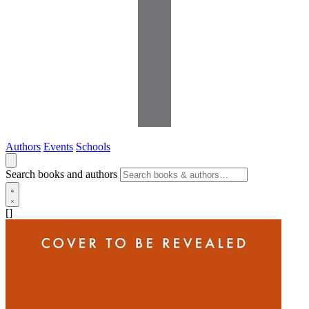
Authors
Events
Schools
Search books and authors
[]