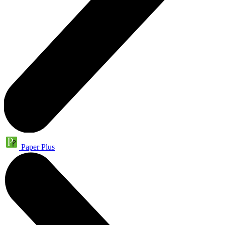
Paper Plus