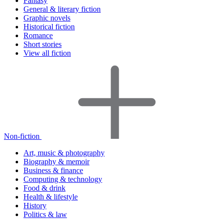
Fantasy
General & literary fiction
Graphic novels
Historical fiction
Romance
Short stories
View all fiction
Non-fiction
Art, music & photography
Biography & memoir
Business & finance
Computing & technology
Food & drink
Health & lifestyle
History
Politics & law