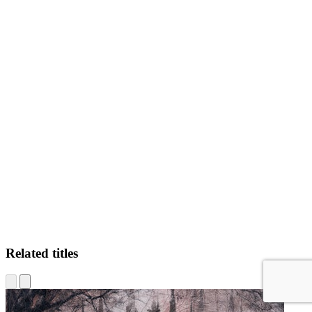
C.M
Related titles