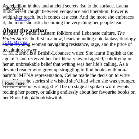
As rebellion ignites and ancient secrets rise to the surface, Laena
Categories:
finds herself caught between vengeance and liberation. Power is
within her reach, but it comes at a cost. And the more she embraces
Fantasy
it, the more she risks becoming the very thing her people fear.
About the author
Inspired by Middle Eastern folklore and Lebanese culture,
The
Fallen Sun
is the first in a new, heart-pounding epic fantasy duology
C.M. Basma
about a young woman navigating resistance, rage, and the price of
reclaiming power.
C. M. Basma is a British-Lebanese writer. She learnt English at the
age of 5 and received her first literary award aged 9, solidifying in
her an unbreakable belief that writing was her life’s calling. As a
devoted reader who grew up struggling to find books with non-
harmful MENA representation, Celine made the decision to write
herself into the stories she wished she’d had when she was younger.
Read more
When she’s not writing, she’ll be on stage at spoken word events
reciting her poetry, or talking endlessly about her favourite books on
her BookTok, @bookishwithb.