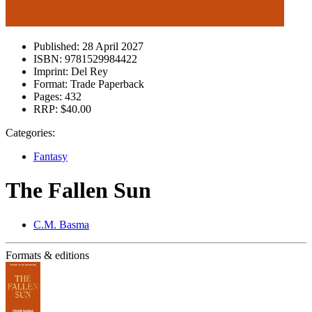
Published:
28 April 2027
ISBN:
9781529984422
Imprint:
Del Rey
Format:
Trade Paperback
Pages:
432
RRP:
$40.00
Categories:
Fantasy
The Fallen Sun
C.M. Basma
Formats & editions