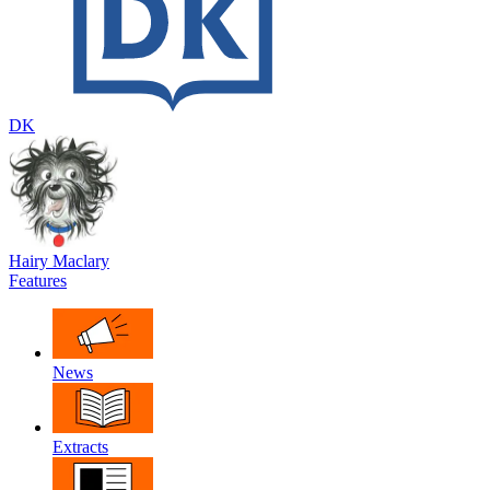
DK
Hairy Maclary
Features
News
Extracts