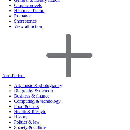
General & literary fiction
Graphic novels
Historical fiction
Romance
Short stories
View all fiction
Non-fiction
Art, music & photography
Biography & memoir
Business & finance
Computing & technology
Food & drink
Health & lifestyle
History
Politics & law
Society & culture