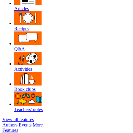
Articles
Recipes
Q&A
Activities
Book clubs
Teachers' notes
View all features
Authors
Events
More
Features