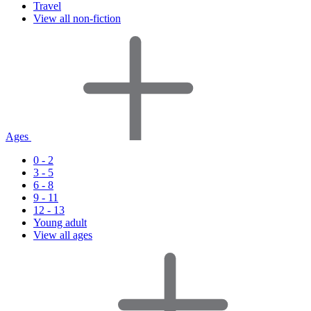
Travel
View all non-fiction
Ages
0 - 2
3 - 5
6 - 8
9 - 11
12 - 13
Young adult
View all ages