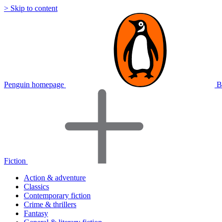
> Skip to content
Penguin homepage
B
Fiction
Action & adventure
Classics
Contemporary fiction
Crime & thrillers
Fantasy