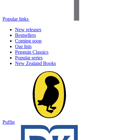
Popular links
New releases
Bestsellers
Coming soon
Our lists
Penguin Classics
Popular series
New Zealand Books
Puffin