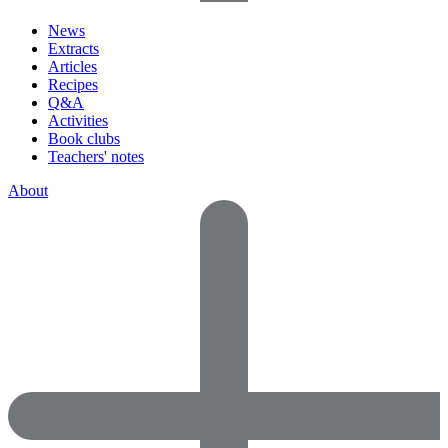
News
Extracts
Articles
Recipes
Q&A
Activities
Book clubs
Teachers' notes
About