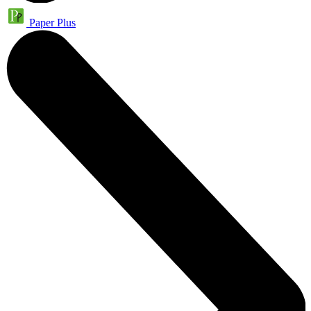
Paper Plus