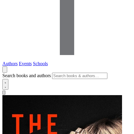
Authors
Events
Schools
Search books and authors
[]