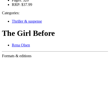
Pages:
320
RRP:
$37.99
Categories:
Thriller & suspense
The Girl Before
Rena Olsen
Formats & editions