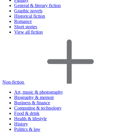
Fantasy
General & literary fiction
Graphic novels
Historical fiction
Romance
Short stories
View all fiction
Non-fiction
Art, music & photography
Biography & memoir
Business & finance
Computing & technology
Food & drink
Health & lifestyle
History
Politics & law