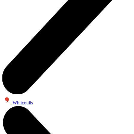
Whitcoulls