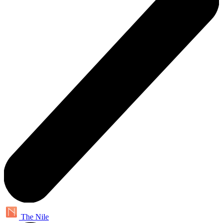
The Nile