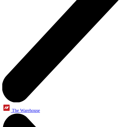
The Warehouse