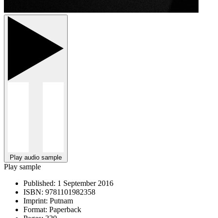
Play audio sample
Play sample
Published:
1 September 2016
ISBN:
9781101982358
Imprint:
Putnam
Format:
Paperback