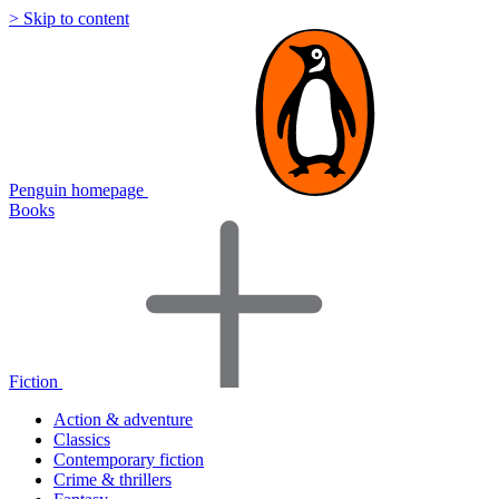
> Skip to content
Penguin homepage
Books
Fiction
Action & adventure
Classics
Contemporary fiction
Crime & thrillers