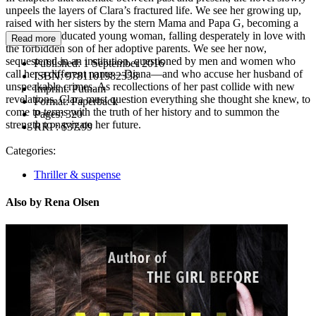
unpeels the layers of Clara’s fractured life. We see her growing up,
raised with her sisters by the stern Mama and Papa G, becoming a
poised and educated young woman, falling desperately in love with
Read more
the forbidden son of her adoptive parents. We see her now,
sequestered in an institution, questioned by men and women who
Published:
1 September 2016
call her a different name—Diana—and who accuse her husband of
ISBN:
9781101982358
unspeakable crimes. As recollections of her past collide with new
Imprint:
Putnam
revelations, Clara must question everything she thought she knew, to
Format:
Paperback
come to terms with the truth of her history and to summon the
Pages:
320
strength to navigate her future.
RRP:
$37.99
Categories:
Thriller & suspense
Also by Rena Olsen