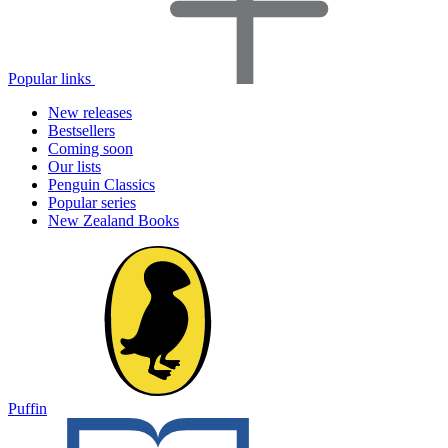
Popular links
New releases
Bestsellers
Coming soon
Our lists
Penguin Classics
Popular series
New Zealand Books
Puffin