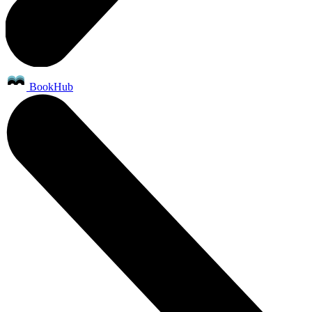
BookHub