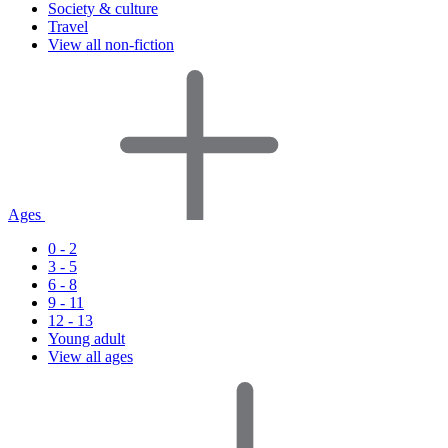
Society & culture
Travel
View all non-fiction
Ages
0 - 2
3 - 5
6 - 8
9 - 11
12 - 13
Young adult
View all ages