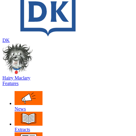
DK
Hairy Maclary
Features
News
Extracts