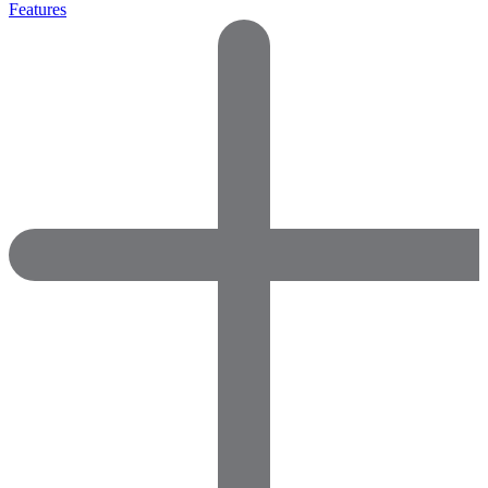
Features