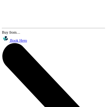
Buy from…
Book Hero