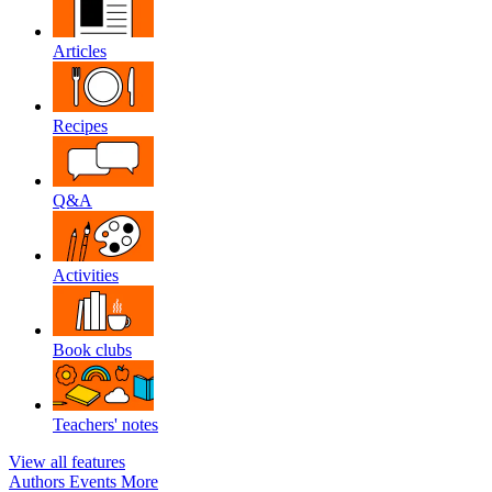
Articles
Recipes
Q&A
Activities
Book clubs
Teachers' notes
View all features
Authors
Events
More