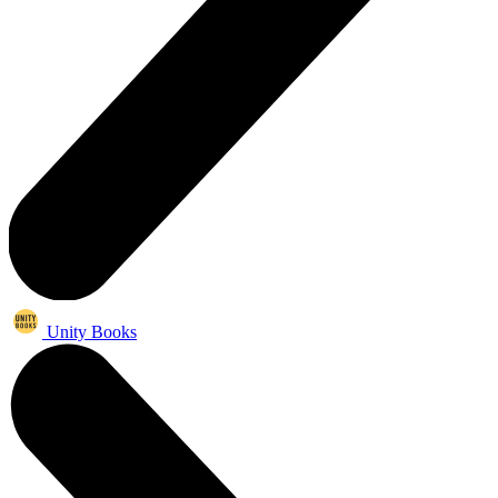
Unity Books