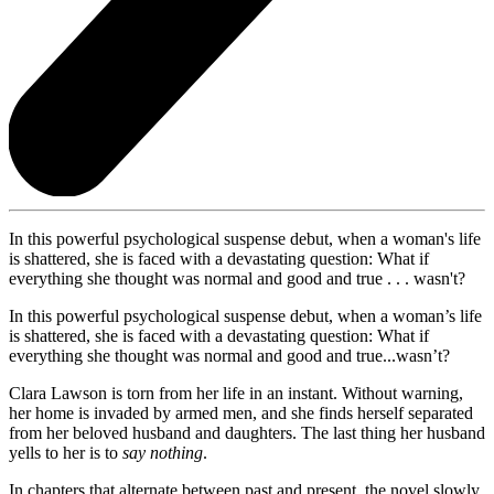
In this powerful psychological suspense debut, when a woman's life
is shattered, she is faced with a devastating question: What if
everything she thought was normal and good and true . . . wasn't?
In this powerful psychological suspense debut, when a woman’s life
is shattered, she is faced with a devastating question: What if
everything she thought was normal and good and true...wasn’t?
Clara Lawson is torn from her life in an instant. Without warning,
her home is invaded by armed men, and she finds herself separated
from her beloved husband and daughters. The last thing her husband
yells to her is to
say nothing
.
In chapters that alternate between past and present, the novel slowly