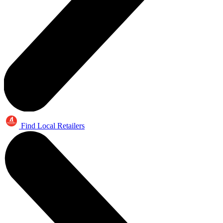
Find Local Retailers