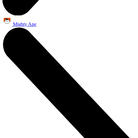
Mighty Ape