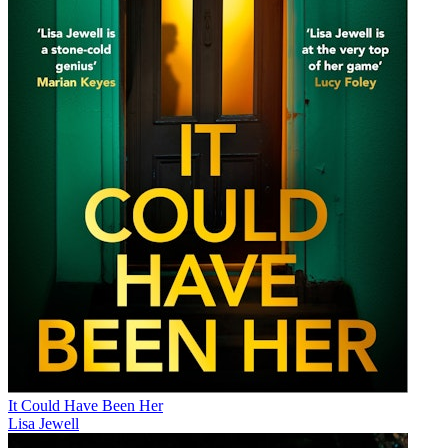
It Could Have Been Her
Lisa Jewell