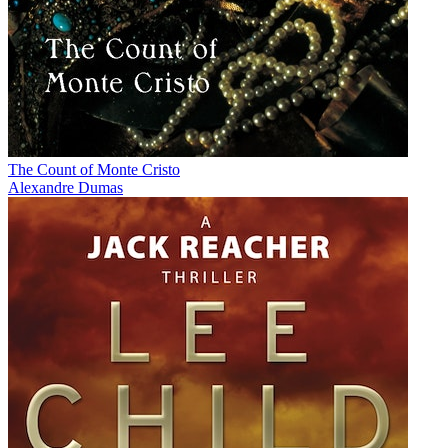
The Count of Monte Cristo
Alexandre Dumas