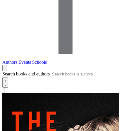
Authors
Events
Schools
Search books and authors
[]