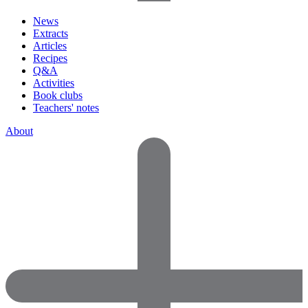
News
Extracts
Articles
Recipes
Q&A
Activities
Book clubs
Teachers' notes
About