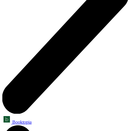
Booktopia