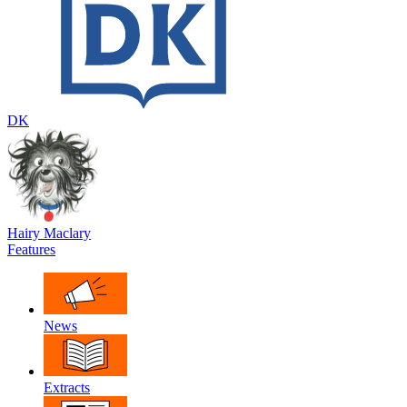
DK
Hairy Maclary
Features
News
Extracts