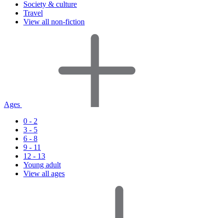
Society & culture
Travel
View all non-fiction
Ages
0 - 2
3 - 5
6 - 8
9 - 11
12 - 13
Young adult
View all ages