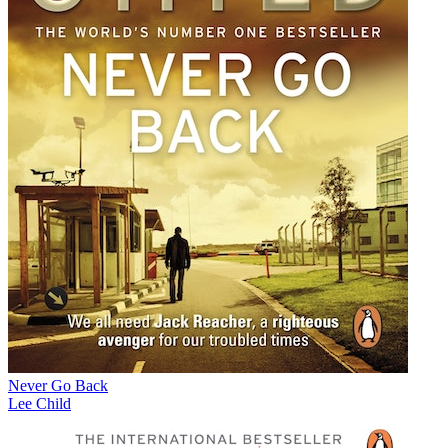
Never Go Back
Lee Child