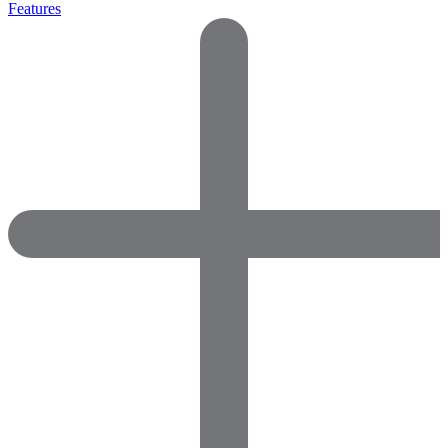
Features