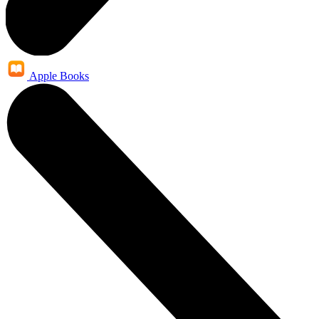
Apple Books