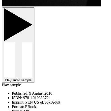
Play audio sample
Play sample
Published:
9 August 2016
ISBN:
9781101982372
Imprint:
PEN US eBook Adult
Format:
EBook