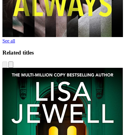
See all
Related titles