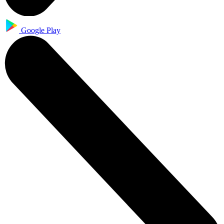
Google Play