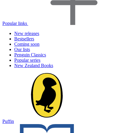
Popular links
New releases
Bestsellers
Coming soon
Our lists
Penguin Classics
Popular series
New Zealand Books
Puffin