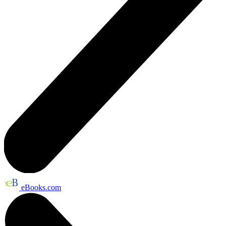
eBooks.com