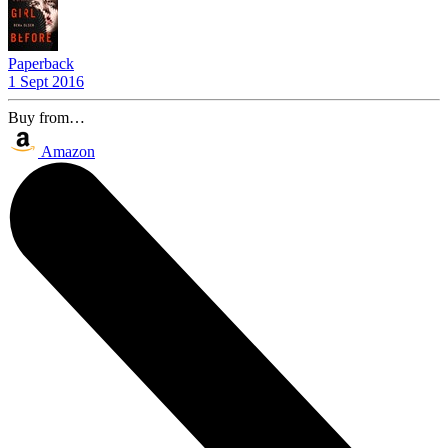
Paperback
1 Sept 2016
Buy from…
Amazon