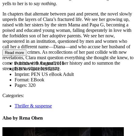
yells to her is to
say nothing
.
In chapters that alternate between past and present, the novel slowly
unpeels the layers of Clara’s fractured life. We see her growing up,
raised with her sisters by the stern Mama and Papa G, becoming a
poised and educated young woman, falling desperately in love with
the forbidden son of her adoptive parents. We see her now,
sequestered in an institution, questioned by men and women who
call her a different name—Diana—and who accuse her husband of
unspeakable crimes. As recollections of her past collide with new
Read more
revelations, Clara must question everything she thought she knew, to
come to terms with the truth of her history and to summon the
Published:
9 August 2016
strength to navigate her future.
ISBN:
9781101982372
Imprint:
PEN US eBook Adult
Format:
EBook
Pages:
320
Categories:
Thriller & suspense
Also by Rena Olsen