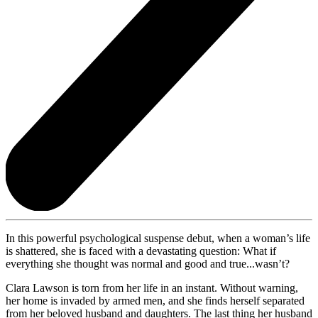
In this powerful psychological suspense debut, when a woman’s life
is shattered, she is faced with a devastating question: What if
everything she thought was normal and good and true...wasn’t?
Clara Lawson is torn from her life in an instant. Without warning,
her home is invaded by armed men, and she finds herself separated
from her beloved husband and daughters. The last thing her husband