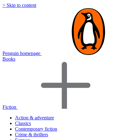
> Skip to content
Penguin homepage
Books
Fiction
Action & adventure
Classics
Contemporary fiction
Crime & thrillers