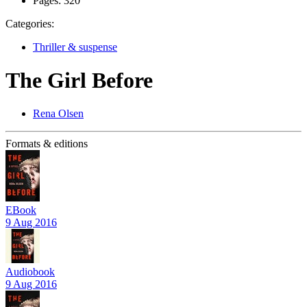
Pages:
320
Categories:
Thriller & suspense
The Girl Before
Rena Olsen
Formats & editions
EBook
9 Aug 2016
Audiobook
9 Aug 2016