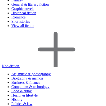
Fantasy
General & literary fiction
Graphic novels
Historical fiction
Romance
Short stories
View all fiction
Non-fiction
Art, music & photography
Biography & memoir
Business & finance
Computing & technology
Food & drink
Health & lifestyle
History
Politics & law