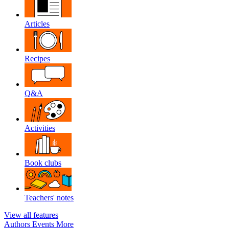
Articles
Recipes
Q&A
Activities
Book clubs
Teachers' notes
View all features
Authors
Events
More