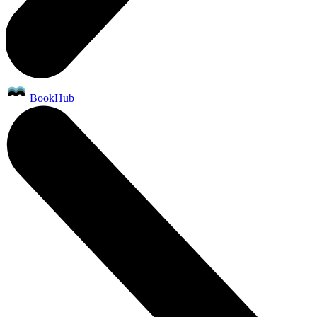
BookHub