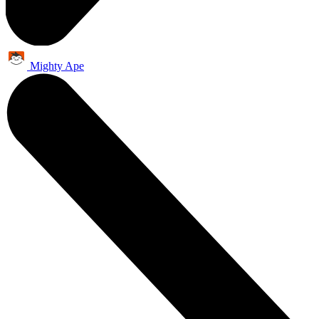
Mighty Ape