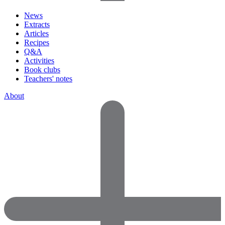
News
Extracts
Articles
Recipes
Q&A
Activities
Book clubs
Teachers' notes
About