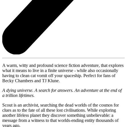
A warm, witty and profound science fiction adventure, that explores
what it means to live in a finite universe - while also occasionally
having to clean cat vomit off your spaceship. Perfect for fans of
Becky Chambers and TJ Klune.
A dying universe. A search for answers. An adventure at the end of
a trillion lifetimes.
Scout is an archivist, searching the dead worlds of the cosmos for
clues as to the fate of all these lost civilisations. While exploring
another lifeless planet they discover something unbelievable: a
message from a witness to that worlds-ending entity thousands of
years ago.