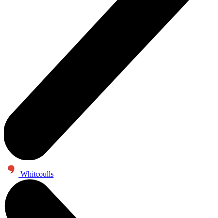
Whitcoulls