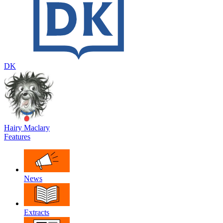
DK
Hairy Maclary
Features
News
Extracts