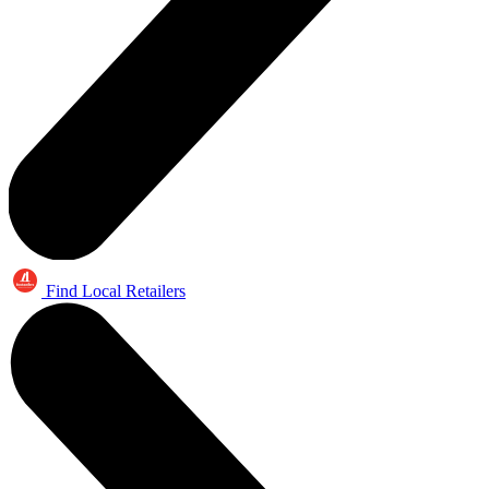
Find Local Retailers