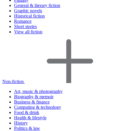
Fantasy
General & literary fiction
Graphic novels
Historical fiction
Romance
Short stories
View all fiction
Non-fiction
Art, music & photography
Biography & memoir
Business & finance
Computing & technology
Food & drink
Health & lifestyle
History
Politics & law