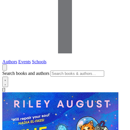
Authors
Events
Schools
Search books and authors
[]