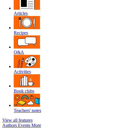
Articles
Recipes
Q&A
Activities
Book clubs
Teachers' notes
View all features
Authors
Events
More