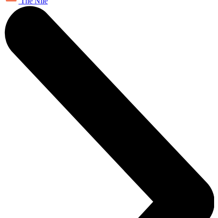
The Nile