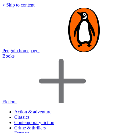
> Skip to content
Penguin homepage
Books
Fiction
Action & adventure
Classics
Contemporary fiction
Crime & thrillers