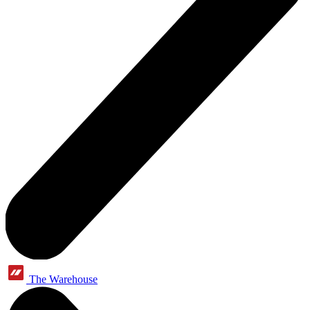
The Warehouse