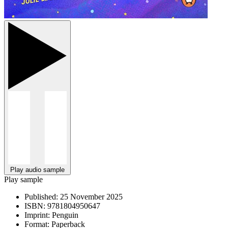
Play audio sample
Play sample
Published:
25 November 2025
ISBN:
9781804950647
Imprint:
Penguin
Format:
Paperback