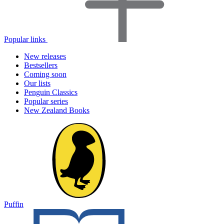
Popular links
New releases
Bestsellers
Coming soon
Our lists
Penguin Classics
Popular series
New Zealand Books
Puffin