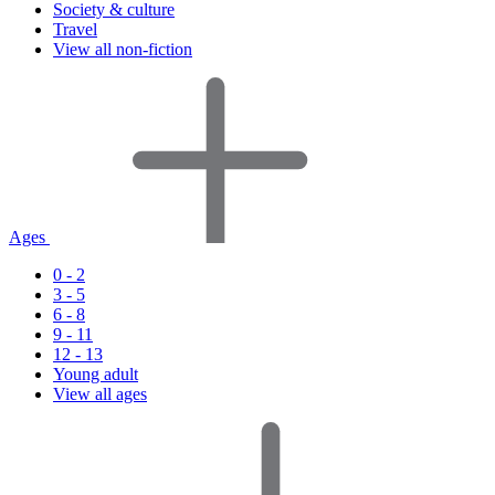
Society & culture
Travel
View all non-fiction
Ages
0 - 2
3 - 5
6 - 8
9 - 11
12 - 13
Young adult
View all ages