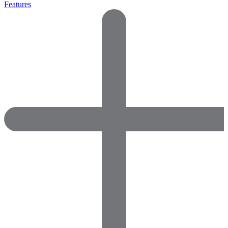
Features