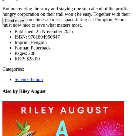
But uncovering the story and staying one step ahead of the profit-
hungry corporation on their trail won’t be easy. Together with their
brother and sometimes-fearless, space-faring cat Pumpkin, Scout
Read more
must now race to save what matters most.
Published:
25 November 2025
ISBN:
9781804950647
Imprint:
Penguin
Format:
Paperback
Pages:
208
RRP:
$28.00
Categories:
Science fiction
Also by Riley August