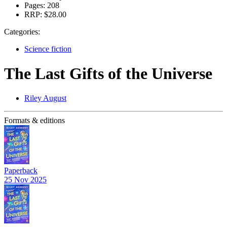
Pages:
208
RRP:
$28.00
Categories:
Science fiction
The Last Gifts of the Universe
Riley August
Formats & editions
Paperback
25 Nov 2025