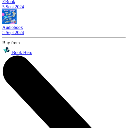
EBook
5 Sept 2024
Audiobook
5 Sept 2024
Buy from…
Book Hero