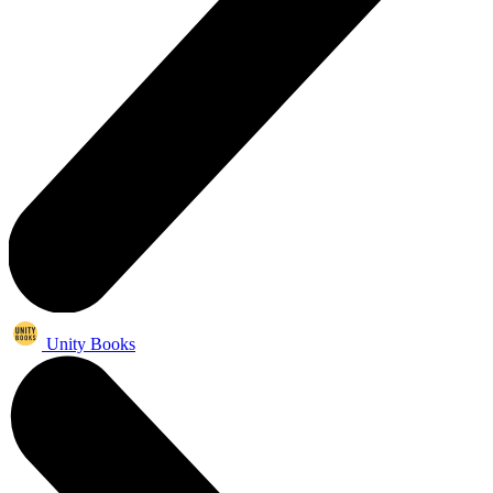
Unity Books