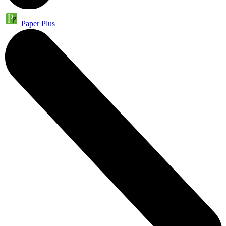
Paper Plus