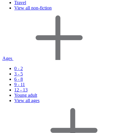
Travel
View all non-fiction
Ages
0 - 2
3 - 5
6 - 8
9 - 11
12 - 13
Young adult
View all ages