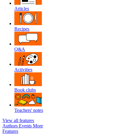
Articles
Recipes
Q&A
Activities
Book clubs
Teachers' notes
View all features
Authors
Events
More
Features