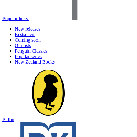
Popular links
New releases
Bestsellers
Coming soon
Our lists
Penguin Classics
Popular series
New Zealand Books
Puffin