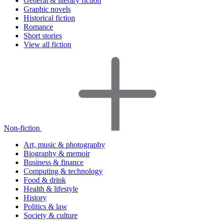
General & literary fiction
Graphic novels
Historical fiction
Romance
Short stories
View all fiction
Non-fiction
Art, music & photography
Biography & memoir
Business & finance
Computing & technology
Food & drink
Health & lifestyle
History
Politics & law
Society & culture