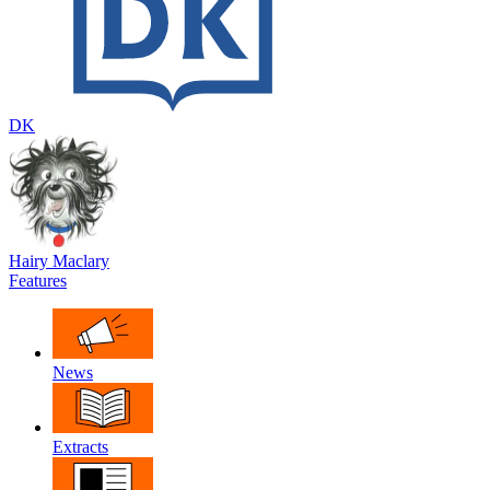
DK
Hairy Maclary
Features
News
Extracts