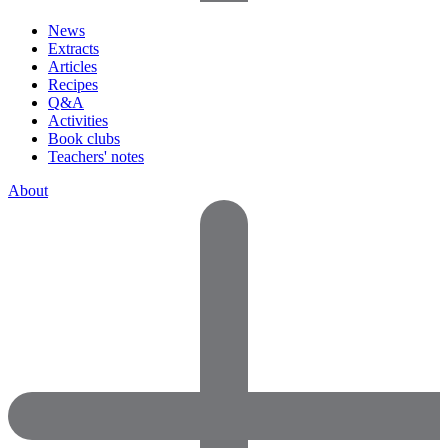
News
Extracts
Articles
Recipes
Q&A
Activities
Book clubs
Teachers' notes
About