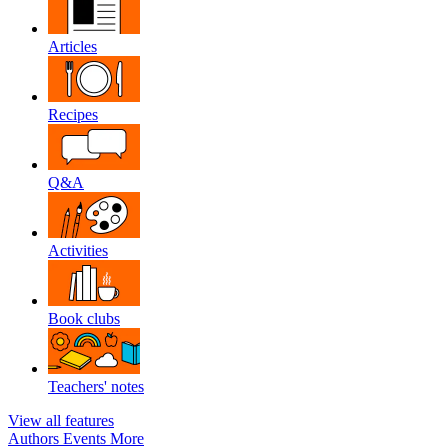
Articles
Recipes
Q&A
Activities
Book clubs
Teachers' notes
View all features
Authors
Events
More