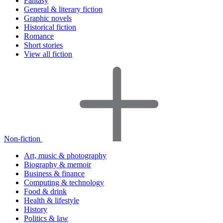
Fantasy
General & literary fiction
Graphic novels
Historical fiction
Romance
Short stories
View all fiction
Non-fiction
Art, music & photography
Biography & memoir
Business & finance
Computing & technology
Food & drink
Health & lifestyle
History
Politics & law