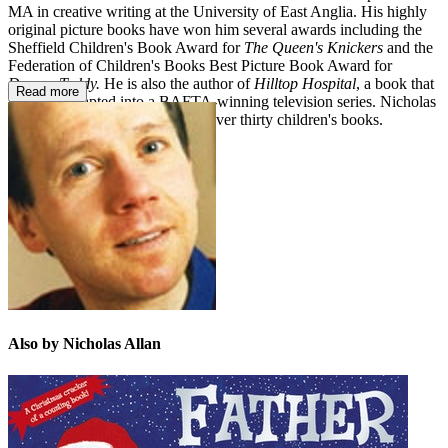
MA in creative writing at the University of East Anglia. His highly
original picture books have won him several awards including the
Sheffield Children's Book Award for
The Queen's Knickers
and the
Federation of Children's Books Best Picture Book Award for
Demon Teddy.
He is also the author of
Hilltop Hospital
, a book that
Read more
has been adapted into a BAFTA-winning television series. Nicholas
Allan is the author/illustrator of over thirty children's books.
Also by Nicholas Allan