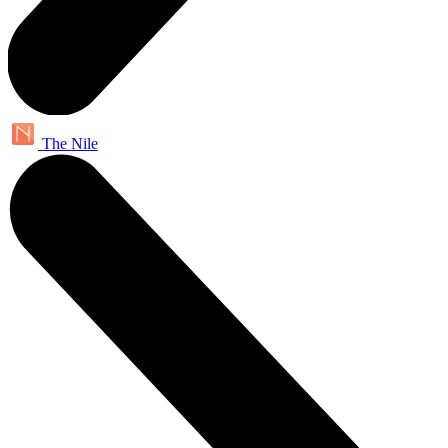
The Nile