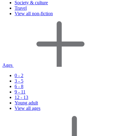
Society & culture
Travel
View all non-fiction
Ages
0 - 2
3 - 5
6 - 8
9 - 11
12 - 13
Young adult
View all ages