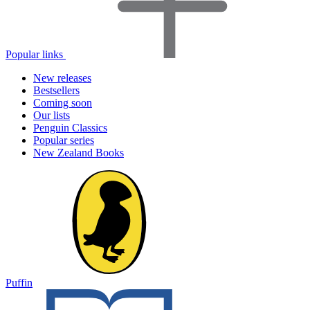
Popular links
New releases
Bestsellers
Coming soon
Our lists
Penguin Classics
Popular series
New Zealand Books
Puffin