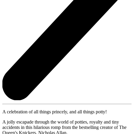
A celebration of all things princely, and all things potty!
A jolly escapade through the world of potties, royalty and tiny
accidents in this hilarious romp from the bestselling creator of The
Queen's Knickers, Nicholas Allan.