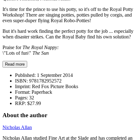
It's time for the prince to use his potty, so it's off to the Royal Potty
Workshop! There are singing potties, potties pulled by corgis, and
even super-duper flying Royal Robo-Potties!
But it's hard work finding the perfect potty for the job ... especially
when disaster strikes. Can the Royal Baby find his own solution?
Praise for
The Royal Nappy:
\"Lots of fun\"
The Sun
Read more
Published:
1 September 2014
ISBN:
9781782952572
Imprint:
Red Fox Picture Books
Format:
Paperback
Pages:
32
RRP:
$27.99
About the author
Nicholas Allan
Nicholas Allan studied Fine Art at the Slade and has completed an