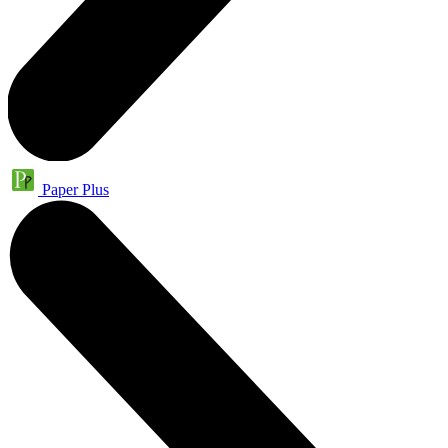
Paper Plus