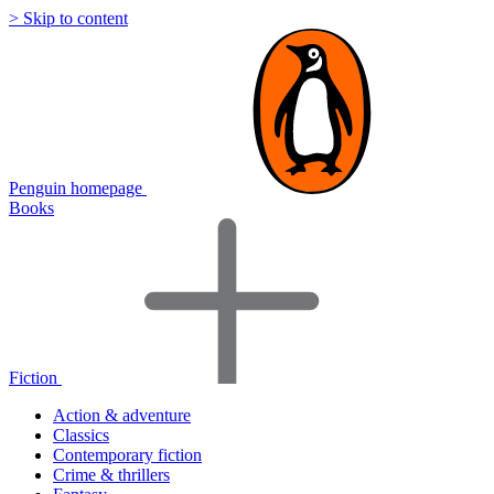
> Skip to content
Penguin homepage
Books
Fiction
Action & adventure
Classics
Contemporary fiction
Crime & thrillers