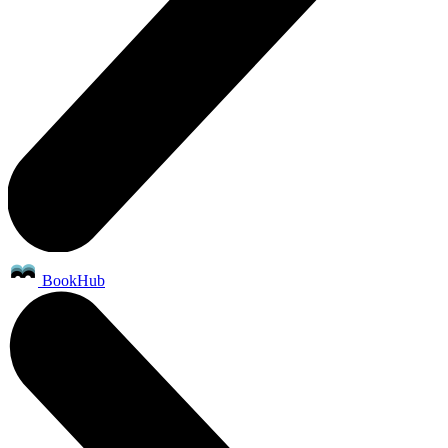
BookHub