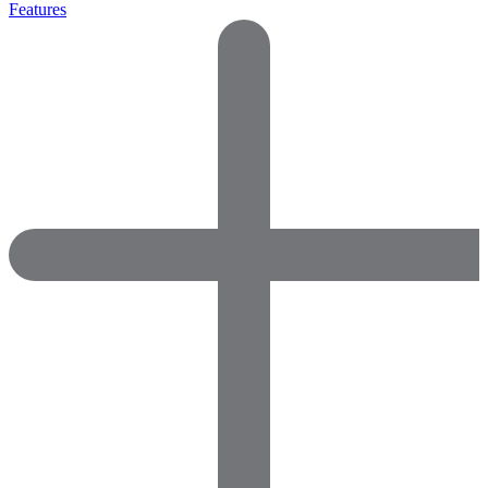
Features