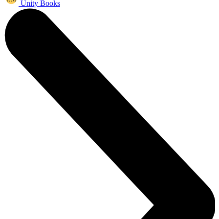
Unity Books