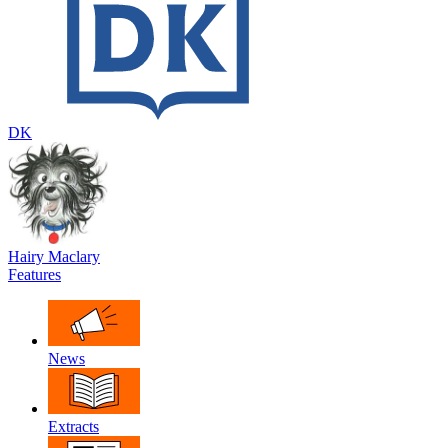
DK
Hairy Maclary
Features
News
Extracts