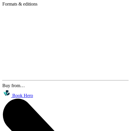
Formats & editions
Buy from…
Book Hero