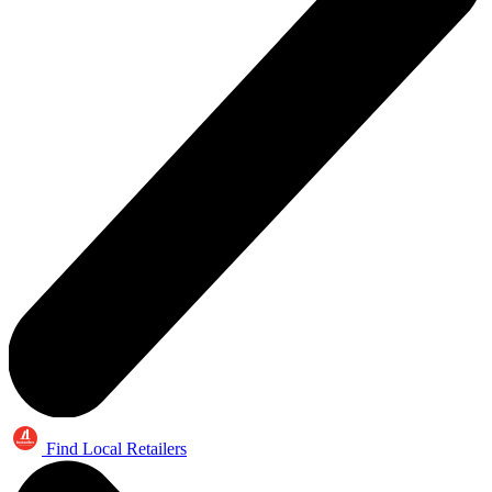
Find Local Retailers