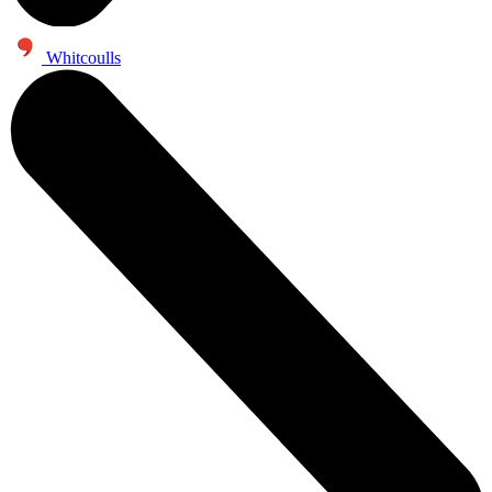
Whitcoulls