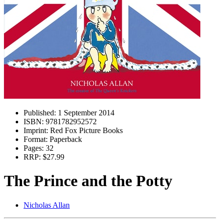
Published:
1 September 2014
ISBN:
9781782952572
Imprint:
Red Fox Picture Books
Format:
Paperback
Pages:
32
RRP:
$27.99
The Prince and the Potty
Nicholas Allan