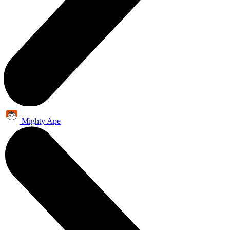
Mighty Ape