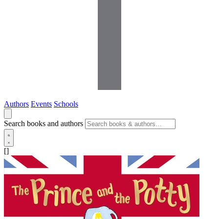
Authors
Events
Schools
Search books and authors
[]