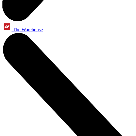
The Warehouse