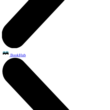
BookHub