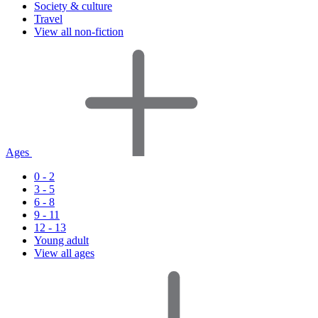
Society & culture
Travel
View all non-fiction
Ages
0 - 2
3 - 5
6 - 8
9 - 11
12 - 13
Young adult
View all ages