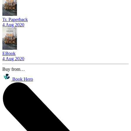
Tr. Paperback
4 Aug 2020
EBook
4 Aug 2020
Buy from…
Book Hero