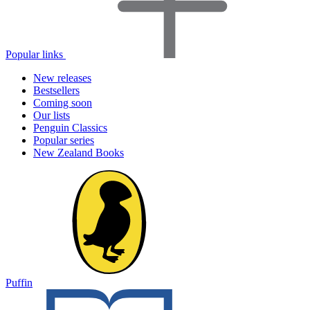
Popular links
New releases
Bestsellers
Coming soon
Our lists
Penguin Classics
Popular series
New Zealand Books
Puffin