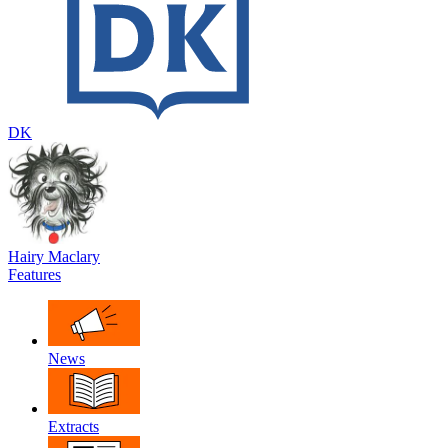
DK
Hairy Maclary
Features
News
Extracts