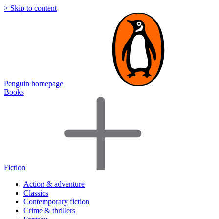
> Skip to content
Penguin homepage
Books
Fiction
Action & adventure
Classics
Contemporary fiction
Crime & thrillers