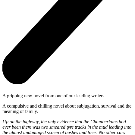
A gripping new novel from one of our leading writers.
A compulsive and chilling novel about subjugation, survival and the
meaning of family.
Up on the highway, the only evidence that the Chamberlains had
ever been there was two smeared tyre tracks in the mud leading into
the almost undamaged screen of bushes and trees. No other cars