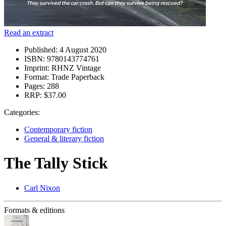
Read an extract
Published:
4 August 2020
ISBN:
9780143774761
Imprint:
RHNZ Vintage
Format:
Trade Paperback
Pages:
288
RRP:
$37.00
Categories:
Contemporary fiction
General & literary fiction
The Tally Stick
Carl Nixon
Formats & editions