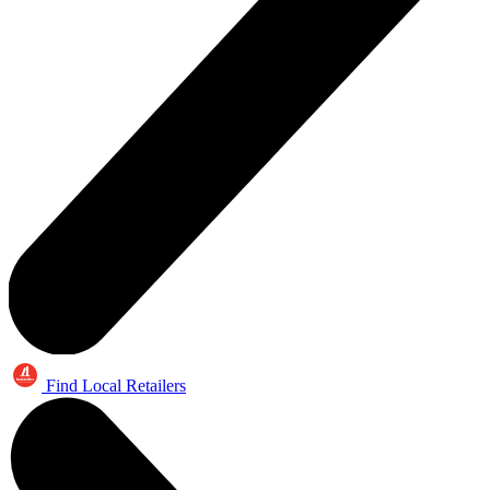
Find Local Retailers