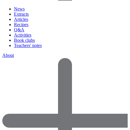
News
Extracts
Articles
Recipes
Q&A
Activities
Book clubs
Teachers' notes
About