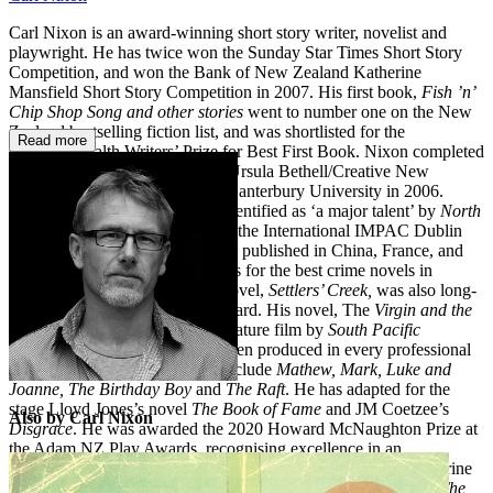
Carl Nixon is an award-winning short story writer, novelist and
playwright. He has twice won the Sunday Star Times Short Story
Competition, and won the Bank of New Zealand Katherine
Mansfield Short Story Competition in 2007. His first book,
Fish ’n’
Chip Shop Song and other stories
went to number one on the New
Zealand bestselling fiction list, and was shortlisted for the
Read more
Commonwealth Writers’ Prize for Best First Book. Nixon completed
his first novel while he was the Ursula Bethell/Creative New
Zealand Writer in Residence at Canterbury University in 2006.
Rocking Horse Road
saw him identified as ‘a major talent’ by
North
& South
, and was long-listed for the International IMPAC Dublin
Literary Award 2009. It has been published in China, France, and
Germany and was on several lists for the best crime novels in
Germany in 2012. His second novel,
Settlers’ Creek,
was also long-
listed for the Dublin Literary Award. His novel, The
Virgin and the
Whale
is being developed as a feature film by
South Pacific
Pictures
. His stage plays have been produced in every professional
theatre in New Zealand. They include
Mathew, Mark, Luke and
Joanne,
The Birthday Boy
and
The Raft
. He has adapted for the
stage Lloyd Jones’s novel
The Book of Fame
and JM Coetzee’s
Also by Carl Nixon
Disgrace
. He was awarded the 2020 Howard McNaughton Prize at
the Adam NZ Play Awards, recognising excellence in an
unproduced script. In 2018 Carl Nixon was awarded the Katherine
Mansfield Menton Fellowship in France where he worked on
The