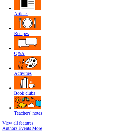
Articles
Recipes
Q&A
Activities
Book clubs
Teachers' notes
View all features
Authors
Events
More