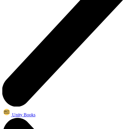
Unity Books