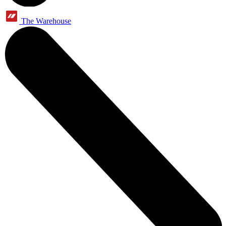
The Warehouse