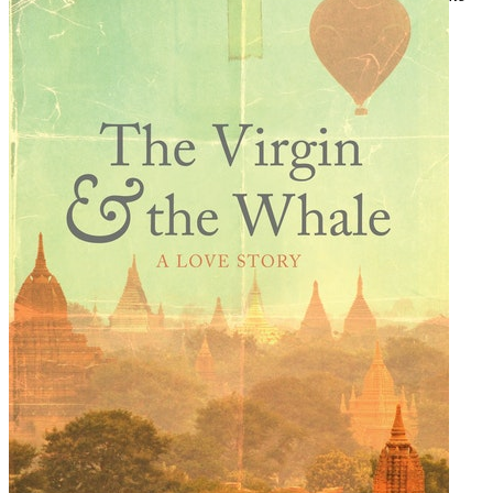
Tally Stick
. See more at www.carlnixon.co.nz/