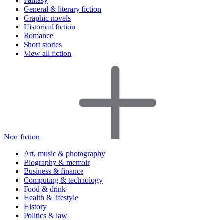
Fantasy
General & literary fiction
Graphic novels
Historical fiction
Romance
Short stories
View all fiction
Non-fiction
Art, music & photography
Biography & memoir
Business & finance
Computing & technology
Food & drink
Health & lifestyle
History
Politics & law