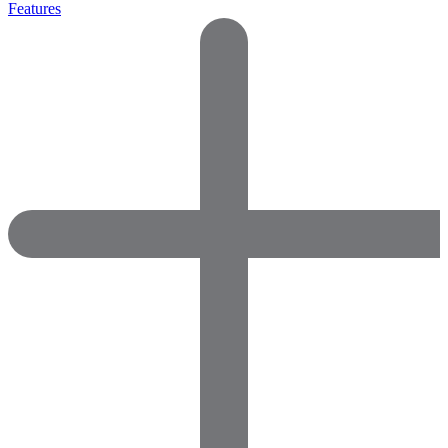
Features