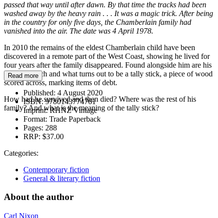
passed that way until after dawn. By that time the tracks had been
washed away by the heavy rain . . . It was a magic trick. After being
in the country for only five days, the Chamberlain family had
vanished into the air. The date was 4 April 1978.
In 2010 the remains of the eldest Chamberlain child have been
discovered in a remote part of the West Coast, showing he lived for
four years after the family disappeared. Found alongside him are his
father’s watch and what turns out to be a tally stick, a piece of wood
Read more
scored across, marking items of debt.
Published:
4 August 2020
How had he survived and then died? Where was the rest of his
ISBN:
9780143774761
family? And what is the meaning of the tally stick?
Imprint:
RHNZ Vintage
Format:
Trade Paperback
Pages:
288
RRP:
$37.00
Categories:
Contemporary fiction
General & literary fiction
About the author
Carl Nixon