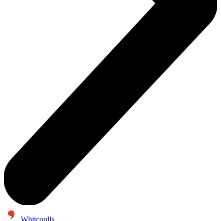
Whitcoulls