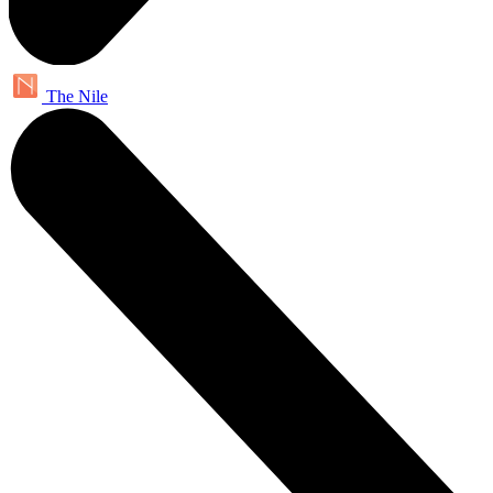
The Nile