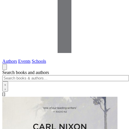
Authors
Events
Schools
Search books and authors
[]