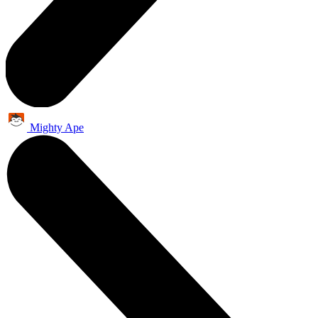
Mighty Ape