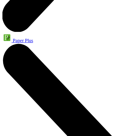
Paper Plus