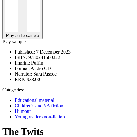
Play audio sample
Play sample
Published:
7 December 2023
ISBN:
9780241680322
Imprint:
Puffin
Format:
Audio CD
Narrator:
Sara Pascoe
RRP:
$38.00
Categories:
Educational material
Children's and YA fiction
Humour
Young readers non-fiction
The Twits