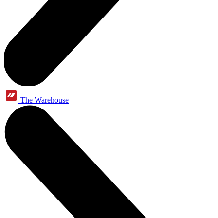
The Warehouse