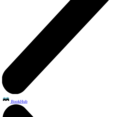
BookHub