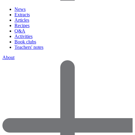
News
Extracts
Articles
Recipes
Q&A
Activities
Book clubs
Teachers' notes
About