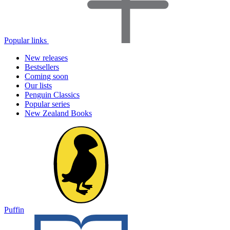
Popular links
New releases
Bestsellers
Coming soon
Our lists
Penguin Classics
Popular series
New Zealand Books
Puffin