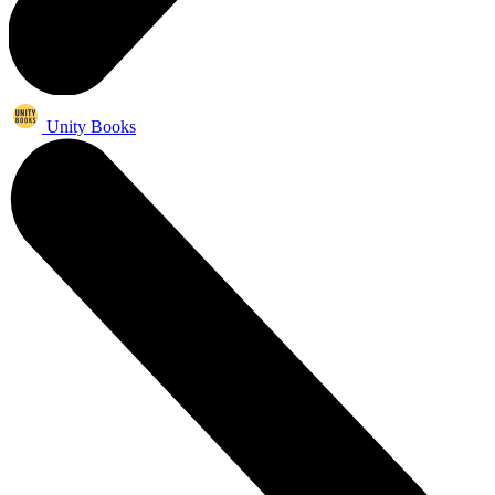
Unity Books