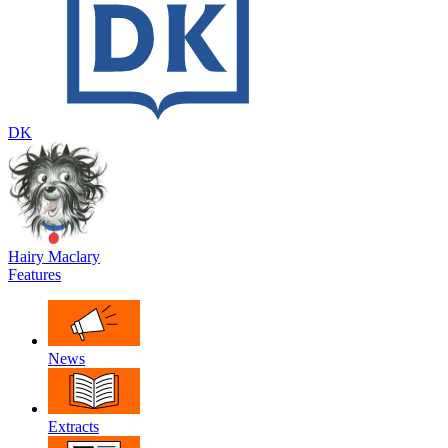
DK
Hairy Maclary
Features
News
Extracts