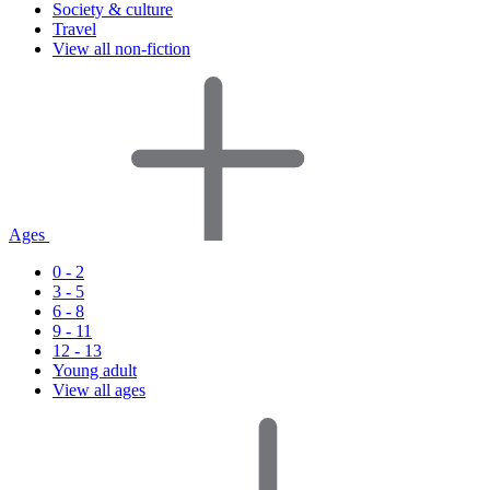
Society & culture
Travel
View all non-fiction
Ages
0 - 2
3 - 5
6 - 8
9 - 11
12 - 13
Young adult
View all ages