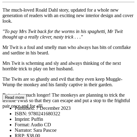
The much-loved Roald Dahl story, updated for a whole new
generation of readers with an exciting new interior design and cover
look.
"To pay Mrs Twit back for the worms in his spaghetti, Mr Twit
thought up a really clever, nasty trick . . ."
Mr Twit is a foul and smelly man who always has bits of cornflake
and sardine in his beard.
Mrs Twit is scheming and sly and always thinking of the next
horrible trick to play on her husband.
The Twits are so ghastly and evil that they even keep Muggle-
Wump the monkey and his family captive in their garden.
But not for much longer! The monkeys are planning to trick the
Read more
terrible Twits so that they can escape and put a stop to the frightful
pair once and for all!
Published:
7 December 2023
ISBN:
9780241680322
Imprint:
Puffin
Format:
Audio CD
Narrator:
Sara Pascoe
RRP:
$38.00