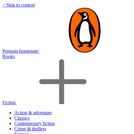
> Skip to content
Penguin homepage
Books
Fiction
Action & adventure
Classics
Contemporary fiction
Crime & thrillers