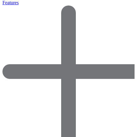
Features