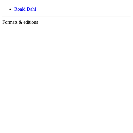
Roald Dahl
Formats & editions