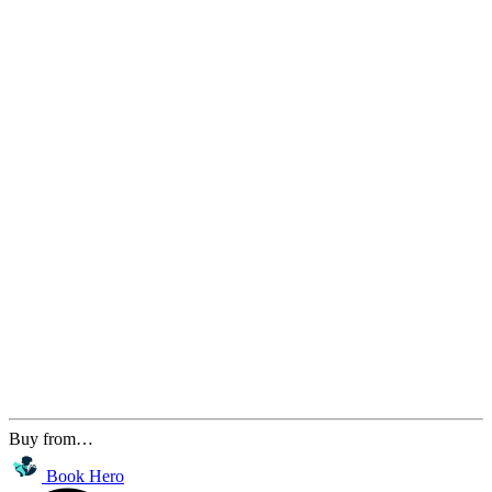
Buy from…
Book Hero