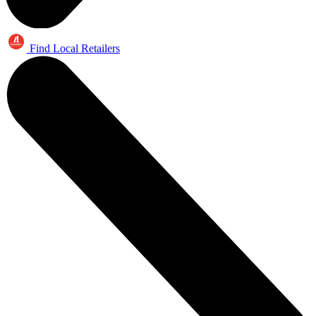
Find Local Retailers