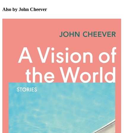
Also by John Cheever