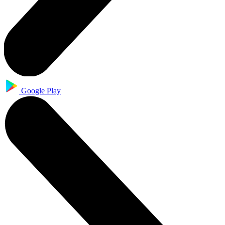
Google Play