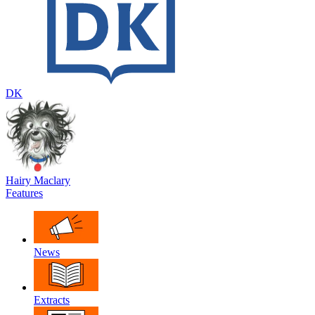
DK
Hairy Maclary
Features
News
Extracts