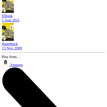
EBook
1 Aug 2011
Paperback
15 Nov 2009
Buy from…
Amazon