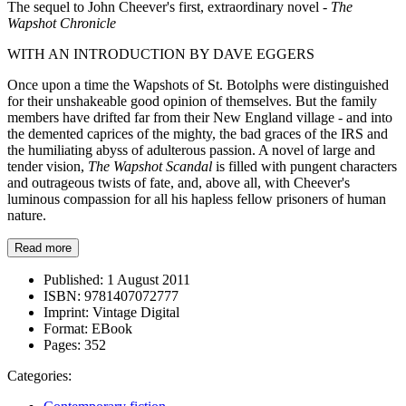
The sequel to John Cheever's first, extraordinary novel -
The
Wapshot Chronicle
WITH AN INTRODUCTION BY DAVE EGGERS
Once upon a time the Wapshots of St. Botolphs were distinguished
for their unshakeable good opinion of themselves. But the family
members have drifted far from their New England village - and into
the demented caprices of the mighty, the bad graces of the IRS and
the humiliating abyss of adulterous passion. A novel of large and
tender vision,
The Wapshot Scandal
is filled with pungent characters
and outrageous twists of fate, and, above all, with Cheever's
luminous compassion for all his hapless fellow prisoners of human
nature.
Read more
Published:
1 August 2011
ISBN:
9781407072777
Imprint:
Vintage Digital
Format:
EBook
Pages:
352
Categories: