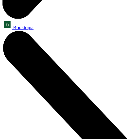
Booktopia