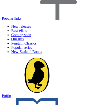
Popular links
New releases
Bestsellers
Coming soon
Our lists
Penguin Classics
Popular series
New Zealand Books
Puffin