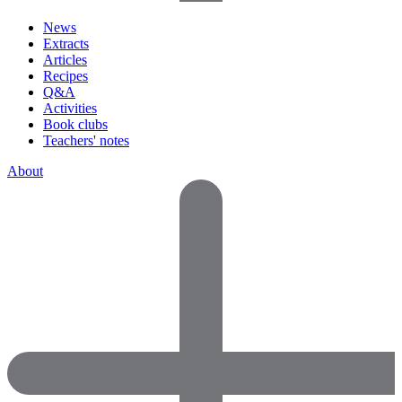
News
Extracts
Articles
Recipes
Q&A
Activities
Book clubs
Teachers' notes
About