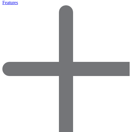
Features