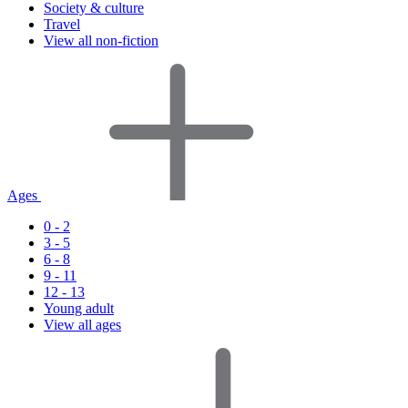
Society & culture
Travel
View all non-fiction
Ages
0 - 2
3 - 5
6 - 8
9 - 11
12 - 13
Young adult
View all ages