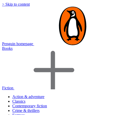
> Skip to content
Penguin homepage
Books
Fiction
Action & adventure
Classics
Contemporary fiction
Crime & thrillers