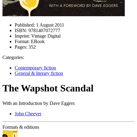
Published:
1 August 2011
ISBN:
9781407072777
Imprint:
Vintage Digital
Format:
EBook
Pages:
352
Categories:
Contemporary fiction
General & literary fiction
The Wapshot Scandal
With an Introduction by Dave Eggers
John Cheever
Formats & editions