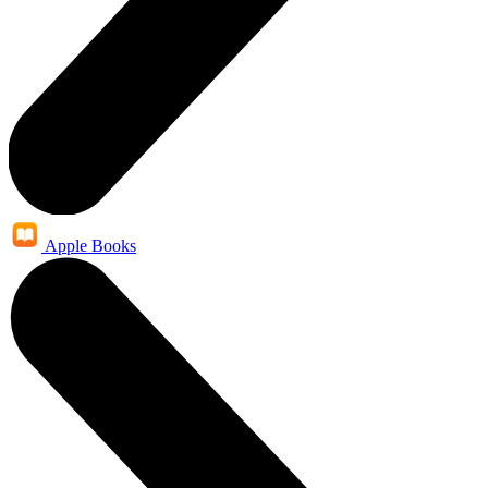
Apple Books