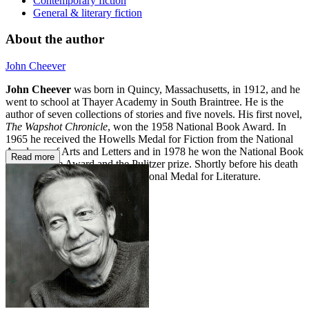
Contemporary fiction
General & literary fiction
About the author
John Cheever
John Cheever
was born in Quincy, Massachusetts, in 1912, and he
went to school at Thayer Academy in South Braintree. He is the
author of seven collections of stories and five novels. His first novel,
The Wapshot Chronicle
, won the 1958 National Book Award. In
1965 he received the Howells Medal for Fiction from the National
Academy of Arts and Letters and in 1978 he won the National Book
Read more
Critics Circle Award and the Pulitzer prize. Shortly before his death
in 1982 he was awarded the National Medal for Literature.