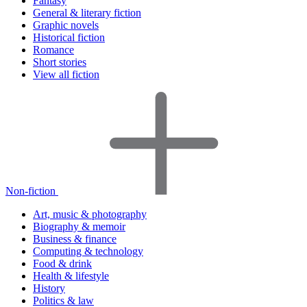
Fantasy
General & literary fiction
Graphic novels
Historical fiction
Romance
Short stories
View all fiction
Non-fiction
Art, music & photography
Biography & memoir
Business & finance
Computing & technology
Food & drink
Health & lifestyle
History
Politics & law