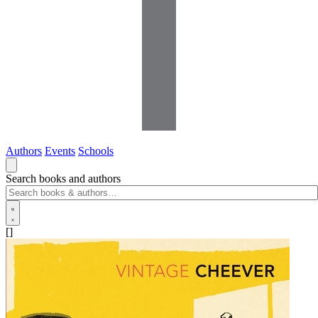
Authors
Events
Schools
Search books and authors
[]