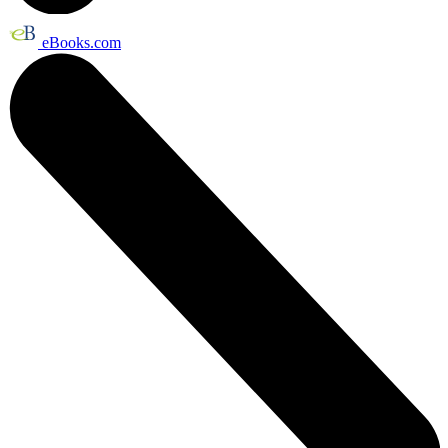
eBooks.com