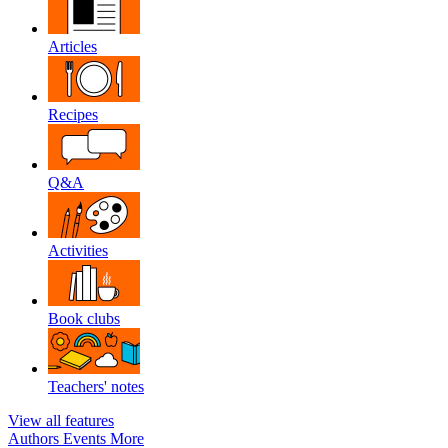
Articles
Recipes
Q&A
Activities
Book clubs
Teachers' notes
View all features
Authors
Events
More