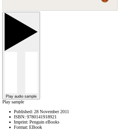
Play audio sample
Play sample
Published:
28 November 2011
ISBN:
9780141918921
Imprint:
Penguin eBooks
Format:
EBook