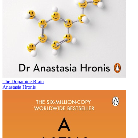
The Dopamine Brain
Anastasia Hronis