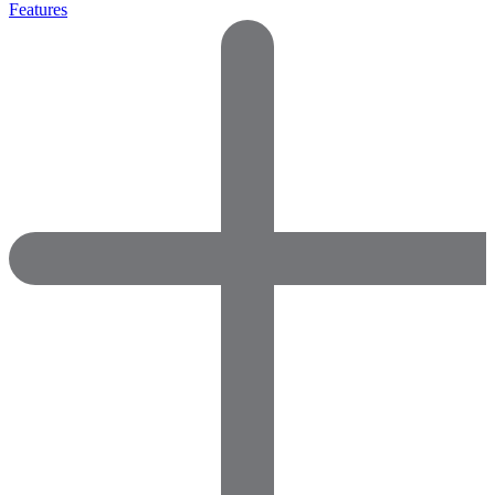
Features