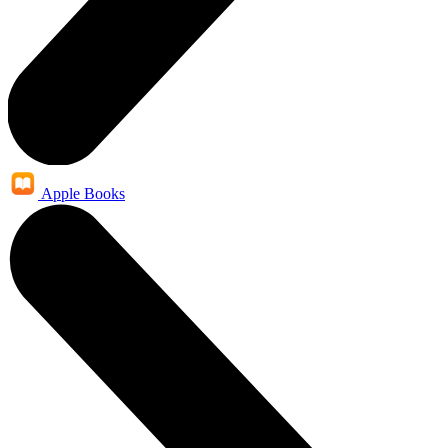
Apple Books