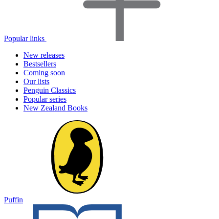
Popular links
New releases
Bestsellers
Coming soon
Our lists
Penguin Classics
Popular series
New Zealand Books
Puffin