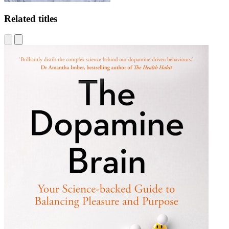
Related titles