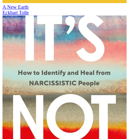
A New Earth
Eckhart Tolle