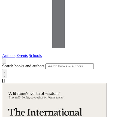
Authors
Events
Schools
Search books and authors
[]