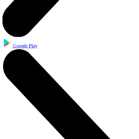
Google Play