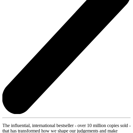
The influential, international bestseller - over 10 million copies sold -
that has transformed how we shape our judgements and make