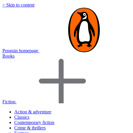
> Skip to content
Penguin homepage
Books
Fiction
Action & adventure
Classics
Contemporary fiction
Crime & thrillers