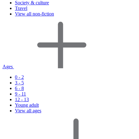
Society & culture
Travel
View all non-fiction
Ages
0 - 2
3 - 5
6 - 8
9 - 11
12 - 13
Young adult
View all ages