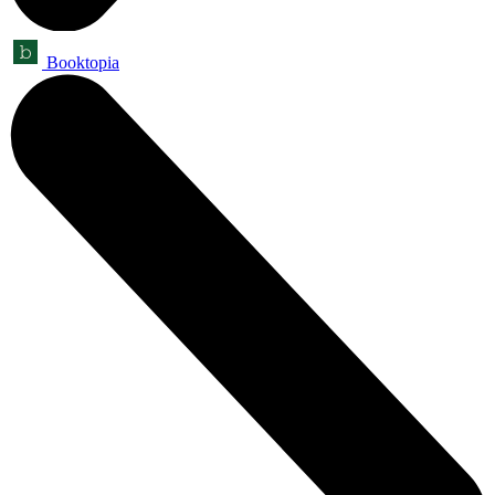
Booktopia