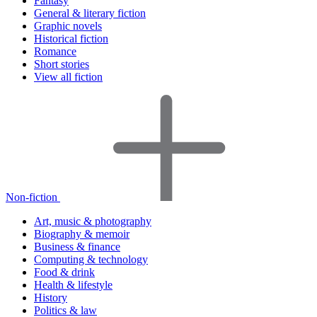
Fantasy
General & literary fiction
Graphic novels
Historical fiction
Romance
Short stories
View all fiction
Non-fiction
Art, music & photography
Biography & memoir
Business & finance
Computing & technology
Food & drink
Health & lifestyle
History
Politics & law