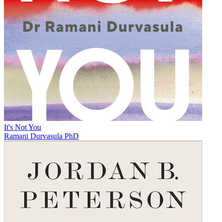
It's Not You
Ramani Durvasula PhD