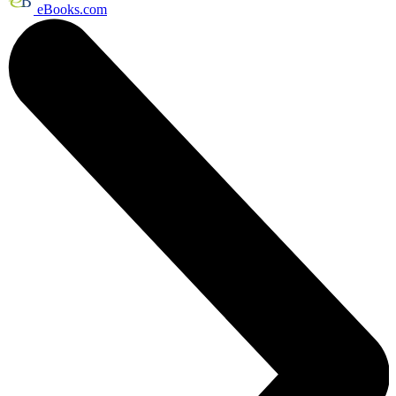
eBooks.com