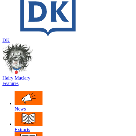
DK
Hairy Maclary
Features
News
Extracts