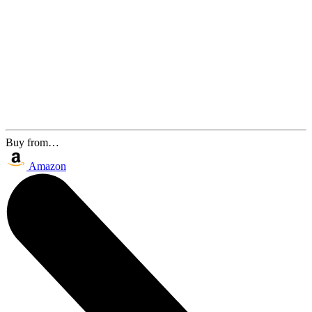
Buy from…
Amazon