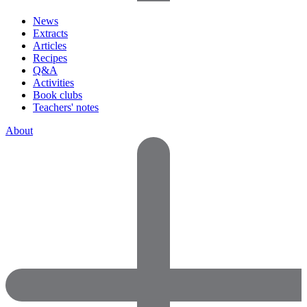
News
Extracts
Articles
Recipes
Q&A
Activities
Book clubs
Teachers' notes
About