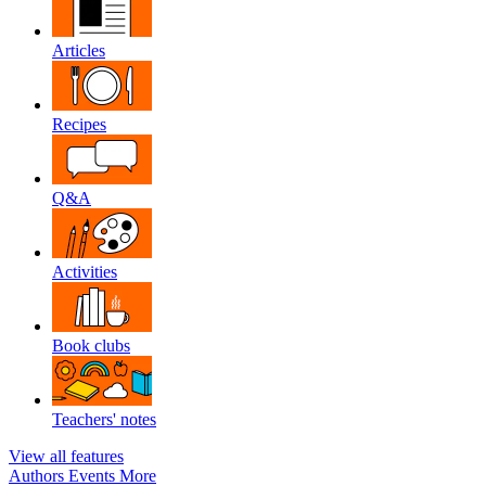
Articles
Recipes
Q&A
Activities
Book clubs
Teachers' notes
View all features
Authors
Events
More