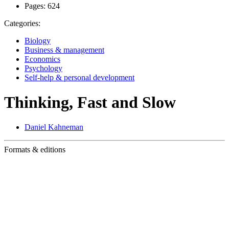
Pages:
624
Categories:
Biology
Business & management
Economics
Psychology
Self-help & personal development
Thinking, Fast and Slow
Daniel Kahneman
Formats & editions