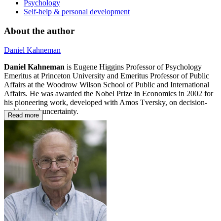
Psychology
Self-help & personal development
About the author
Daniel Kahneman
Daniel Kahneman
is Eugene Higgins Professor of Psychology
Emeritus at Princeton University and Emeritus Professor of Public
Affairs at the Woodrow Wilson School of Public and International
Affairs. He was awarded the Nobel Prize in Economics in 2002 for
his pioneering work, developed with Amos Tversky, on decision-
making and uncertainty.
Read more