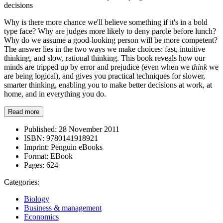
decisions
Why is there more chance we'll believe something if it's in a bold
type face? Why are judges more likely to deny parole before lunch?
Why do we assume a good-looking person will be more competent?
The answer lies in the two ways we make choices: fast, intuitive
thinking, and slow, rational thinking. This book reveals how our
minds are tripped up by error and prejudice (even when we
think
we
are being logical), and gives you practical techniques for slower,
smarter thinking, enabling you to make better decisions at work, at
home, and in everything you do.
Read more
Published:
28 November 2011
ISBN:
9780141918921
Imprint:
Penguin eBooks
Format:
EBook
Pages:
624
Categories:
Biology
Business & management
Economics