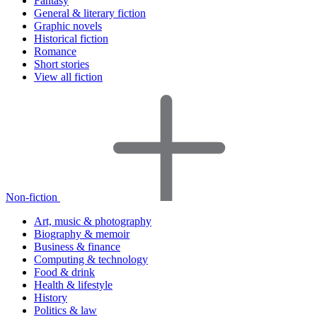
Fantasy
General & literary fiction
Graphic novels
Historical fiction
Romance
Short stories
View all fiction
Non-fiction
Art, music & photography
Biography & memoir
Business & finance
Computing & technology
Food & drink
Health & lifestyle
History
Politics & law