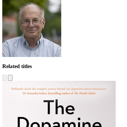
Related titles