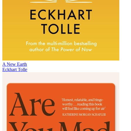
A New Earth
Eckhart Tolle