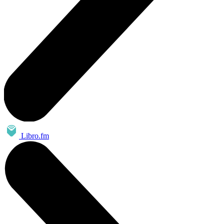
Libro.fm