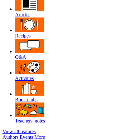
Articles
Recipes
Q&A
Activities
Book clubs
Teachers' notes
View all features
Authors
Events
More