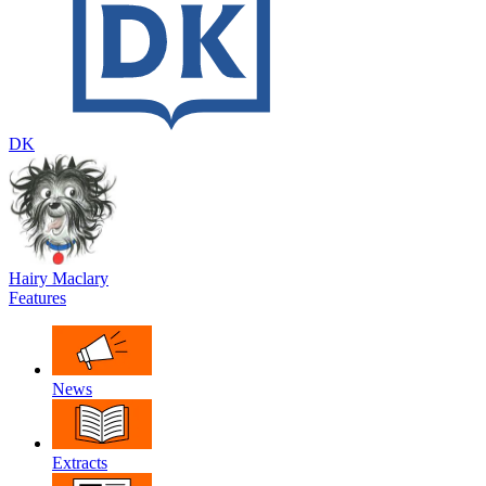
DK
Hairy Maclary
Features
News
Extracts