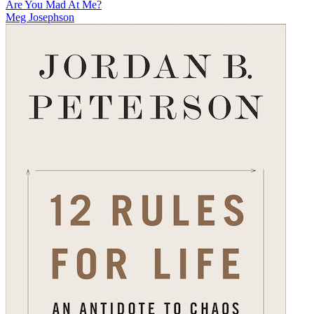
Are You Mad At Me?
Meg Josephson