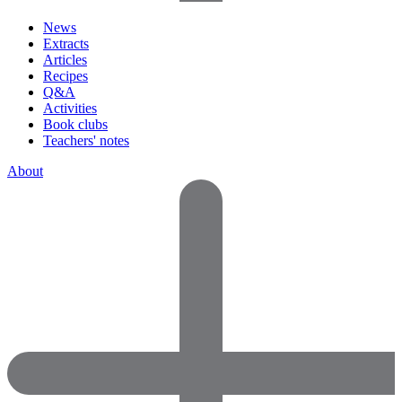
News
Extracts
Articles
Recipes
Q&A
Activities
Book clubs
Teachers' notes
About