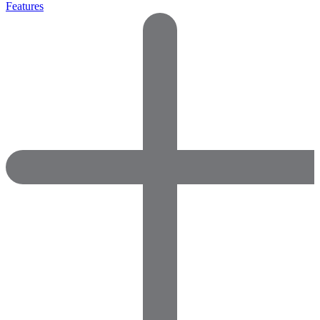
Features