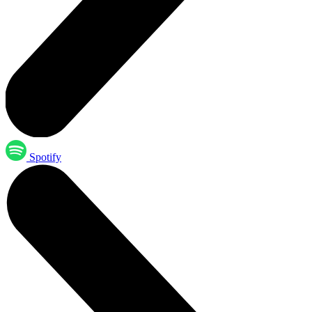
Spotify