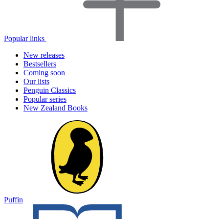
Popular links
New releases
Bestsellers
Coming soon
Our lists
Penguin Classics
Popular series
New Zealand Books
Puffin