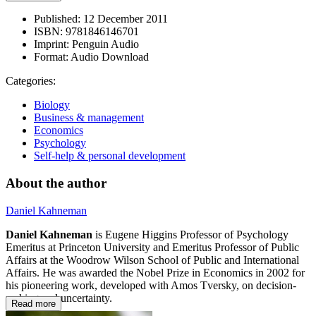
Published:
12 December 2011
ISBN:
9781846146701
Imprint:
Penguin Audio
Format:
Audio Download
Categories:
Biology
Business & management
Economics
Psychology
Self-help & personal development
About the author
Daniel Kahneman
Daniel Kahneman
is Eugene Higgins Professor of Psychology
Emeritus at Princeton University and Emeritus Professor of Public
Affairs at the Woodrow Wilson School of Public and International
Affairs. He was awarded the Nobel Prize in Economics in 2002 for
his pioneering work, developed with Amos Tversky, on decision-
making and uncertainty.
Read more