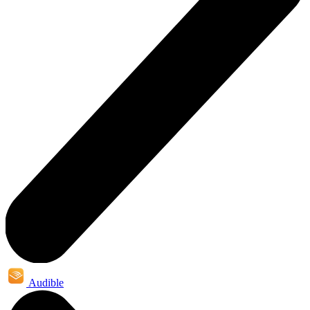
Audible