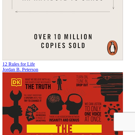
12 Rules for Life
Jordan B. Peterson