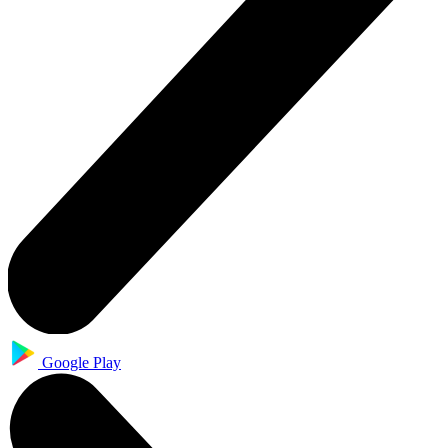
Google Play