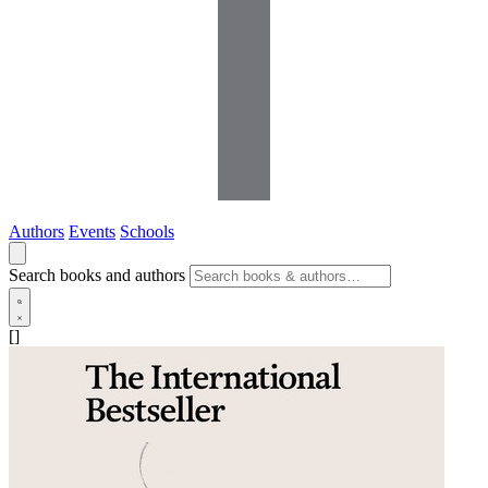
Authors
Events
Schools
Search books and authors
[]