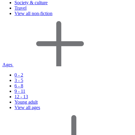
Society & culture
Travel
View all non-fiction
Ages
0 - 2
3 - 5
6 - 8
9 - 11
12 - 13
Young adult
View all ages