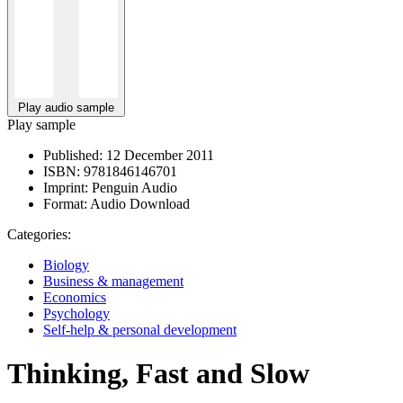
Play audio sample
Play sample
Published:
12 December 2011
ISBN:
9781846146701
Imprint:
Penguin Audio
Format:
Audio Download
Categories:
Biology
Business & management
Economics
Psychology
Self-help & personal development
Thinking, Fast and Slow