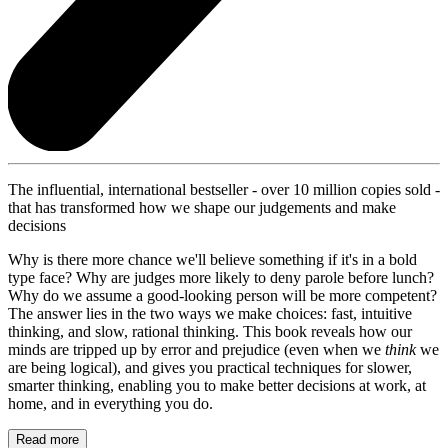
The influential, international bestseller - over 10 million copies sold -
that has transformed how we shape our judgements and make
decisions
Why is there more chance we'll believe something if it's in a bold
type face? Why are judges more likely to deny parole before lunch?
Why do we assume a good-looking person will be more competent?
The answer lies in the two ways we make choices: fast, intuitive
thinking, and slow, rational thinking. This book reveals how our
minds are tripped up by error and prejudice (even when we
think
we
are being logical), and gives you practical techniques for slower,
smarter thinking, enabling you to make better decisions at work, at
home, and in everything you do.
Read more