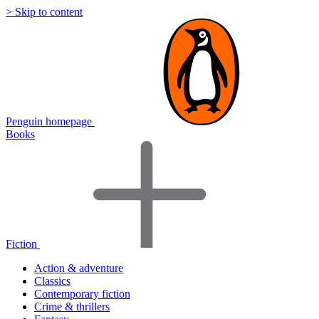
> Skip to content
Penguin homepage
Books
Fiction
Action & adventure
Classics
Contemporary fiction
Crime & thrillers