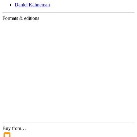
Daniel Kahneman
Formats & editions
Buy from…