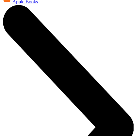
Apple Books