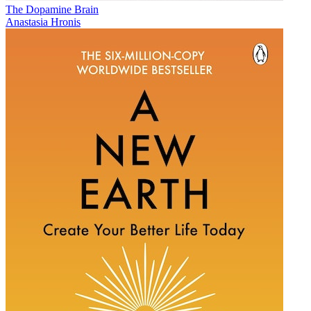
The Dopamine Brain
Anastasia Hronis