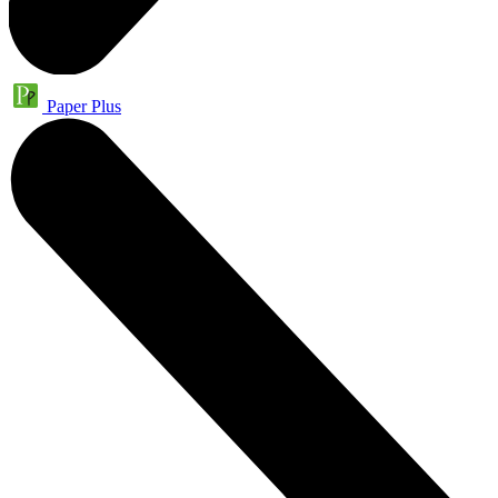
Paper Plus