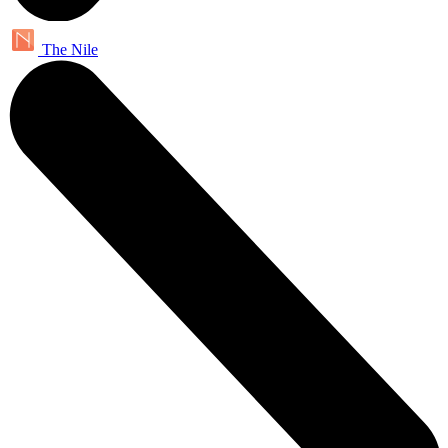
The Nile