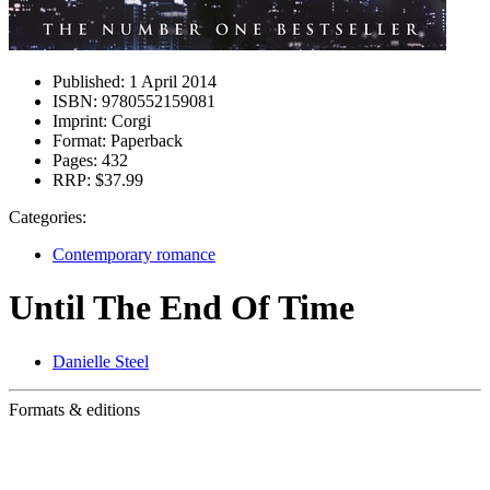
Published:
1 April 2014
ISBN:
9780552159081
Imprint:
Corgi
Format:
Paperback
Pages:
432
RRP:
$37.99
Categories:
Contemporary romance
Until The End Of Time
Danielle Steel
Formats & editions