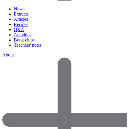
News
Extracts
Articles
Recipes
Q&A
Activities
Book clubs
Teachers' notes
About