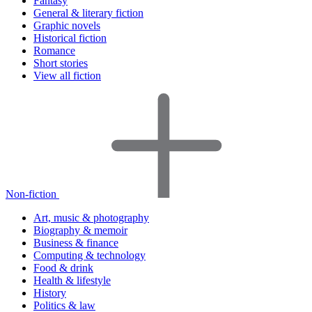
Fantasy
General & literary fiction
Graphic novels
Historical fiction
Romance
Short stories
View all fiction
Non-fiction
Art, music & photography
Biography & memoir
Business & finance
Computing & technology
Food & drink
Health & lifestyle
History
Politics & law