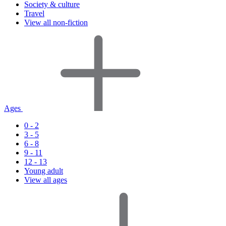
Society & culture
Travel
View all non-fiction
Ages
0 - 2
3 - 5
6 - 8
9 - 11
12 - 13
Young adult
View all ages