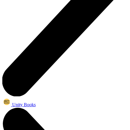
Unity Books