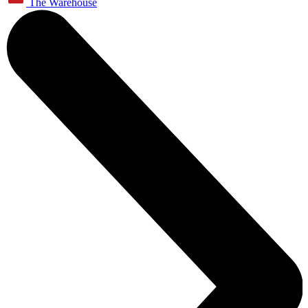
The Warehouse