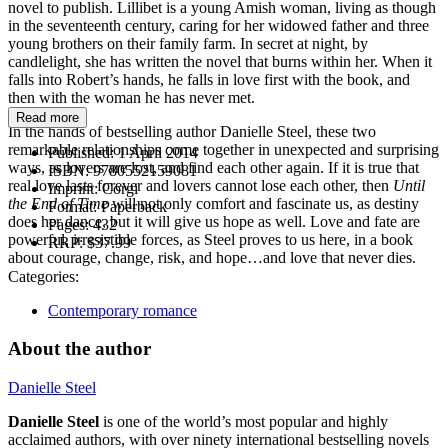
novel to publish. Lillibet is a young Amish woman, living as though
in the seventeenth century, caring for her widowed father and three
young brothers on their family farm. In secret at night, by
candlelight, she has written the novel that burns within her. When it
falls into Robert’s hands, he falls in love first with the book, and
then with the woman he has never met.
Read more
In the hands of bestselling author Danielle Steel, these two
remarkable relationships come together in unexpected and surprising
Published:
1 April 2014
ways, as lovers are lost, and find each other again. If it is true that
ISBN:
9780552159081
real love lasts forever and lovers cannot lose each other, then
Until
Imprint:
Corgi
the End of Time
will not only comfort and fascinate us, as destiny
Format:
Paperback
does her dance, but it will give us hope as well. Love and fate are
Pages:
432
powerful, irresistible forces, as Steel proves to us here, in a book
RRP:
$37.99
about courage, change, risk, and hope…and love that never dies.
Categories:
Contemporary romance
About the author
Danielle Steel
Danielle Steel
is one of the world’s most popular and highly
acclaimed authors, with over ninety international bestselling novels