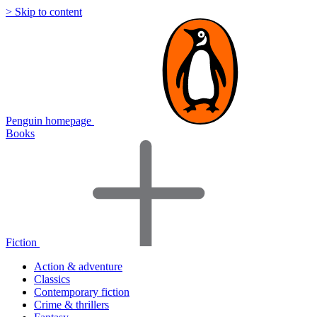
> Skip to content
Penguin homepage
Books
Fiction
Action & adventure
Classics
Contemporary fiction
Crime & thrillers