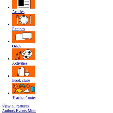
Articles
Recipes
Q&A
Activities
Book clubs
Teachers' notes
View all features
Authors
Events
More