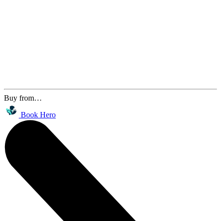
Buy from…
Book Hero