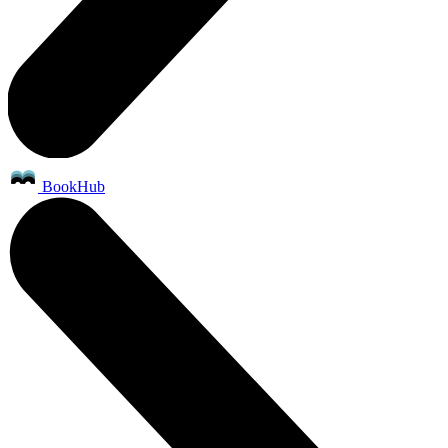
BookHub