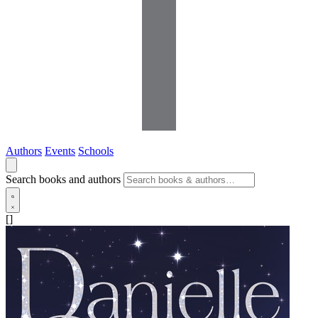
Authors
Events
Schools
Search books and authors
[]