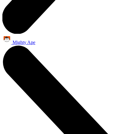
Mighty Ape