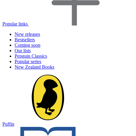
Popular links
New releases
Bestsellers
Coming soon
Our lists
Penguin Classics
Popular series
New Zealand Books
Puffin