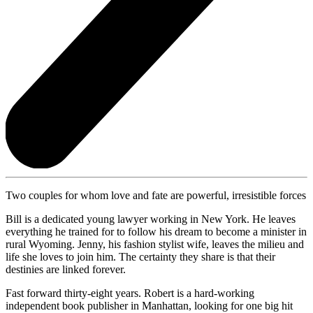
Two couples for whom love and fate are powerful, irresistible forces
Bill is a dedicated young lawyer working in New York. He leaves
everything he trained for to follow his dream to become a minister in
rural Wyoming. Jenny, his fashion stylist wife, leaves the milieu and
life she loves to join him. The certainty they share is that their
destinies are linked forever.
Fast forward thirty-eight years. Robert is a hard-working
independent book publisher in Manhattan, looking for one big hit