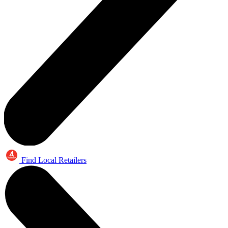
Find Local Retailers