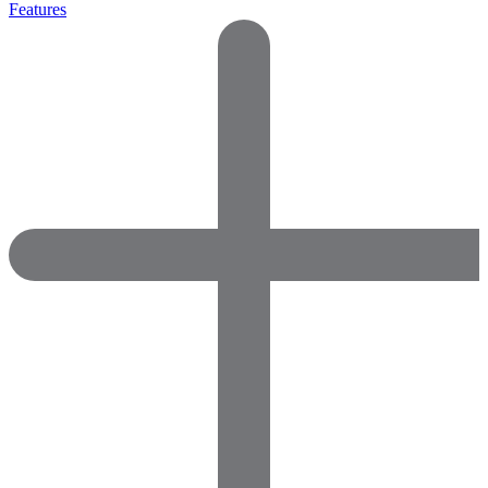
Features