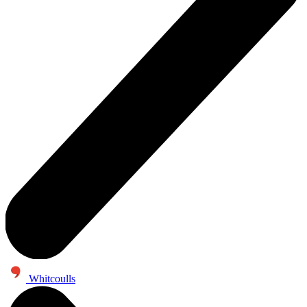
Whitcoulls