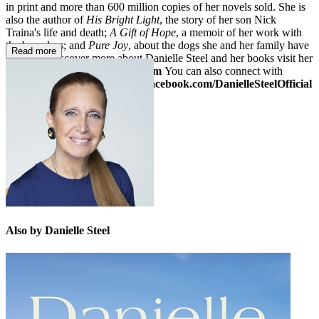
in print and more than 600 million copies of her novels sold. She is
also the author of
His Bright Light
, the story of her son Nick
Traina's life and death;
A Gift of Hope
, a memoir of her work with
the homeless; and
Pure Joy
, about the dogs she and her family have
Read more
loved. To discover more about Danielle Steel and her books visit her
website at
www.daniellesteel.com
You can also connect with
Danielle on Facebook at
www.facebook.com/DanielleSteelOfficial
or on Twitter:
@daniellesteel
Also by Danielle Steel