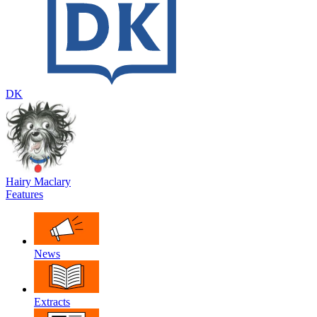
DK
Hairy Maclary
Features
News
Extracts