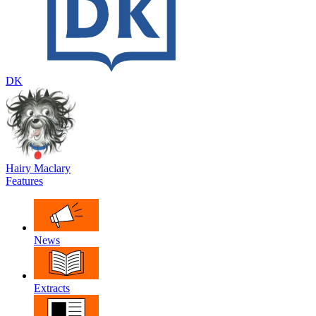
DK
Hairy Maclary
Features
News
Extracts