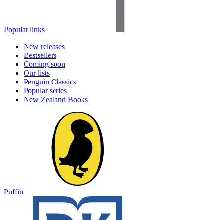
Popular links
New releases
Bestsellers
Coming soon
Our lists
Penguin Classics
Popular series
New Zealand Books
Puffin