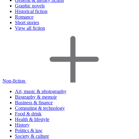
General & literary fiction
Graphic novels
Historical fiction
Romance
Short stories
View all fiction
Non-fiction
Art, music & photography
Biography & memoir
Business & finance
Computing & technology
Food & drink
Health & lifestyle
History
Politics & law
Society & culture