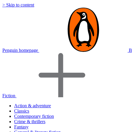
> Skip to content
Penguin homepage
B
Fiction
Action & adventure
Classics
Contemporary fiction
Crime & thrillers
Fantasy