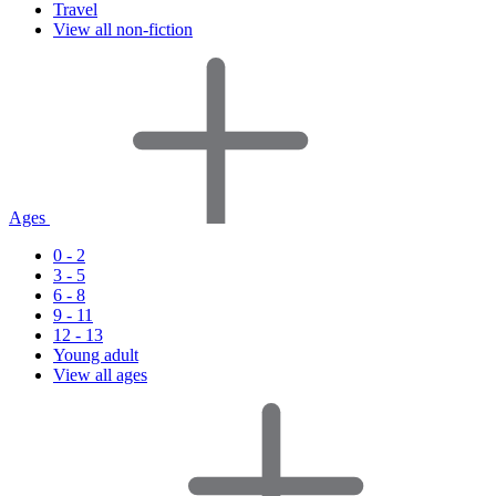
Travel
View all non-fiction
Ages
0 - 2
3 - 5
6 - 8
9 - 11
12 - 13
Young adult
View all ages