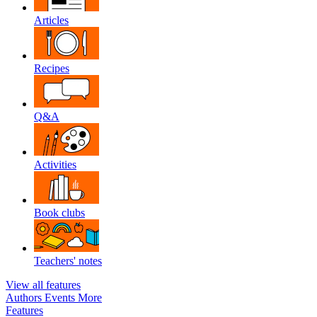
Articles
Recipes
Q&A
Activities
Book clubs
Teachers' notes
View all features
Authors
Events
More
Features