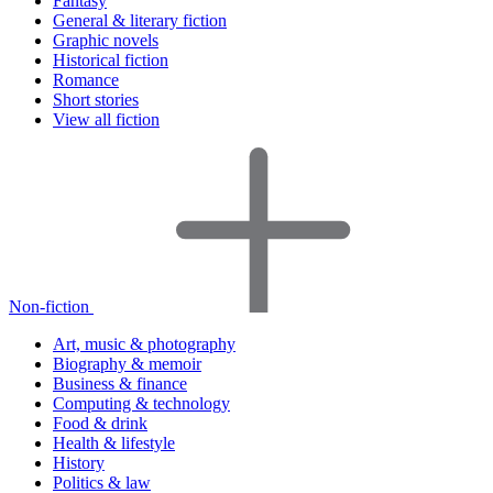
Fantasy
General & literary fiction
Graphic novels
Historical fiction
Romance
Short stories
View all fiction
Non-fiction
Art, music & photography
Biography & memoir
Business & finance
Computing & technology
Food & drink
Health & lifestyle
History
Politics & law