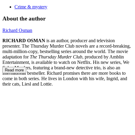
Crime & mystery
About the author
Richard Osman
RICHARD OSMAN
is an author, producer and television
presenter. The Thursday Murder Club novels are a record-breaking,
multi-million-copy, bestselling series around the world. The movie
adaptation for
The Thursday Murder Club
, produced by Amblin
Entertainment, is available to watch on Netflix. His new series, We
Solve Murders, featuring a brand-new detective trio, is also an
Read more
international bestseller. Richard promises there are more books to
come in both series. He lives in London with his wife, Ingrid, and
their cats, Liesl and Lottie.