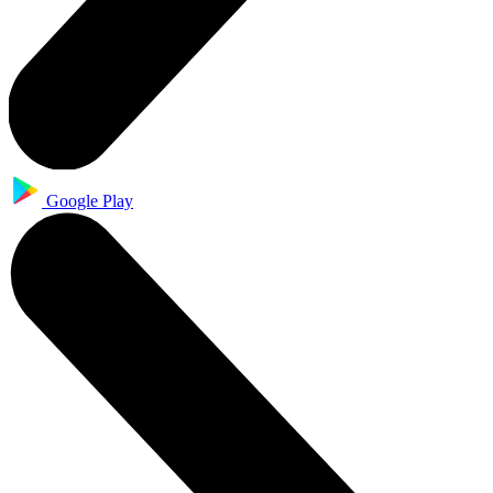
Google Play