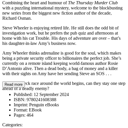
Combining the heart and humour of
The Thursday Murder Club
with a puzzling international mystery, welcome to the blockbusting
new series from the biggest new fiction author of the decade,
Richard Osman.
Steve Wheeler is enjoying retired life. He still does the odd bit of
investigation work, but he prefers the pub quiz and afternoons at
home with his cat Trouble. His days of adventure are over – that’s
his daughter-in-law Amy’s business now.
Amy Wheeler thinks adrenaline is good for the soul, which makes
being a private security officer to billionaires the perfect job. She’s
currently on a remote island keeping world-famous author Rosie
D’Antonio alive. Then a dead body, a bag of money and a killer
with their sights on Amy have her sending Steve an SOS . . .
As a breakneck race around the world begins, can they stay one step
Read more
ahead of a deadly enemy?
Published:
12 September 2024
ISBN:
9780241608388
Imprint:
Penguin eBooks
Format:
EBook
Pages:
464
Categories: