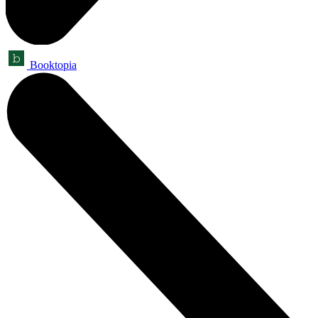
Booktopia