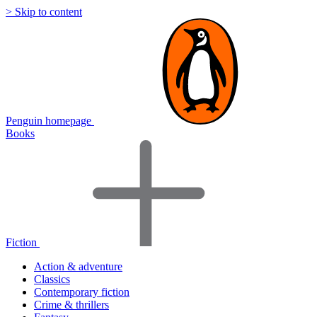
> Skip to content
Penguin homepage
Books
Fiction
Action & adventure
Classics
Contemporary fiction
Crime & thrillers