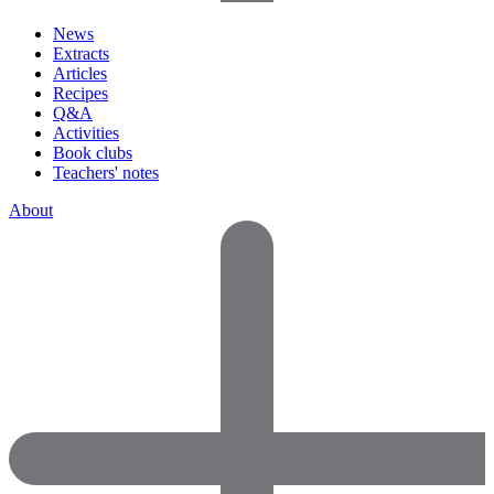
News
Extracts
Articles
Recipes
Q&A
Activities
Book clubs
Teachers' notes
About