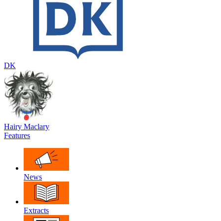
DK
Hairy Maclary
Features
News
Extracts