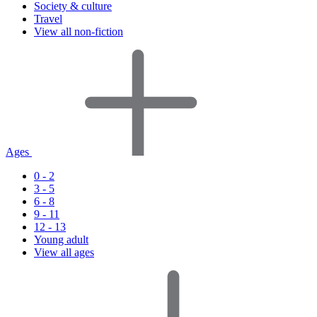
Society & culture
Travel
View all non-fiction
Ages
0 - 2
3 - 5
6 - 8
9 - 11
12 - 13
Young adult
View all ages