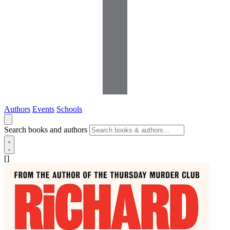
Authors
Events
Schools
Search books and authors
[]