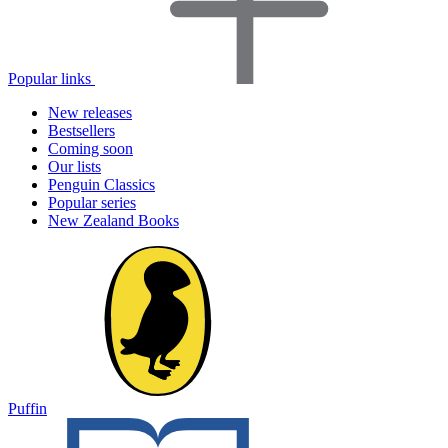
Popular links
New releases
Bestsellers
Coming soon
Our lists
Penguin Classics
Popular series
New Zealand Books
Puffin