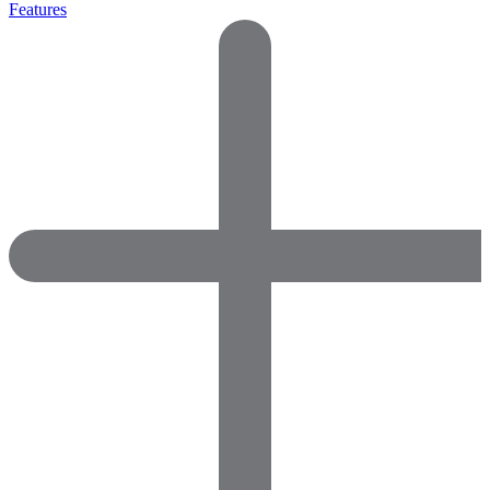
Features