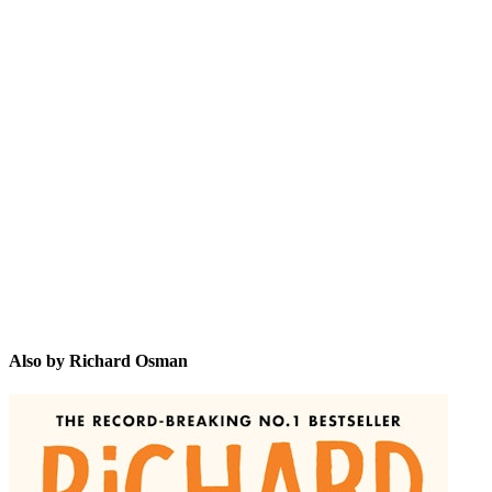
RO
Also by Richard Osman