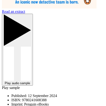
Read an extract
Play audio sample
Play sample
Published:
12 September 2024
ISBN:
9780241608388
Imprint:
Penguin eBooks