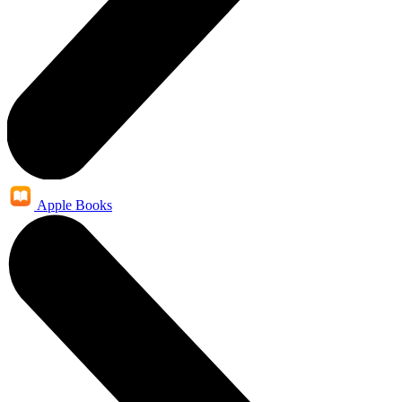
Apple Books