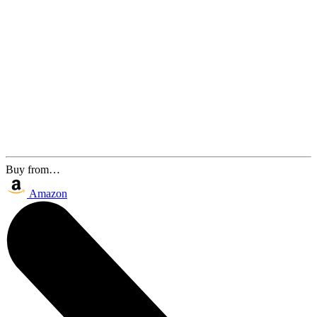
Buy from…
Amazon