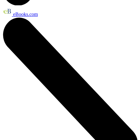
eBooks.com