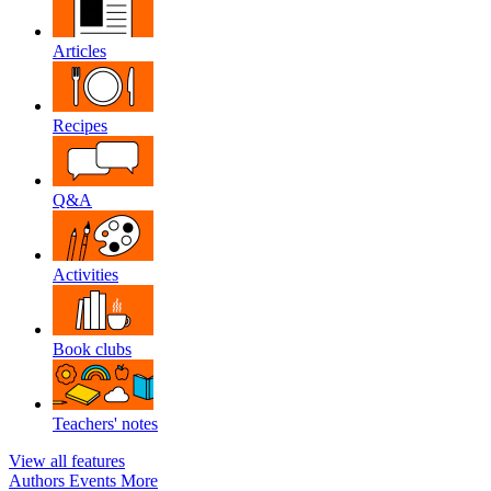
Articles
Recipes
Q&A
Activities
Book clubs
Teachers' notes
View all features
Authors
Events
More