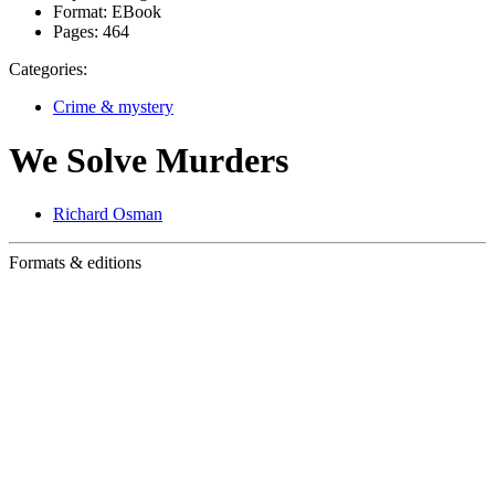
Format:
EBook
Pages:
464
Categories:
Crime & mystery
We Solve Murders
Richard Osman
Formats & editions