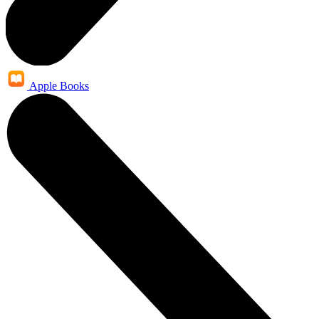
Apple Books