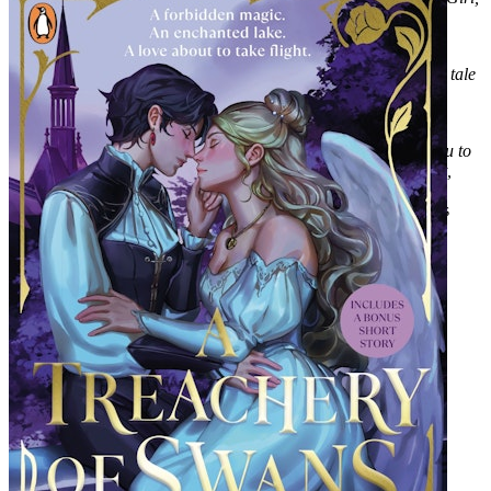
Goddess, Queen
'An enchanting spell of a read, woven through with petal-soft
romance and roots-deep self-acceptance. The dark, gothic fairy tale
of my dreams'
Kika Hatzopoulou, author of the Sunday Times
Bestseller
Threads that Bind
'Folkloric and beautiful, Where The Dark Stands Still invites you to
stray from the safe paths into a darkly whimsical fairytale forest,
where secrets and bargains lead to tentative hope'
Lyndall
Clipstone, author of
Unholy Terrors
and the World at the Lake's
Edge duology.