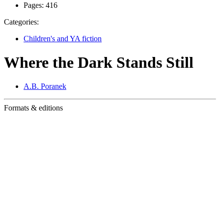
Pages:
416
Categories:
Children's and YA fiction
Where the Dark Stands Still
A.B. Poranek
Formats & editions