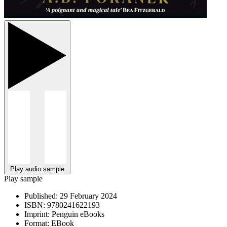
Play audio sample
Play sample
Published:
29 February 2024
ISBN:
9780241622193
Imprint:
Penguin eBooks
Format:
EBook