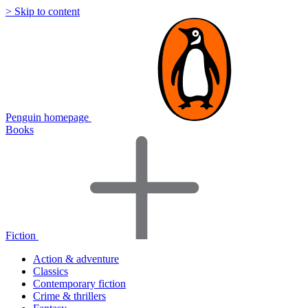
> Skip to content
Penguin homepage
Books
Fiction
Action & adventure
Classics
Contemporary fiction
Crime & thrillers