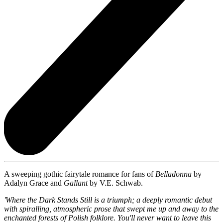
A sweeping gothic fairytale romance for fans of
Belladonna
by
Adalyn Grace and
Gallant
by V.E. Schwab.
'Where the Dark Stands Still is a triumph; a deeply romantic debut
with spiralling, atmospheric prose that swept me up and away to the
enchanted forests of Polish folklore. You'll never want to leave this