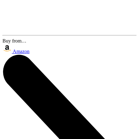
Buy from…
Amazon