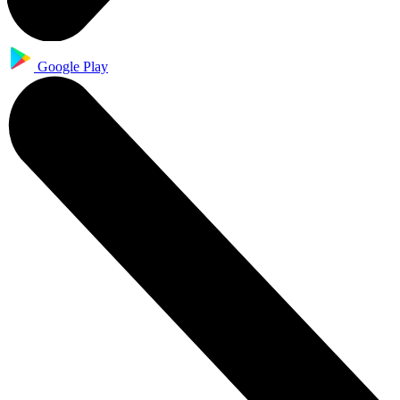
Google Play