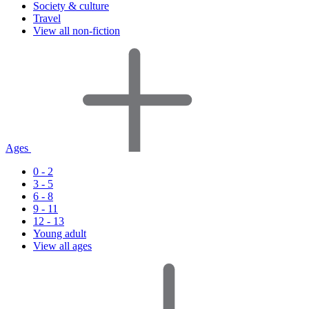
Society & culture
Travel
View all non-fiction
Ages
0 - 2
3 - 5
6 - 8
9 - 11
12 - 13
Young adult
View all ages