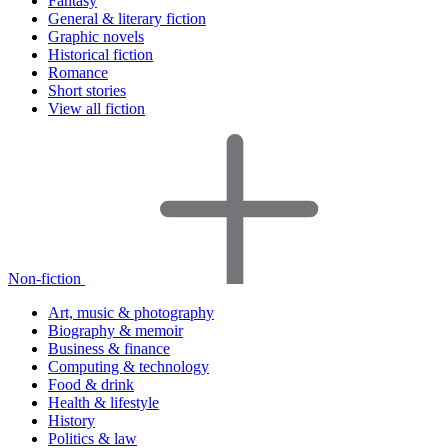
Fantasy
General & literary fiction
Graphic novels
Historical fiction
Romance
Short stories
View all fiction
Non-fiction
Art, music & photography
Biography & memoir
Business & finance
Computing & technology
Food & drink
Health & lifestyle
History
Politics & law