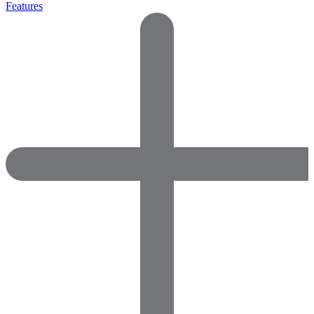
Features