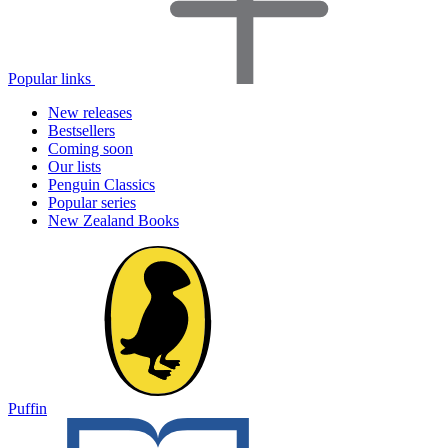
Popular links
New releases
Bestsellers
Coming soon
Our lists
Penguin Classics
Popular series
New Zealand Books
Puffin