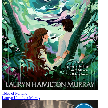
Tides of Fortune
Lauryn Hamilton Murray