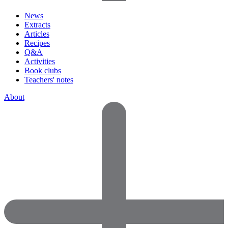
News
Extracts
Articles
Recipes
Q&A
Activities
Book clubs
Teachers' notes
About