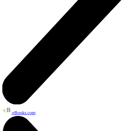
eBooks.com