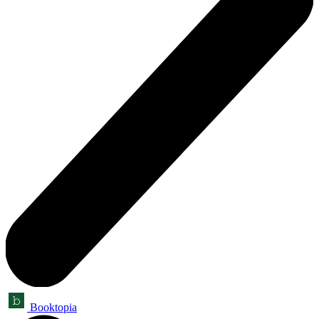
Booktopia