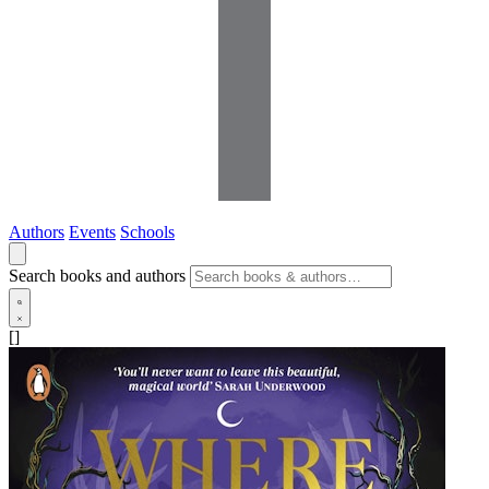
Authors
Events
Schools
Search books and authors
[]