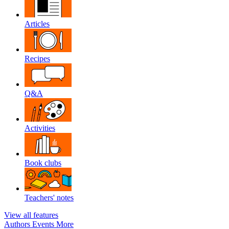
Articles
Recipes
Q&A
Activities
Book clubs
Teachers' notes
View all features
Authors
Events
More