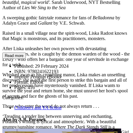
beautiful, magical world'.
Sarah Underwood, NYT Bestselling
Author of
Lies We Sing to the
Sea
A sweeping gothic fairytale romance for fans of
Belladonna
by
Adalyn Grace and
Gallant
by V.E. Schwab.
Raised in a small village near the spirit-wood, Liska Radost knows
that Magic is monstrous, and its practitioners, monsters.
After Liska unleashes her own powers with devastating
consequences, she is caught by the demon warden of the wood - the
Read more
Leszy - who offers her a bargain: one year of servitude in exchange
for a wish.
Published:
29 February 2024
ISBN:
9780241622193
Whisked away to his crumbling manor, Liska makes an unsettling
Imprint:
Penguin eBooks
discovery: she is not the first person to strike this bargain and all of
Format:
EBook
her predecessors have mysteriously vanished. If Liska wants to
Pages:
416
survive the year and return home, she must unravel her host's spool
of secrets and face the ghosts of his past.
Categories:
Those who enter the wood do not always return . . .
Children's and YA fiction
‘Treading a tender line between unnerving and enchanting,
Also by A.B. Poranek
Poranek’s writing is lyrical and atmospheric. With a beautiful
grumpy/sunshine romance,
Where The Dark Stands Still
is a
poignant and magical tale' Bea Fitzgerald, bestselling author of
Girl,