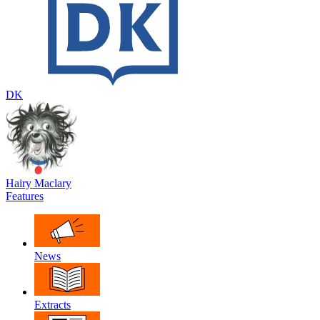
DK
Hairy Maclary
Features
News
Extracts