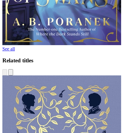
See all
Related titles