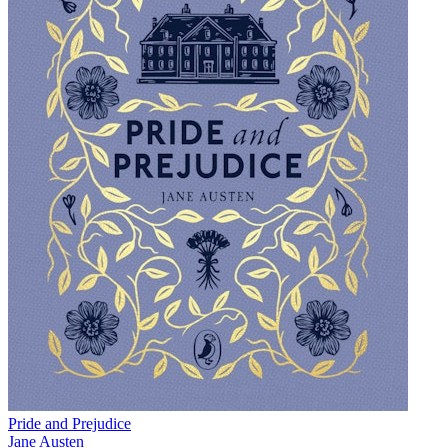
Pride and Prejudice
Jane Austen