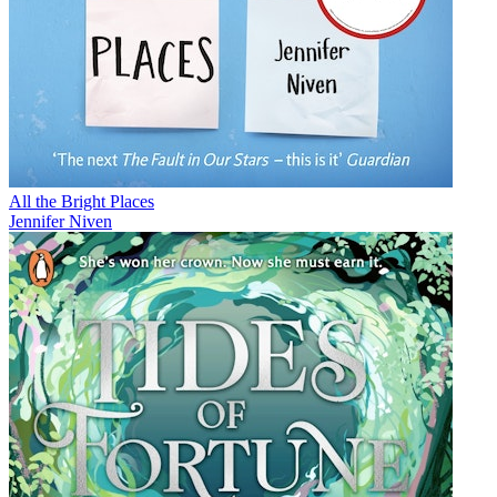
All the Bright Places
Jennifer Niven