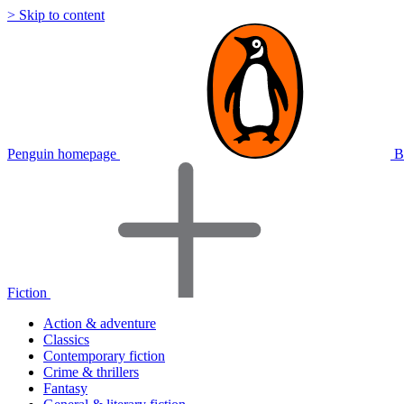
> Skip to content
Penguin homepage
B
Fiction
Action & adventure
Classics
Contemporary fiction
Crime & thrillers
Fantasy