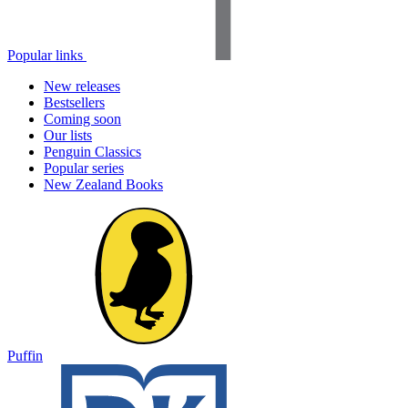
Popular links
New releases
Bestsellers
Coming soon
Our lists
Penguin Classics
Popular series
New Zealand Books
Puffin