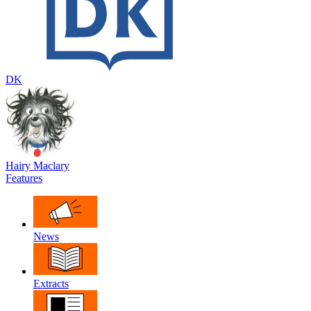
DK
Hairy Maclary
Features
News
Extracts