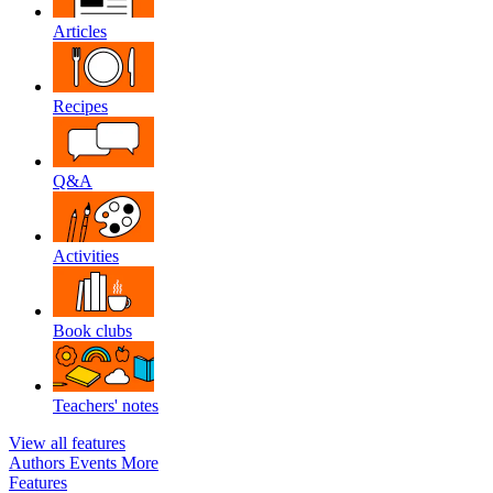
Articles
Recipes
Q&A
Activities
Book clubs
Teachers' notes
View all features
Authors
Events
More
Features