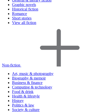
General & literary fiction
Graphic novels
Historical fiction
Romance
Short stories
View all fiction
Non-fiction
Art, music & photography
Biography & memoir
Business & finance
Computing & technology
Food & drink
Health & lifestyle
History
Politics & law
Society & culture