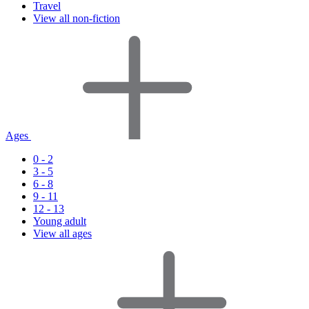
Travel
View all non-fiction
Ages
0 - 2
3 - 5
6 - 8
9 - 11
12 - 13
Young adult
View all ages