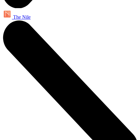
The Nile