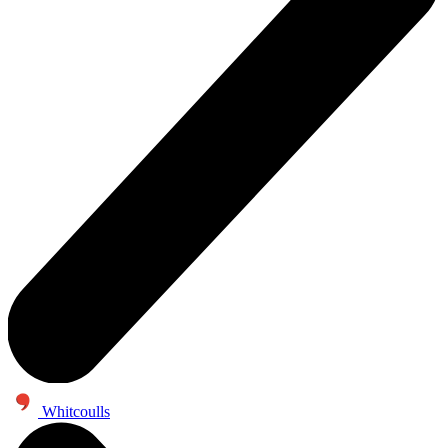
Whitcoulls