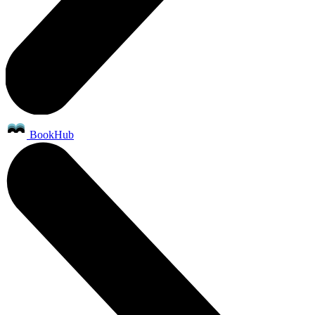
BookHub