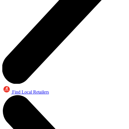
Find Local Retailers