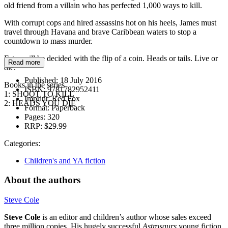
old friend from a villain who has perfected 1,000 ways to kill.
With corrupt cops and hired assassins hot on his heels, James must
travel through Havana and brave Caribbean waters to stop a
countdown to mass murder.
Fates will be decided with the flip of a coin. Heads or tails. Live or
Read more
die.
Published:
18 July 2016
Books in the series
ISBN:
9781782952411
1: SHOOT TO KILL
Imprint:
Red Fox
2: HEADS YOU DIE
Format:
Paperback
Pages:
320
RRP:
$29.99
Categories:
Children's and YA fiction
About the authors
Steve Cole
Steve Cole
is an editor and children’s author whose sales exceed
three million copies. His hugely successful
Astrosaurs
young fiction