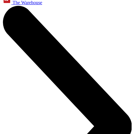
The Warehouse