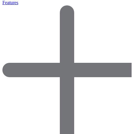
Features