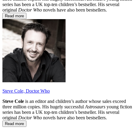
series has been a UK top-ten children’s bestseller. His several
original
Doctor Who
novels have also been bestsellers.
Read more
Steve Cole, Doctor Who
Steve Cole
is an editor and children’s author whose sales exceed
three million copies. His hugely successful
Astrosaurs
young fiction
series has been a UK top-ten children’s bestseller. His several
original
Doctor Who
novels have also been bestsellers.
Read more