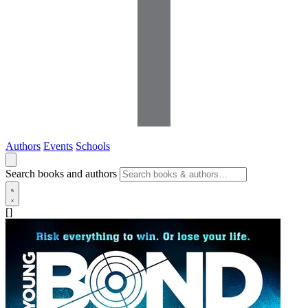
Authors
Events
Schools
Search books and authors
[]