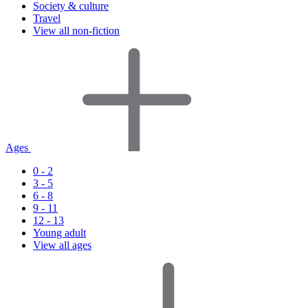
Society & culture
Travel
View all non-fiction
Ages
0 - 2
3 - 5
6 - 8
9 - 11
12 - 13
Young adult
View all ages