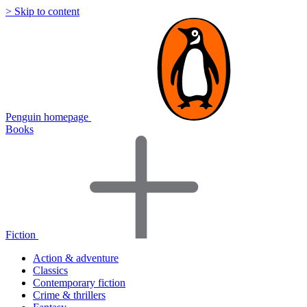
> Skip to content
Penguin homepage
Books
Fiction
Action & adventure
Classics
Contemporary fiction
Crime & thrillers