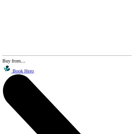
Buy from…
Book Hero