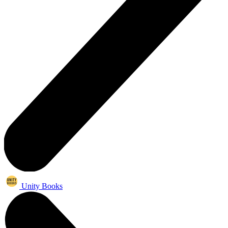
Unity Books