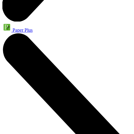
Paper Plus