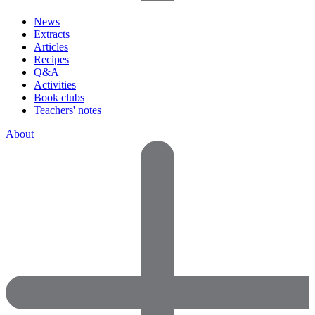
News
Extracts
Articles
Recipes
Q&A
Activities
Book clubs
Teachers' notes
About