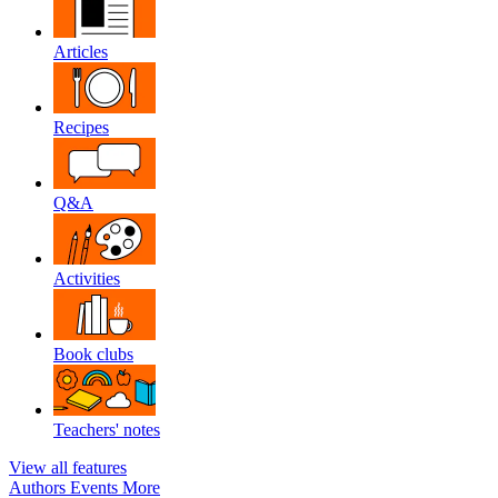
Articles
Recipes
Q&A
Activities
Book clubs
Teachers' notes
View all features
Authors
Events
More