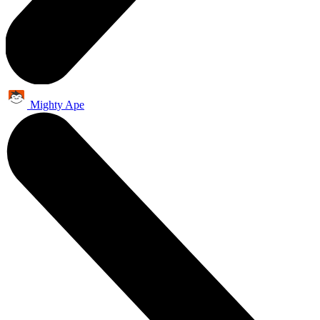
Mighty Ape