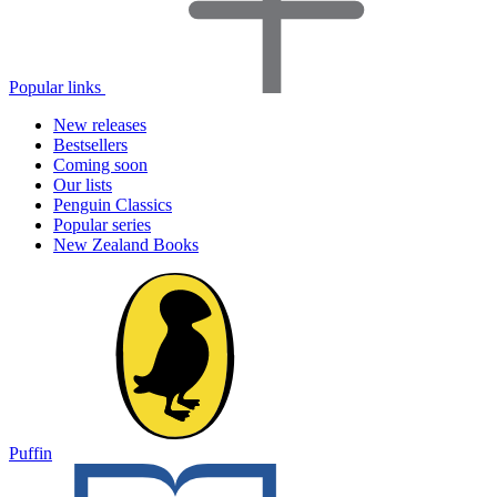
Popular links
New releases
Bestsellers
Coming soon
Our lists
Penguin Classics
Popular series
New Zealand Books
Puffin