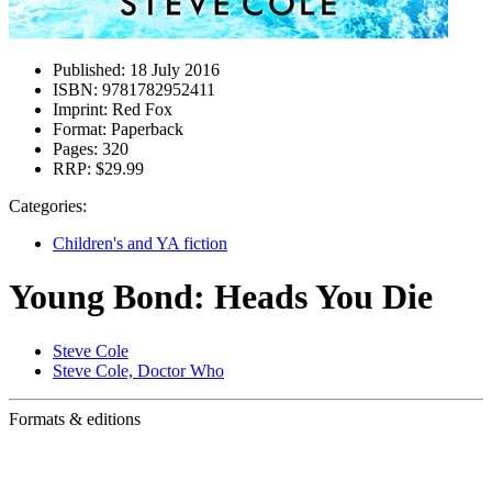
Published:
18 July 2016
ISBN:
9781782952411
Imprint:
Red Fox
Format:
Paperback
Pages:
320
RRP:
$29.99
Categories:
Children's and YA fiction
Young Bond: Heads You Die
Steve Cole
Steve Cole, Doctor Who
Formats & editions