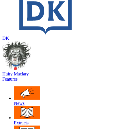
DK
Hairy Maclary
Features
News
Extracts