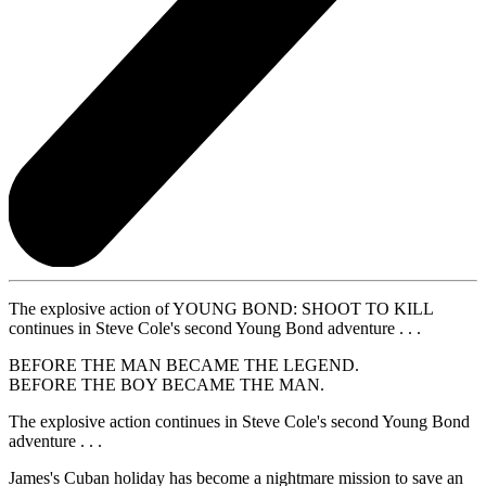
The explosive action of YOUNG BOND: SHOOT TO KILL
continues in Steve Cole's second Young Bond adventure . . .
BEFORE THE MAN BECAME THE LEGEND.
BEFORE THE BOY BECAME THE MAN.
The explosive action continues in Steve Cole's second Young Bond
adventure . . .
James's Cuban holiday has become a nightmare mission to save an