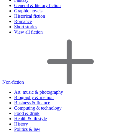
Fantasy
General & literary fiction
Graphic novels
Historical fiction
Romance
Short stories
View all fiction
Non-fiction
Art, music & photography
Biography & memoir
Business & finance
Computing & technology
Food & drink
Health & lifestyle
History
Politics & law