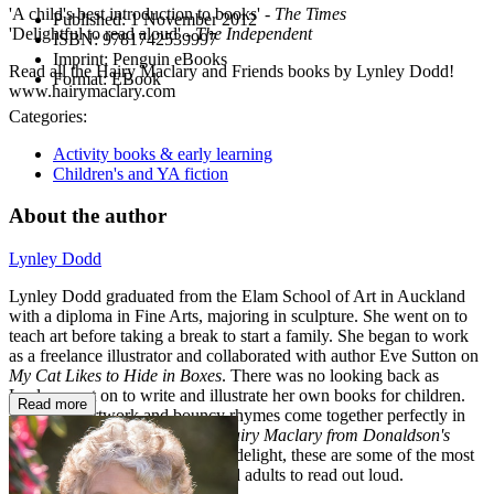
'A child's best introduction to books' -
The Times
Published:
1 November 2012
'Delightful to read aloud' -
The Independent
ISBN:
9781742539997
Imprint:
Penguin eBooks
Read all the Hairy Maclary and Friends books by Lynley Dodd!
Format:
EBook
www.hairymaclary.com
Categories:
Activity books & early learning
Children's and YA fiction
About the author
Lynley Dodd
Lynley Dodd graduated from the Elam School of Art in Auckland
with a diploma in Fine Arts, majoring in sculpture. She went on to
teach art before taking a break to start a family. She began to work
as a freelance illustrator and collaborated with author Eve Sutton on
My Cat Likes to Hide in Boxes
. There was no looking back as
Lynley went on to write and illustrate her own books for children.
Read more
Exuberant artwork and bouncy rhymes come together perfectly in
books like
Slinky Malinki
and
Hairy Maclary from Donaldson's
Dairy
. As well as being a visual delight, these are some of the most
rewarding books for children and adults to read out loud.