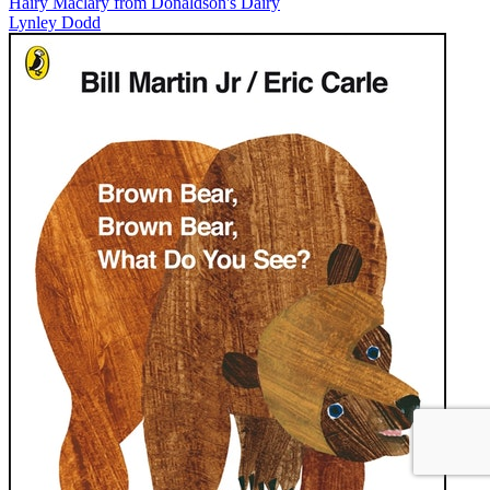
Hairy Maclary from Donaldson's Dairy
Lynley Dodd