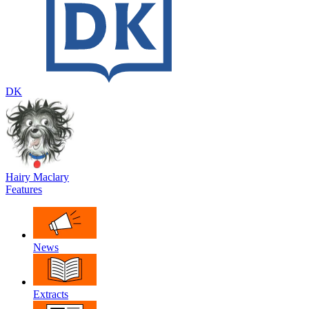
DK
Hairy Maclary
Features
News
Extracts