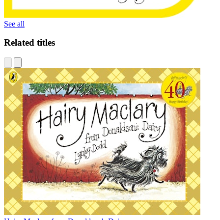
See all
Related titles