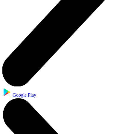
Google Play