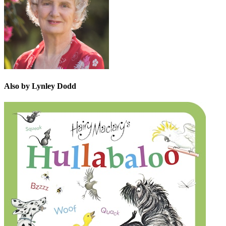
Also by Lynley Dodd