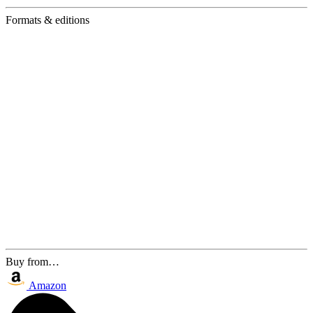
Formats & editions
Buy from…
Amazon