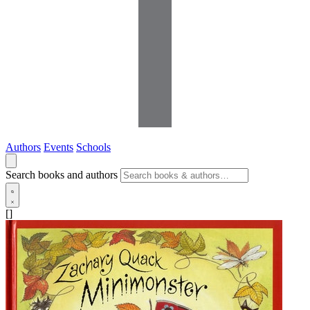
Authors
Events
Schools
Search books and authors
[]