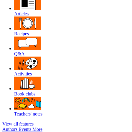
Articles
Recipes
Q&A
Activities
Book clubs
Teachers' notes
View all features
Authors
Events
More