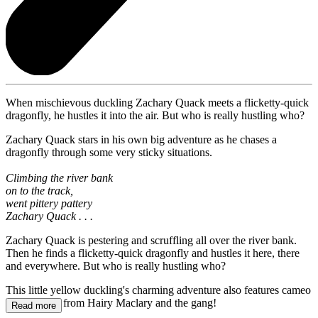
When mischievous duckling Zachary Quack meets a flicketty-quick
dragonfly, he hustles it into the air. But who is really hustling who?
Zachary Quack stars in his own big adventure as he chases a
dragonfly through some very sticky situations.
Climbing the river bank
on to the track,
went pittery pattery
Zachary Quack . . .
Zachary Quack is pestering and scruffling all over the river bank.
Then he finds a flicketty-quick dragonfly and hustles it here, there
and everywhere. But who is really hustling who?
This little yellow duckling's charming adventure also features cameo
appearances from Hairy Maclary and the gang!
Read more