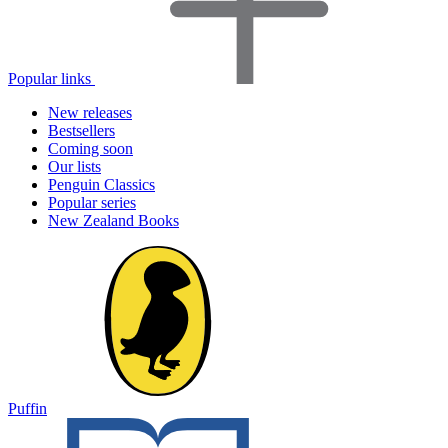
Popular links
New releases
Bestsellers
Coming soon
Our lists
Penguin Classics
Popular series
New Zealand Books
Puffin