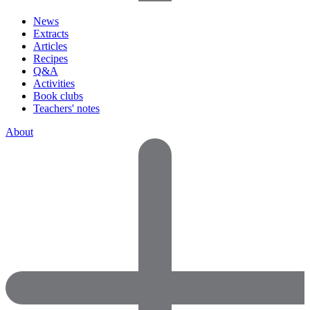
News
Extracts
Articles
Recipes
Q&A
Activities
Book clubs
Teachers' notes
About