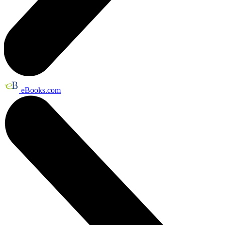
eBooks.com