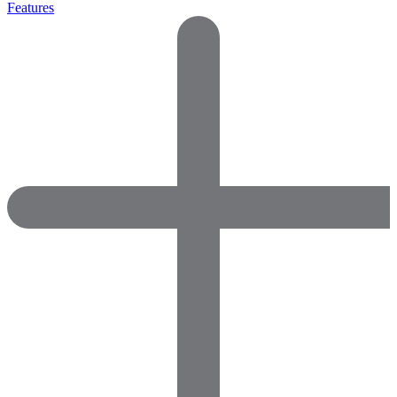
Features