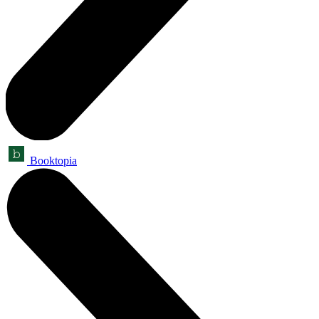
Booktopia