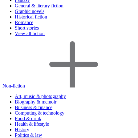
Fantasy
General & literary fiction
Graphic novels
Historical fiction
Romance
Short stories
View all fiction
Non-fiction
Art, music & photography
Biography & memoir
Business & finance
Computing & technology
Food & drink
Health & lifestyle
History
Politics & law