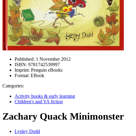
Published:
1 November 2012
ISBN:
9781742539997
Imprint:
Penguin eBooks
Format:
EBook
Categories:
Activity books & early learning
Children's and YA fiction
Zachary Quack Minimonster
Lynley Dodd