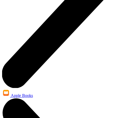
Apple Books