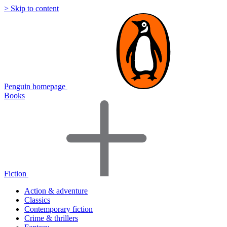
> Skip to content
Penguin homepage
Books
Fiction
Action & adventure
Classics
Contemporary fiction
Crime & thrillers