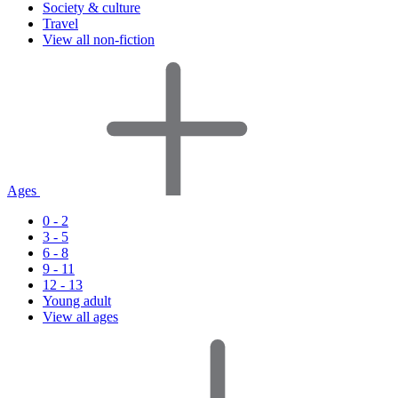
Society & culture
Travel
View all non-fiction
Ages
0 - 2
3 - 5
6 - 8
9 - 11
12 - 13
Young adult
View all ages