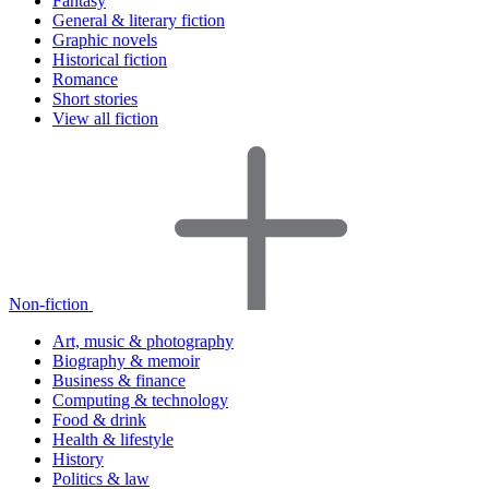
Fantasy
General & literary fiction
Graphic novels
Historical fiction
Romance
Short stories
View all fiction
Non-fiction
Art, music & photography
Biography & memoir
Business & finance
Computing & technology
Food & drink
Health & lifestyle
History
Politics & law