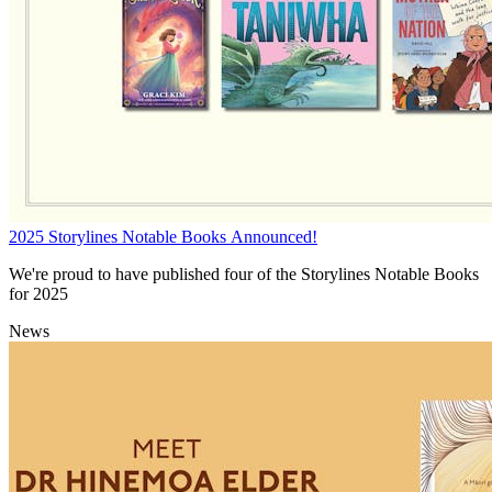
2025 Storylines Notable Books Announced!
We're proud to have published four of the Storylines Notable Books
for 2025
News