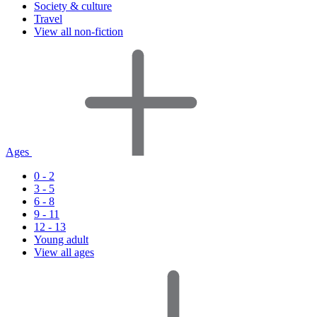
Society & culture
Travel
View all non-fiction
Ages
0 - 2
3 - 5
6 - 8
9 - 11
12 - 13
Young adult
View all ages