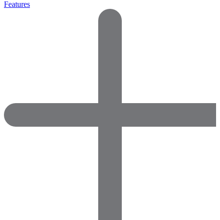
Features