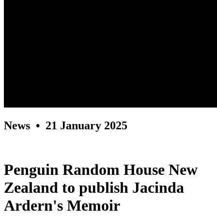
News
• 21 January 2025
Penguin Random House New
Zealand to publish Jacinda
Ardern's Memoir