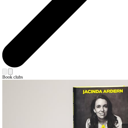
Book clubs