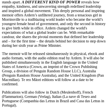
stands apart.
A DIFFERENT KIND OF POWER
reveals how
empathy, kindness, and unwavering strength redefined leadership
and inspired a global movement. This deeply personal and inspiring
memoir offers Ardern’s unfiltered journey, from a tenacious girl in
Morrinsville to a trailblazing world leader who became the world’s
youngest female head of government, and only the second in history
to give birth while in office. Ardern changed the world's
expectations of what a global leader can be. With remarkable
candour, she shares the pivotal moments that defined her leadership
and – for the first time – the details behind her decision to step down
during her sixth year as Prime Minister.
The memoir will be released simultaneously in physical, ebook and
audio formats, with the audio edition read by Ardern. It will also be
published simultaneously in the English language in the United
States of America (Crown, an imprint of the Crown Publishing
Group, a division of Penguin Random House LLC), Australia
(Penguin Random House Australia), and the United Kingdom (Pan
Macmillan). Te reo Māori editions will follow at a date to be
confirmed.
Publications will also follow in Dutch (Meulenhoff), French
(Flammarion), German (Verlag), Italian (La nave di Teseo and
Portuguese (Companhia das Letras in Brazil and Casa das Letras in
Portugal).