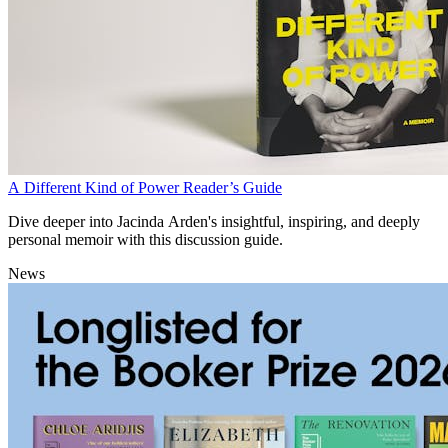
A Different Kind of Power Reader’s Guide
Dive deeper into Jacinda Arden's insightful, inspiring, and deeply
personal memoir with this discussion guide.
News