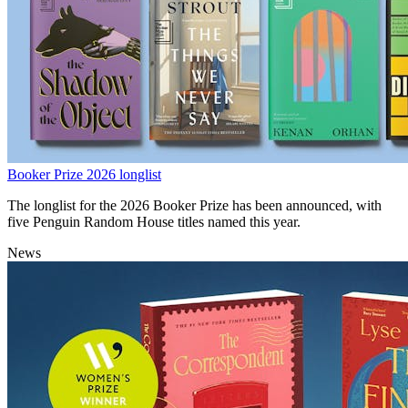
Booker Prize 2026 longlist
The longlist for the 2026 Booker Prize has been announced, with
five Penguin Random House titles named this year.
News