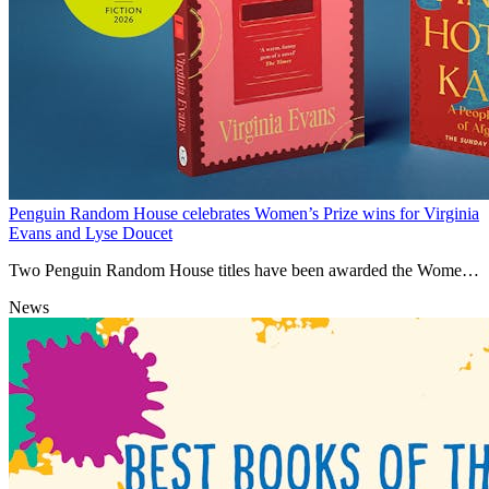
Penguin Random House celebrates Women’s Prize wins for Virginia
Evans and Lyse Doucet
Two Penguin Random House titles have been awarded the Women's
Prize this year.
News