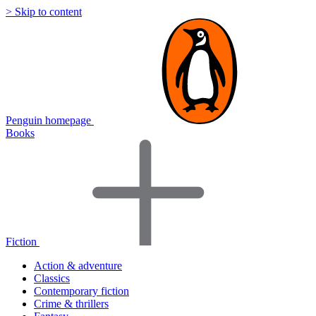
> Skip to content
Penguin homepage
Books
Fiction
Action & adventure
Classics
Contemporary fiction
Crime & thrillers