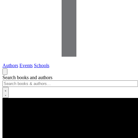
Authors
Events
Schools
Search books and authors