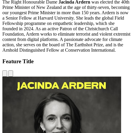
The Right Honourable Dame
Jacinda Ardern
was elected the 40th
Prime Minister of New Zealand at the age of thirty-seven, becoming
our youngest Prime Minister in more than 150 years. Ardern is now
a Senior Fellow at Harvard University. She leads the global Field
Fellowship programme on empathetic leadership, which she
founded in 2024. As an active Patron of the Christchurch Call
Foundation, Ardern works to eliminate terrorist and violent extremist
content from digital platforms. A passionate advocate for climate
action, she serves on the board of The Earthshot Prize, and is the
Arnhold Distinguished Fellow at Conservation International.
Feature Title