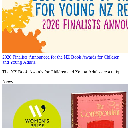
2026 Finalists Announced for the NZ Book Awards for Children
and Young Adults!
The NZ Book Awards for Children and Young Adults are a unique
celebration of the contribution New Zealand’s children’s authors and
News
illustrators make to building national identity and cultural heritage.