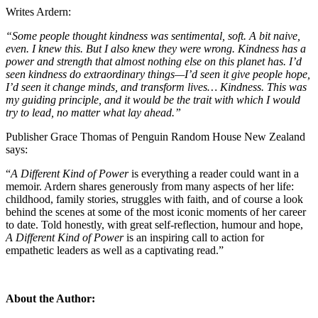
Writes Ardern:
“Some people thought kindness was sentimental, soft. A bit naive,
even. I knew this. But I also knew they were wrong. Kindness has a
power and strength that almost nothing else on this planet has. I’d
seen kindness do extraordinary things—I’d seen it give people hope,
I’d seen it change minds, and transform lives… Kindness. This was
my guiding principle, and it would be the trait with which I would
try to lead, no matter what lay ahead.”
Publisher Grace Thomas of Penguin Random House New Zealand
says:
“
A Different Kind of Power
is everything a reader could want in a
memoir. Ardern shares generously from many aspects of her life:
childhood, family stories, struggles with faith, and of course a look
behind the scenes at some of the most iconic moments of her career
to date. Told honestly, with great self-reflection, humour and hope,
A Different Kind of Power
is an inspiring call to action for
empathetic leaders as well as a captivating read.”
About the Author
: