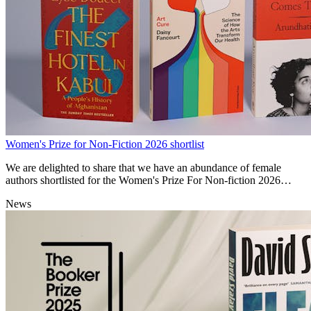
Women's Prize for Non-Fiction 2026 shortlist
We are delighted to share that we have an abundance of female
authors shortlisted for the Women's Prize For Non-fiction 2026
awards!
News