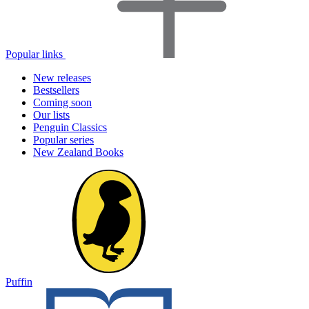
Popular links
New releases
Bestsellers
Coming soon
Our lists
Penguin Classics
Popular series
New Zealand Books
Puffin