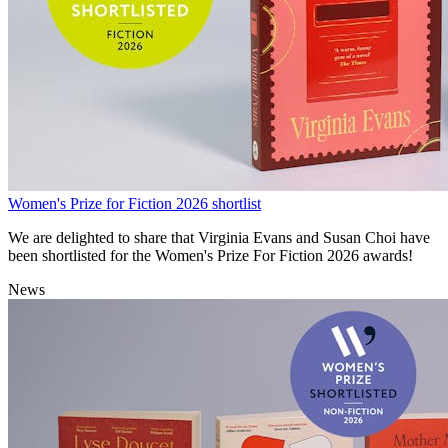
Women's Prize for Fiction 2026 shortlist
We are delighted to share that Virginia Evans and Susan Choi have
been shortlisted for the Women's Prize For Fiction 2026 awards!
News