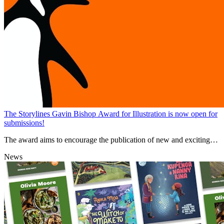
The Storylines Gavin Bishop Award for Illustration is now open for
submissions!
The award aims to encourage the publication of new and exciting
high-quality picture books from new New Zealand illustrators.
News