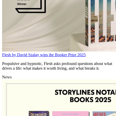
Flesh by David Szalay wins the Booker Prize 2025
Propulsive and hypnotic, Flesh asks profound questions about what
drives a life: what makes it worth living, and what breaks it.
News