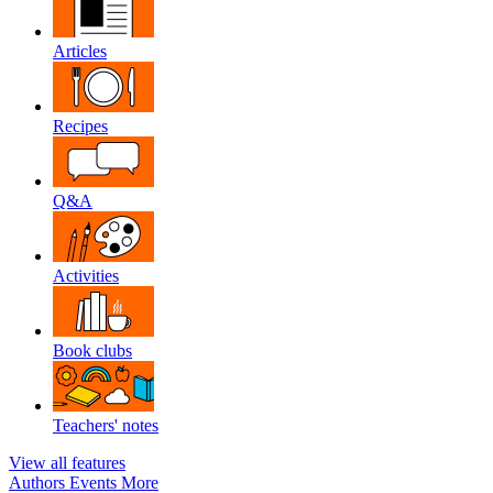
Articles
Recipes
Q&A
Activities
Book clubs
Teachers' notes
View all features
Authors
Events
More