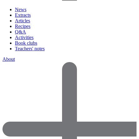
News
Extracts
Articles
Recipes
Q&A
Activities
Book clubs
Teachers' notes
About