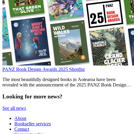
PANZ Book Design Awards 2025 Shortlist
The most beautifully designed books in Aotearoa have been
revealed with the announcement of the 2025 PANZ Book Design
Awards finalists.
Looking for more news?
See all news
About
Bookseller services
Contact