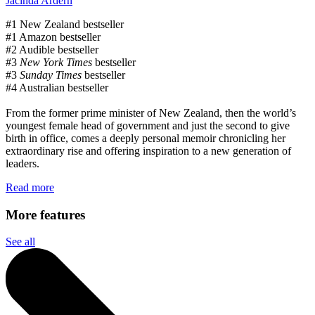
Jacinda Ardern
#1 New Zealand bestseller
#1 Amazon bestseller
#2 Audible bestseller
#3
New York Times
bestseller
#3
Sunday Times
bestseller
#4 Australian bestseller
From the former prime minister of New Zealand, then the world’s
youngest female head of government and just the second to give
birth in office, comes a deeply personal memoir chronicling her
extraordinary rise and offering inspiration to a new generation of
leaders.
Read more
More features
See all