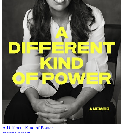
A Different Kind of Power