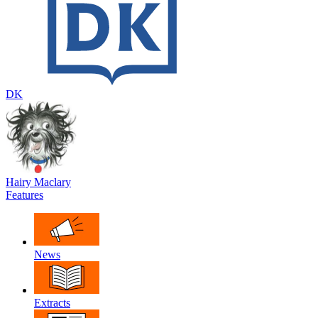
DK
Hairy Maclary
Features
News
Extracts