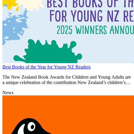
Best Books of the Year for Young NZ Readers
The New Zealand Book Awards for Children and Young Adults are
a unique celebration of the contribution New Zealand’s children’s
authors and illustrators make to building national identity and
News
cultural heritage.