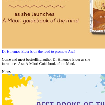
Dr Hinemoa Elder is on the road to promote Ara!
Come and meet bestselling author Dr Hinemoa Elder as she
introduces Ara: A Māori Guidebook of the Mind.
News