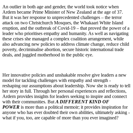
An outlier in both age and gender, the world took notice when
Ardern became Prime Minister of New Zealand at the age of 37.
But it was her response to unprecedented challenges – the terror
attack on two Christchurch Mosques, the Whakaari White Island
eruption, and the outbreak of Covid-19 – that proved the power of a
leader who prioritises empathy and humanity. As well as navigating
these crises she managed a complex coalition arrangement, while
also advancing new policies to address climate change, reduce child
poverty, decriminalise abortion, secure historic international trade
deals, and juggled motherhood in the public eye.
Her innovative policies and unshakable resolve give leaders a new
model for tackling challenges with empathy and strength -
reshaping our assumptions about leadership. Now she is ready to tell
her story in full. Through her personal experiences and reflections,
Ardern provides insights for leaders seeking to inspire and connect
with their communities. But
A DIFFERENT KIND OF
POWER
is more than a political memoir; it provides inspiration for
anyone who has ever doubted their own abilities, ultimately asking -
what if you, too, are capable of more than you ever imagined?