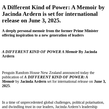
A Different Kind of Power: A Memoir by
Jacinda Ardern is set for international
release on June 3, 2025.
A deeply personal memoir from the former Prime Minister
offering inspiration to a new generation of leaders
A DIFFERENT KIND OF POWER
A Memoir
By Jacinda
Ardern
Penguin Random House New Zealand announced today the
publication of
A DIFFERENT KIND OF POWER: A
Memoir
by
Jacinda Ardern
set for international release on
June 3,
2025
.
In a time of unprecedented global challenges, political polarisation,
and dwindling trust in our leaders, Jacinda Ardern’s leadership