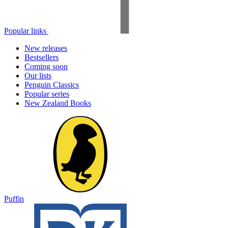
Popular links
New releases
Bestsellers
Coming soon
Our lists
Penguin Classics
Popular series
New Zealand Books
Puffin