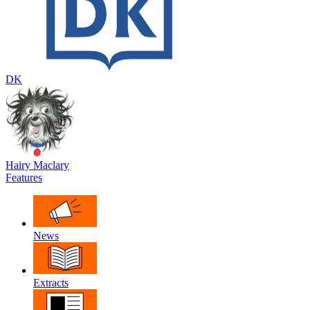
DK
Hairy Maclary
Features
News
Extracts