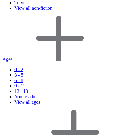
Travel
View all non-fiction
Ages
0 - 2
3 - 5
6 - 8
9 - 11
12 - 13
Young adult
View all ages