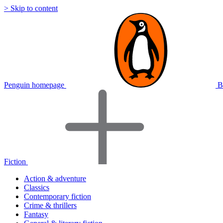
> Skip to content
Penguin homepage
B
Fiction
Action & adventure
Classics
Contemporary fiction
Crime & thrillers
Fantasy