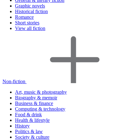
General & literary fiction
Graphic novels
Historical fiction
Romance
Short stories
View all fiction
Non-fiction
Art, music & photography
Biography & memoir
Business & finance
Computing & technology
Food & drink
Health & lifestyle
History
Politics & law
Society & culture