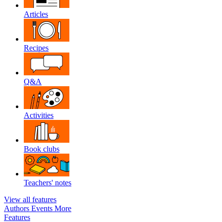
Articles
Recipes
Q&A
Activities
Book clubs
Teachers' notes
View all features
Authors
Events
More
Features