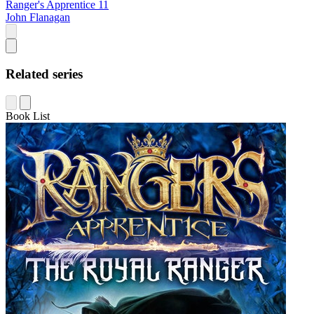
Ranger's Apprentice 11
John Flanagan
Related series
Book List