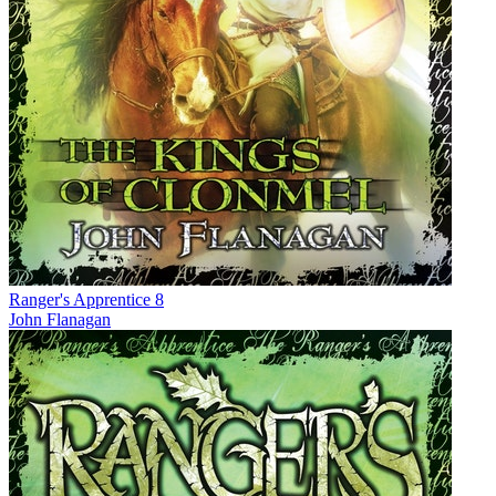
Ranger's Apprentice 8
John Flanagan