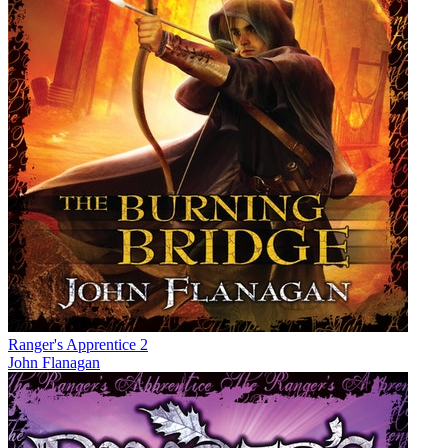
Ranger's Apprentice 2
John Flanagan