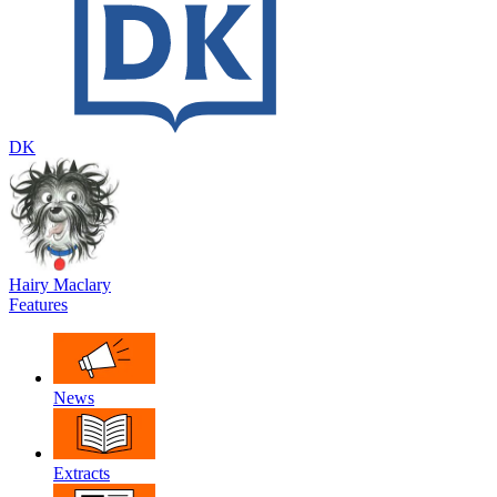
DK
Hairy Maclary
Features
News
Extracts