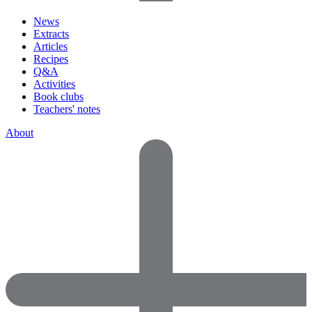
News
Extracts
Articles
Recipes
Q&A
Activities
Book clubs
Teachers' notes
About