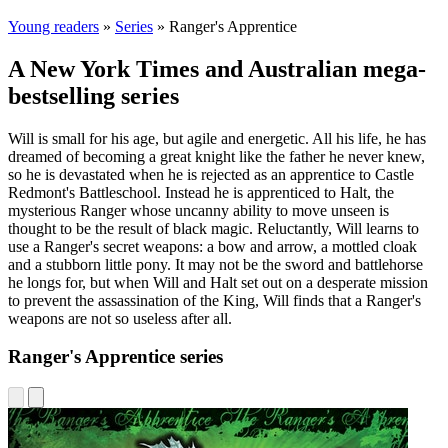
Young readers
»
Series
»
Ranger's Apprentice
A New York Times and Australian mega-
bestselling series
Will is small for his age, but agile and energetic. All his life, he has
dreamed of becoming a great knight like the father he never knew,
so he is devastated when he is rejected as an apprentice to Castle
Redmont's Battleschool. Instead he is apprenticed to Halt, the
mysterious Ranger whose uncanny ability to move unseen is
thought to be the result of black magic. Reluctantly, Will learns to
use a Ranger's secret weapons: a bow and arrow, a mottled cloak
and a stubborn little pony. It may not be the sword and battlehorse
he longs for, but when Will and Halt set out on a desperate mission
to prevent the assassination of the King, Will finds that a Ranger's
weapons are not so useless after all.
Ranger's Apprentice series