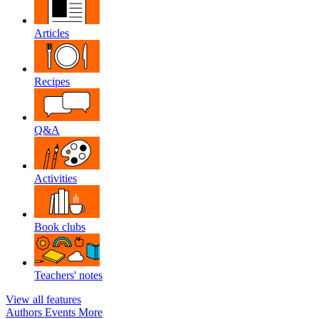
Articles
Recipes
Q&A
Activities
Book clubs
Teachers' notes
View all features
Authors
Events
More