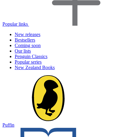
Popular links
New releases
Bestsellers
Coming soon
Our lists
Penguin Classics
Popular series
New Zealand Books
Puffin