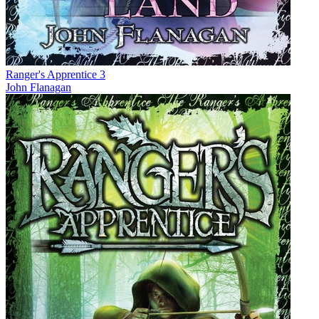
Ranger's Apprentice 3
John Flanagan