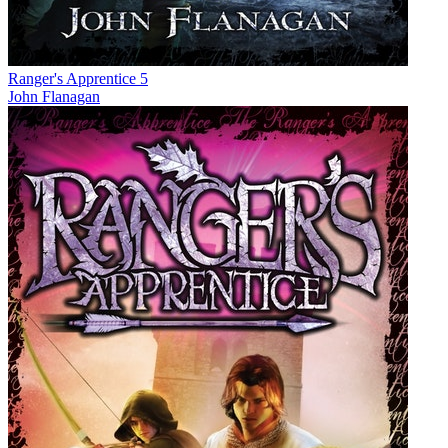
Ranger's Apprentice 5
John Flanagan