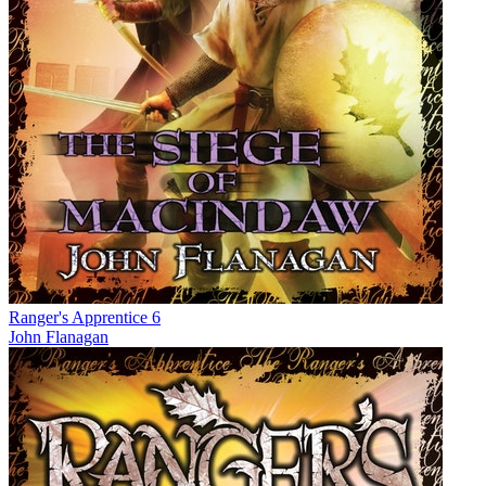
Ranger's Apprentice 6
John Flanagan