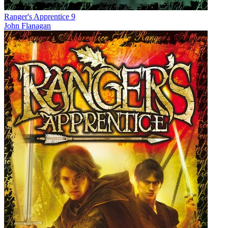
Ranger's Apprentice 9
John Flanagan