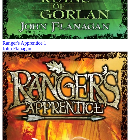
Ranger's Apprentice 1
John Flanagan