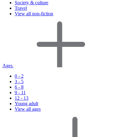
Society & culture
Travel
View all non-fiction
Ages
0 - 2
3 - 5
6 - 8
9 - 11
12 - 13
Young adult
View all ages