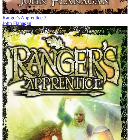
Ranger's Apprentice 7
John Flanagan