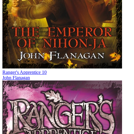
Ranger's Apprentice 10
John Flanagan