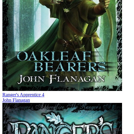
Ranger's Apprentice 4
John Flanagan