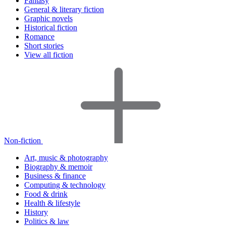
Fantasy
General & literary fiction
Graphic novels
Historical fiction
Romance
Short stories
View all fiction
Non-fiction
Art, music & photography
Biography & memoir
Business & finance
Computing & technology
Food & drink
Health & lifestyle
History
Politics & law