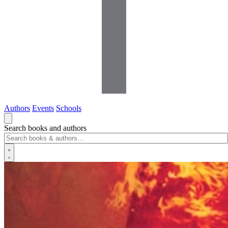
Authors
Events
Schools
Search books and authors