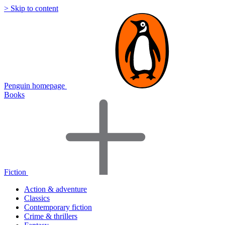
> Skip to content
Penguin homepage
Books
Fiction
Action & adventure
Classics
Contemporary fiction
Crime & thrillers