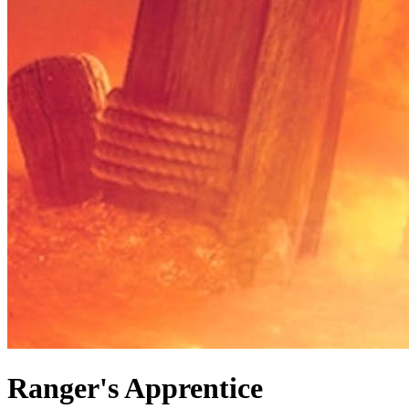
Ranger's Apprentice