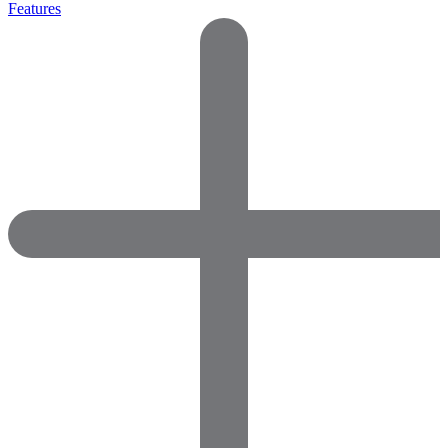
Features