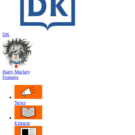
DK
Hairy Maclary
Features
News
Extracts