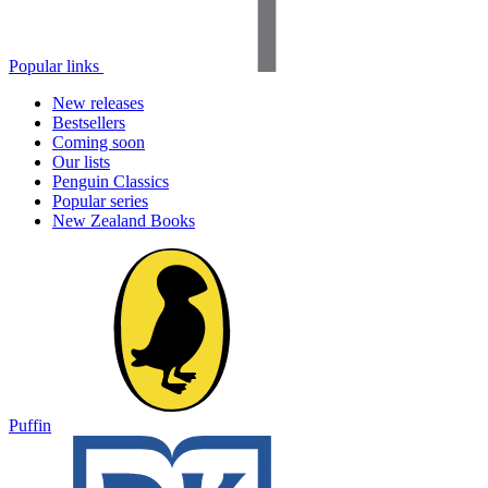
Popular links
New releases
Bestsellers
Coming soon
Our lists
Penguin Classics
Popular series
New Zealand Books
Puffin