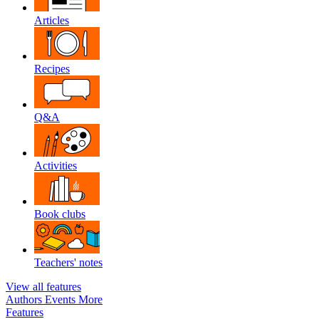
Articles
Recipes
Q&A
Activities
Book clubs
Teachers' notes
View all features
Authors
Events
More
Features