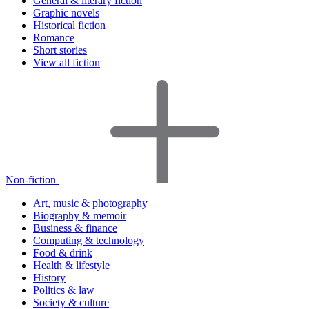
General & literary fiction
Graphic novels
Historical fiction
Romance
Short stories
View all fiction
Non-fiction
Art, music & photography
Biography & memoir
Business & finance
Computing & technology
Food & drink
Health & lifestyle
History
Politics & law
Society & culture