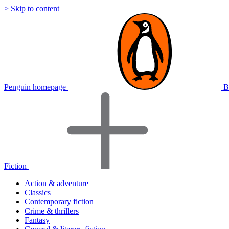
> Skip to content
Penguin homepage
B
Fiction
Action & adventure
Classics
Contemporary fiction
Crime & thrillers
Fantasy