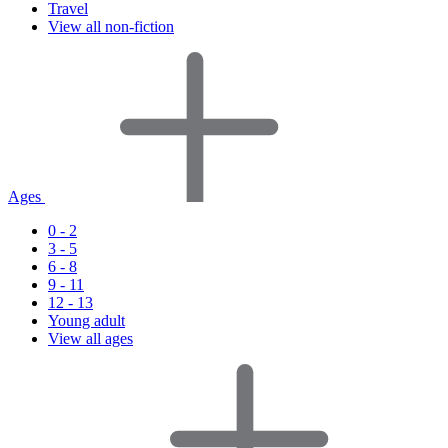
Travel
View all non-fiction
Ages
0 - 2
3 - 5
6 - 8
9 - 11
12 - 13
Young adult
View all ages