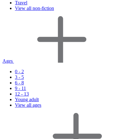
Travel
View all non-fiction
Ages
0 - 2
3 - 5
6 - 8
9 - 11
12 - 13
Young adult
View all ages