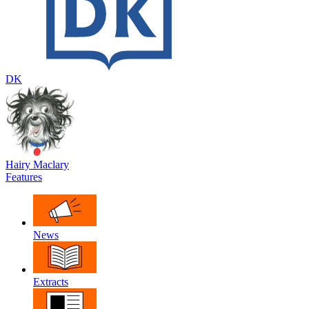
DK
Hairy Maclary
Features
News
Extracts