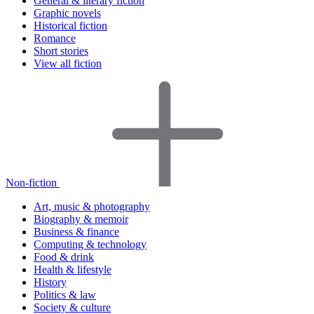
General & literary fiction
Graphic novels
Historical fiction
Romance
Short stories
View all fiction
Non-fiction
Art, music & photography
Biography & memoir
Business & finance
Computing & technology
Food & drink
Health & lifestyle
History
Politics & law
Society & culture