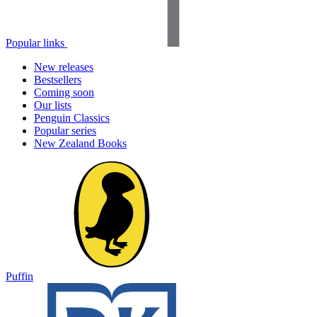
Popular links
New releases
Bestsellers
Coming soon
Our lists
Penguin Classics
Popular series
New Zealand Books
Puffin