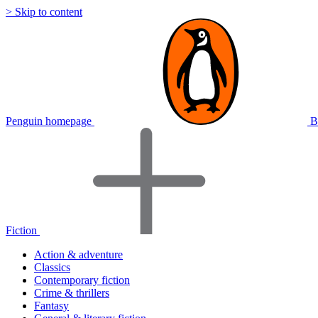
> Skip to content
Penguin homepage
B
Fiction
Action & adventure
Classics
Contemporary fiction
Crime & thrillers
Fantasy