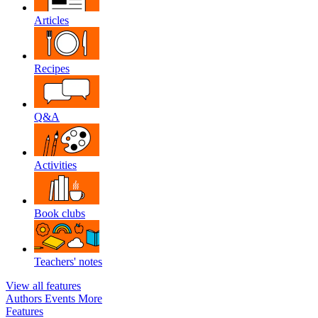
Articles
Recipes
Q&A
Activities
Book clubs
Teachers' notes
View all features
Authors
Events
More
Features