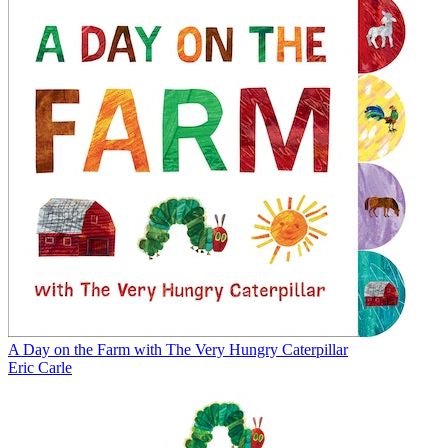
A Day on the Farm with The Very Hungry Caterpillar
Eric Carle