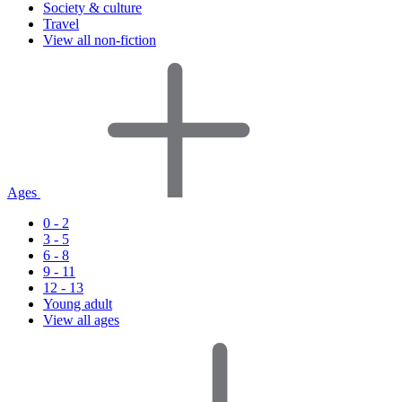
Society & culture
Travel
View all non-fiction
Ages
0 - 2
3 - 5
6 - 8
9 - 11
12 - 13
Young adult
View all ages