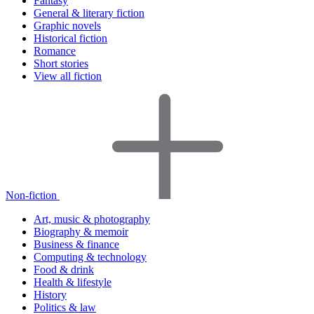
Fantasy
General & literary fiction
Graphic novels
Historical fiction
Romance
Short stories
View all fiction
Non-fiction
Art, music & photography
Biography & memoir
Business & finance
Computing & technology
Food & drink
Health & lifestyle
History
Politics & law