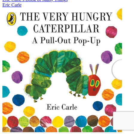
Eric Carle