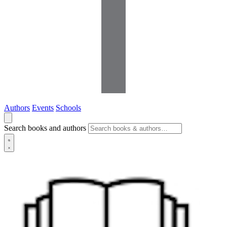
Authors
Events
Schools
Search books and authors