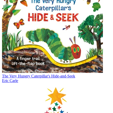
The Very Hungry Caterpillar's Hide-and-Seek
Eric Carle