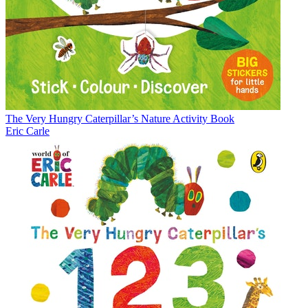
The Very Hungry Caterpillar’s Nature Activity Book
Eric Carle