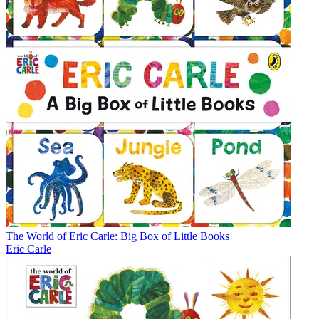
The World of Eric Carle: Big Box of Little Books
Eric Carle