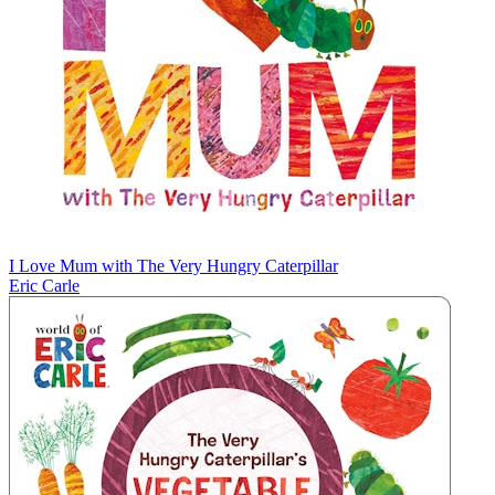
I Love Mum with The Very Hungry Caterpillar
Eric Carle