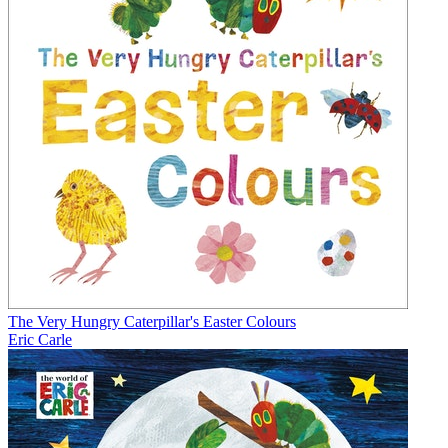
The Very Hungry Caterpillar's Easter Colours
Eric Carle