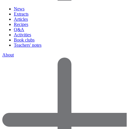
News
Extracts
Articles
Recipes
Q&A
Activities
Book clubs
Teachers' notes
About