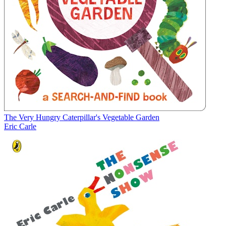
The Very Hungry Caterpillar's Vegetable Garden
Eric Carle