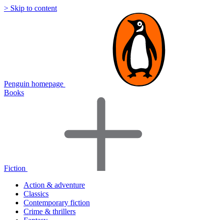
> Skip to content
Penguin homepage
Books
Fiction
Action & adventure
Classics
Contemporary fiction
Crime & thrillers