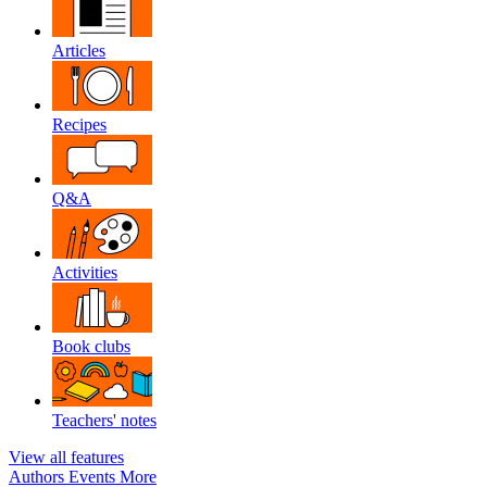
Articles
Recipes
Q&A
Activities
Book clubs
Teachers' notes
View all features
Authors
Events
More