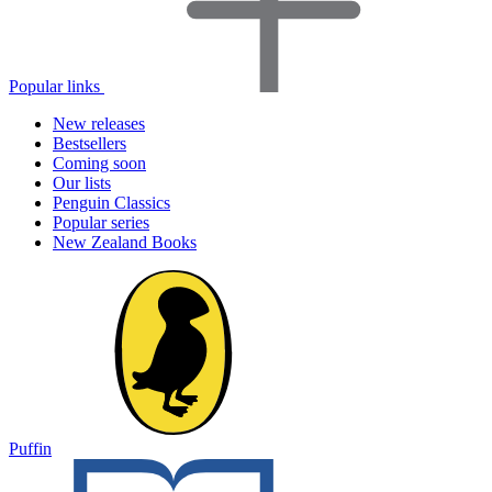
Popular links
New releases
Bestsellers
Coming soon
Our lists
Penguin Classics
Popular series
New Zealand Books
Puffin