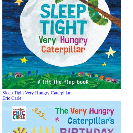
Sleep Tight Very Hungry Caterpillar
Eric Carle