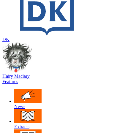
DK
Hairy Maclary
Features
News
Extracts