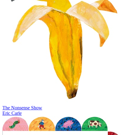
The Nonsense Show
Eric Carle