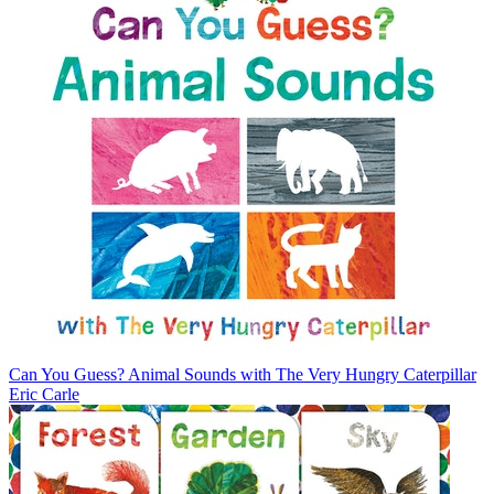
Can You Guess? Animal Sounds with The Very Hungry Caterpillar
Eric Carle