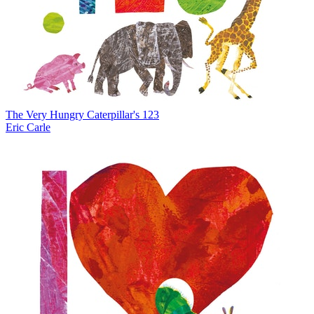
The Very Hungry Caterpillar's 123
Eric Carle