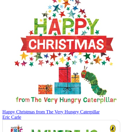
Happy Christmas from The Very Hungry Caterpillar
Eric Carle