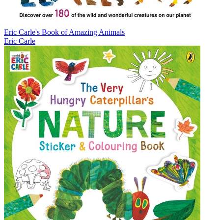
Eric Carle's Book of Amazing Animals
Eric Carle