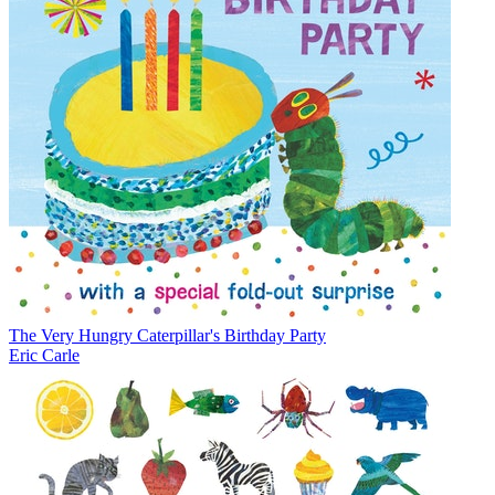
The Very Hungry Caterpillar's Birthday Party
Eric Carle