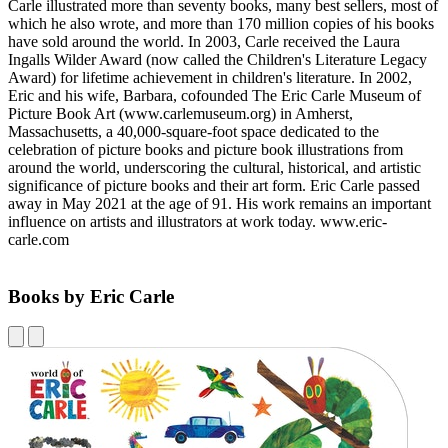
Carle illustrated more than seventy books, many best sellers, most of
which he also wrote, and more than 170 million copies of his books
have sold around the world. In 2003, Carle received the Laura
Ingalls Wilder Award (now called the Children's Literature Legacy
Award) for lifetime achievement in children's literature. In 2002,
Eric and his wife, Barbara, cofounded The Eric Carle Museum of
Picture Book Art (www.carlemuseum.org) in Amherst,
Massachusetts, a 40,000-square-foot space dedicated to the
celebration of picture books and picture book illustrations from
around the world, underscoring the cultural, historical, and artistic
significance of picture books and their art form. Eric Carle passed
away in May 2021 at the age of 91. His work remains an important
influence on artists and illustrators at work today. www.eric-
carle.com
Books by Eric Carle