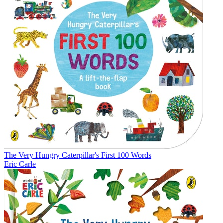
The Very Hungry Caterpillar's First 100 Words
Eric Carle