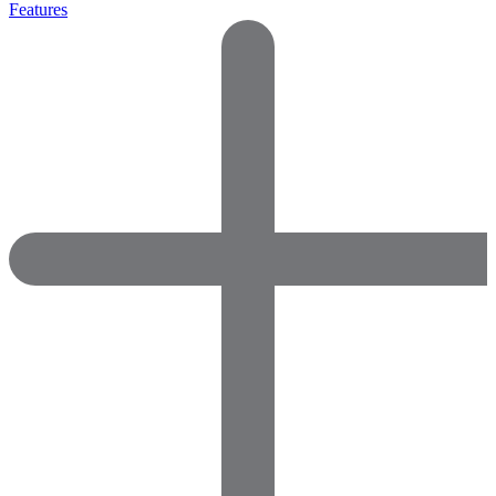
Features