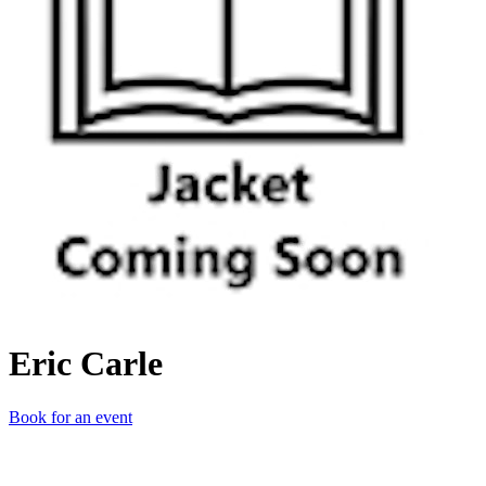
Eric Carle
Book for an event