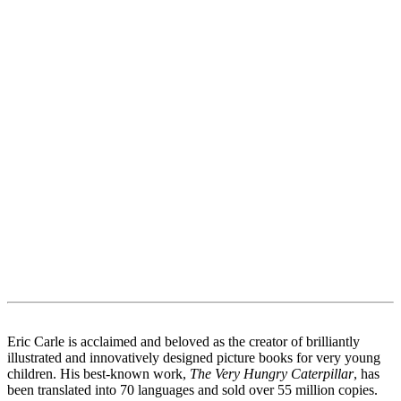
Eric Carle is acclaimed and beloved as the creator of brilliantly
illustrated and innovatively designed picture books for very young
children. His best-known work,
The Very Hungry Caterpillar
, has
been translated into 70 languages and sold over 55 million copies.