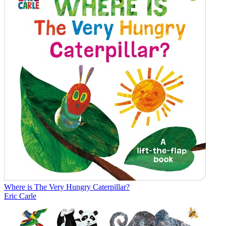
Where is The Very Hungry Caterpillar?
Eric Carle