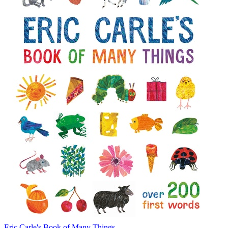
Eric Carle's Book of Many Things