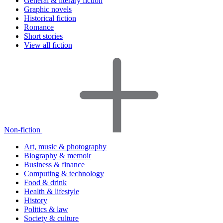
General & literary fiction
Graphic novels
Historical fiction
Romance
Short stories
View all fiction
Non-fiction
Art, music & photography
Biography & memoir
Business & finance
Computing & technology
Food & drink
Health & lifestyle
History
Politics & law
Society & culture