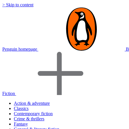
> Skip to content
Penguin homepage
B
Fiction
Action & adventure
Classics
Contemporary fiction
Crime & thrillers
Fantasy