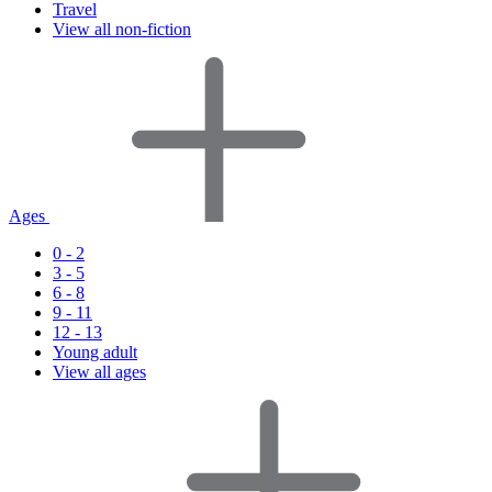
Travel
View all non-fiction
Ages
0 - 2
3 - 5
6 - 8
9 - 11
12 - 13
Young adult
View all ages