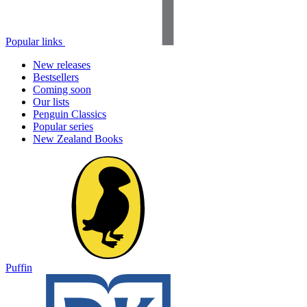
Popular links
New releases
Bestsellers
Coming soon
Our lists
Penguin Classics
Popular series
New Zealand Books
Puffin