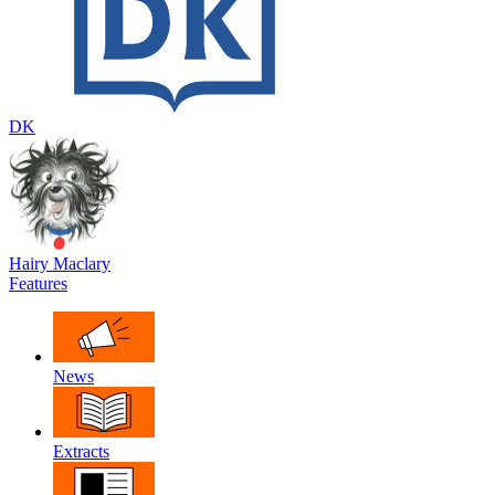
DK
Hairy Maclary
Features
News
Extracts