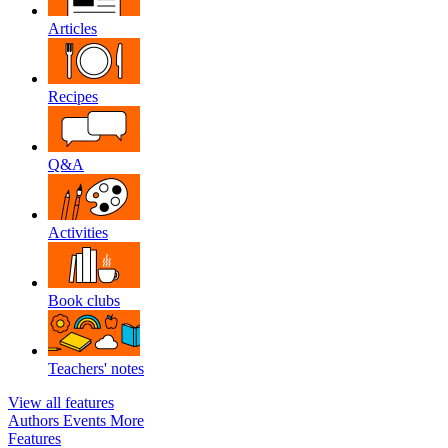
Articles
Recipes
Q&A
Activities
Book clubs
Teachers' notes
View all features
Authors
Events
More
Features