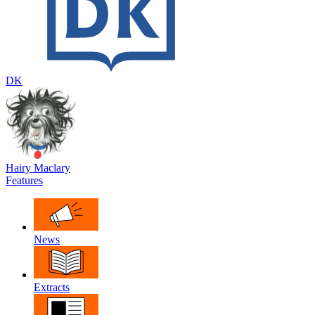
DK
Hairy Maclary
Features
News
Extracts