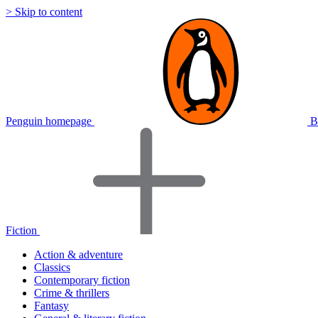
> Skip to content
Penguin homepage
B
Fiction
Action & adventure
Classics
Contemporary fiction
Crime & thrillers
Fantasy