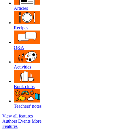
Articles
Recipes
Q&A
Activities
Book clubs
Teachers' notes
View all features
Authors
Events
More
Features