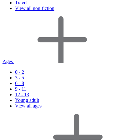
Travel
View all non-fiction
Ages
0 - 2
3 - 5
6 - 8
9 - 11
12 - 13
Young adult
View all ages