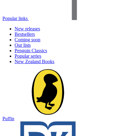
Popular links
New releases
Bestsellers
Coming soon
Our lists
Penguin Classics
Popular series
New Zealand Books
Puffin