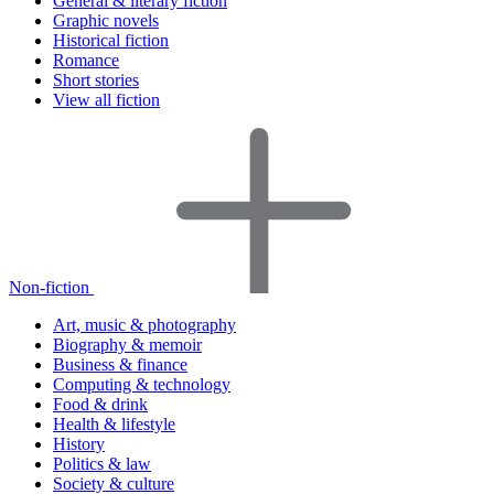
General & literary fiction
Graphic novels
Historical fiction
Romance
Short stories
View all fiction
Non-fiction
Art, music & photography
Biography & memoir
Business & finance
Computing & technology
Food & drink
Health & lifestyle
History
Politics & law
Society & culture