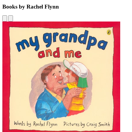
Books by Rachel Flynn