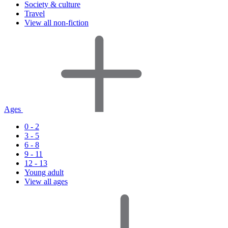
Society & culture
Travel
View all non-fiction
Ages
0 - 2
3 - 5
6 - 8
9 - 11
12 - 13
Young adult
View all ages