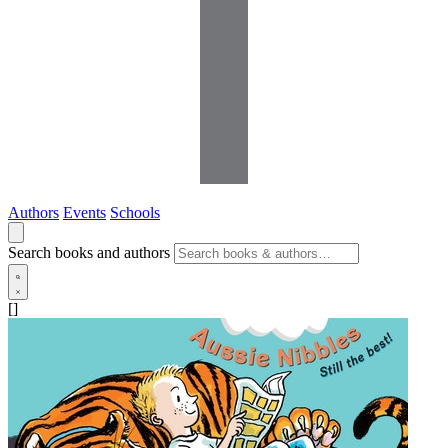
Authors
Events
Schools
Search books and authors
[]