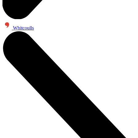
Whitcoulls