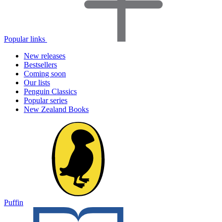
Popular links
New releases
Bestsellers
Coming soon
Our lists
Penguin Classics
Popular series
New Zealand Books
Puffin