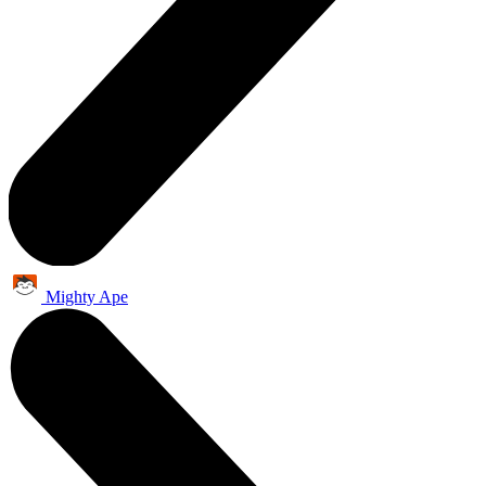
Mighty Ape