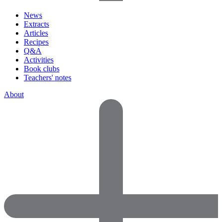
News
Extracts
Articles
Recipes
Q&A
Activities
Book clubs
Teachers' notes
About