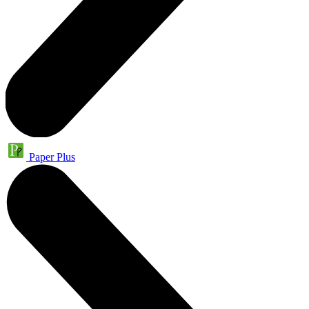
Paper Plus