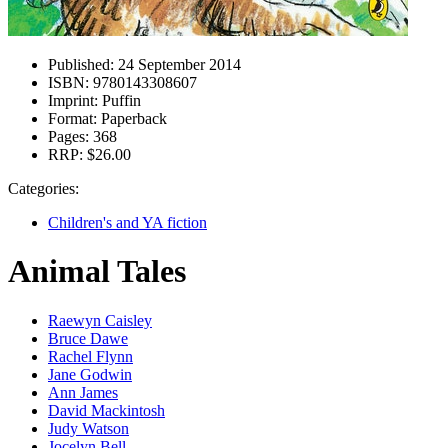
Published:
24 September 2014
ISBN:
9780143308607
Imprint:
Puffin
Format:
Paperback
Pages:
368
RRP:
$26.00
Categories:
Children's and YA fiction
Animal Tales
Raewyn Caisley
Bruce Dawe
Rachel Flynn
Jane Godwin
Ann James
David Mackintosh
Judy Watson
Jocelyn Bell