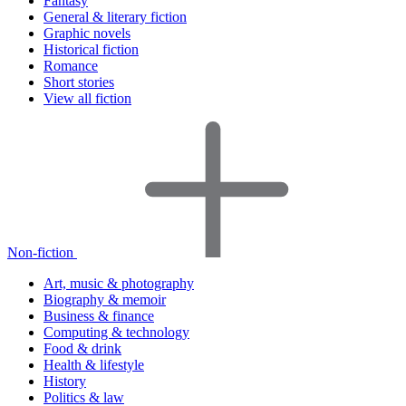
Fantasy
General & literary fiction
Graphic novels
Historical fiction
Romance
Short stories
View all fiction
Non-fiction
Art, music & photography
Biography & memoir
Business & finance
Computing & technology
Food & drink
Health & lifestyle
History
Politics & law