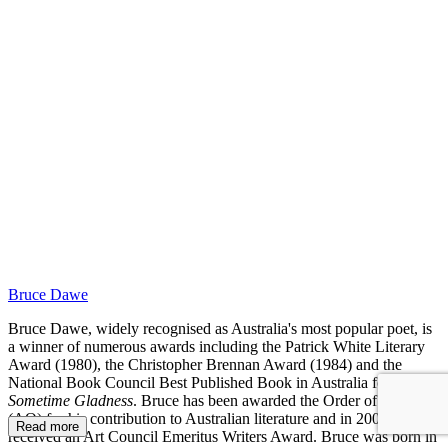
RC
Bruce Dawe
Bruce Dawe, widely recognised as Australia's most popular poet, is
a winner of numerous awards including the Patrick White Literary
Award (1980), the Christopher Brennan Award (1984) and the
National Book Council Best Published Book in Australia for
Sometime Gladness
. Bruce has been awarded the Order of Australia
(AO) for his contribution to Australian literature and in 2000
Read more
received an Art Council Emeritus Writers Award. Bruce was born in