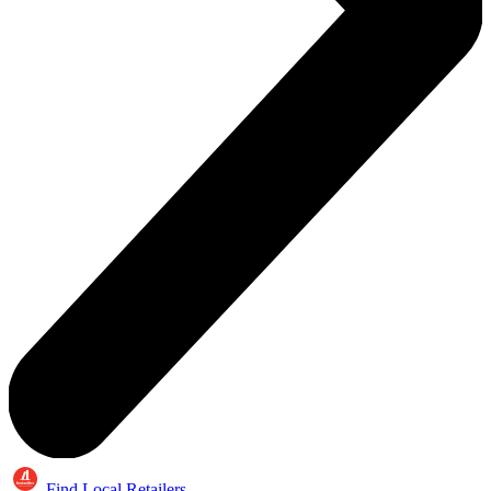
Find Local Retailers