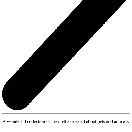
A wonderful collection of heartfelt stories all about pets and animals.