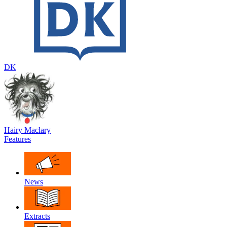
DK
Hairy Maclary
Features
News
Extracts