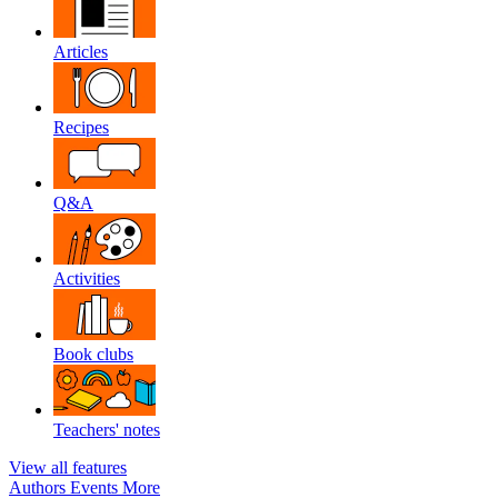
Articles
Recipes
Q&A
Activities
Book clubs
Teachers' notes
View all features
Authors
Events
More