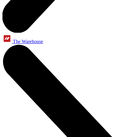
The Warehouse