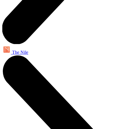
The Nile