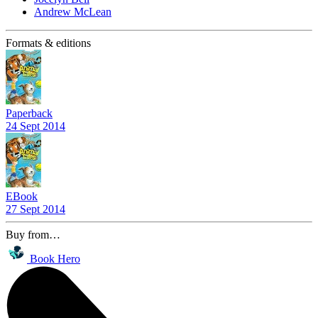
Andrew McLean
Formats & editions
Paperback
24 Sept 2014
EBook
27 Sept 2014
Buy from…
Book Hero