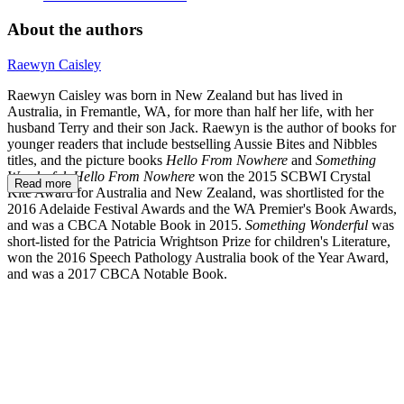
About the authors
Raewyn Caisley
Raewyn Caisley was born in New Zealand but has lived in
Australia, in Fremantle, WA, for more than half her life, with her
husband Terry and their son Jack. Raewyn is the author of books for
younger readers that include bestselling Aussie Bites and Nibbles
titles, and the picture books
Hello From Nowhere
and
Something
Wonderful
.
Hello From Nowhere
won the 2015 SCBWI Crystal
Read more
Kite Award for Australia and New Zealand, was shortlisted for the
2016 Adelaide Festival Awards and the WA Premier's Book Awards,
and was a CBCA Notable Book in 2015.
Something Wonderful
was
short-listed for the Patricia Wrightson Prize for children's Literature,
won the 2016 Speech Pathology Australia book of the Year Award,
and was a 2017 CBCA Notable Book.