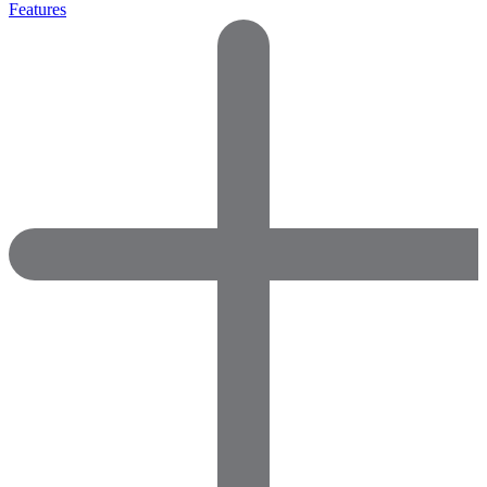
Features