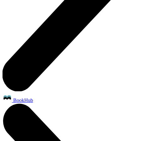
BookHub