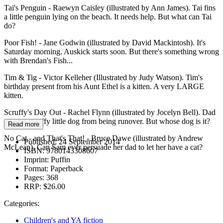
Tai's Penguin - Raewyn Caisley (illustrated by Ann James). Tai fins
a little penguin lying on the beach. It needs help. But what can Tai
do?
Poor Fish! - Jane Godwin (illustrated by David Mackintosh). It's
Saturday morning. Auskick starts soon. But there's something wrong
with Brendan's Fish...
Tim & Tig - Victor Kelleher (Illustrated by Judy Watson). Tim's
birthday present from his Aunt Ethel is a kitten. A very LARGE
kitten.
Scruffy's Day Out - Rachel Flynn (illustrated by Jocelyn Bell). Dad
saves a scruffy little dog from being runover. But whose dog is it?
Read more
No Cat - and That's That! - Bruce Dawe (illustrated by Andrew
Published:
24 September 2014
McLean). Can Sam ever persuade her dad to let her have a cat?
ISBN:
9780143308607
Imprint:
Puffin
Format:
Paperback
Pages:
368
RRP:
$26.00
Categories:
Children's and YA fiction