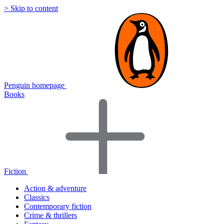
> Skip to content
Penguin homepage
Books
Fiction
Action & adventure
Classics
Contemporary fiction
Crime & thrillers