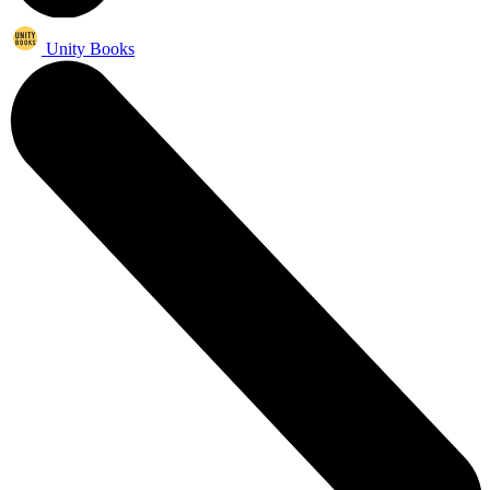
Unity Books