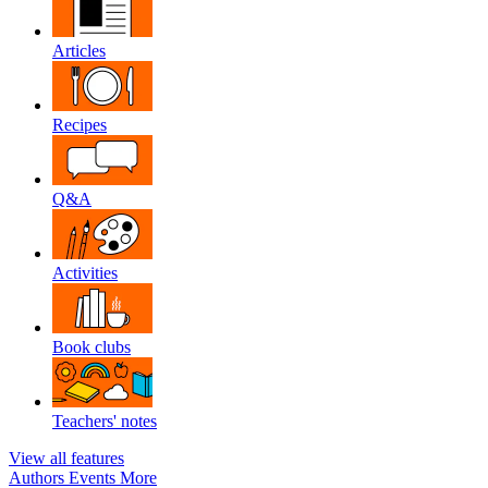
Articles
Recipes
Q&A
Activities
Book clubs
Teachers' notes
View all features
Authors
Events
More