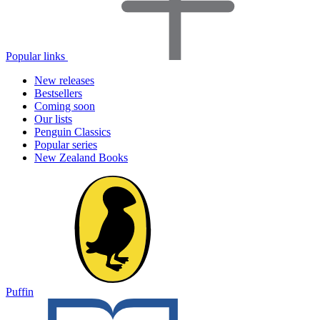
Popular links
New releases
Bestsellers
Coming soon
Our lists
Penguin Classics
Popular series
New Zealand Books
Puffin