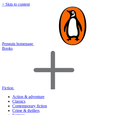
> Skip to content
Penguin homepage
Books
Fiction
Action & adventure
Classics
Contemporary fiction
Crime & thrillers