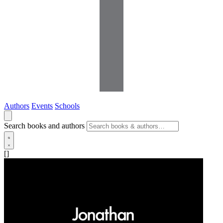
Authors
Events
Schools
Search books and authors
[]