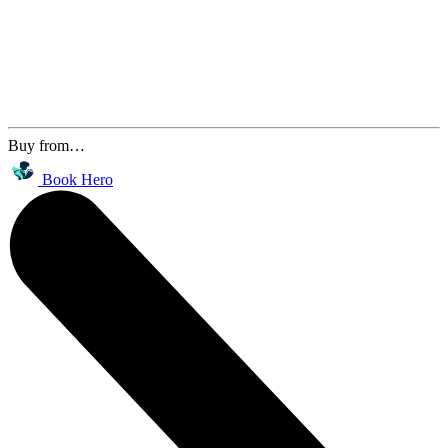
Buy from…
Book Hero