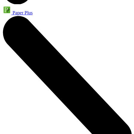
Paper Plus