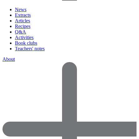
News
Extracts
Articles
Recipes
Q&A
Activities
Book clubs
Teachers' notes
About