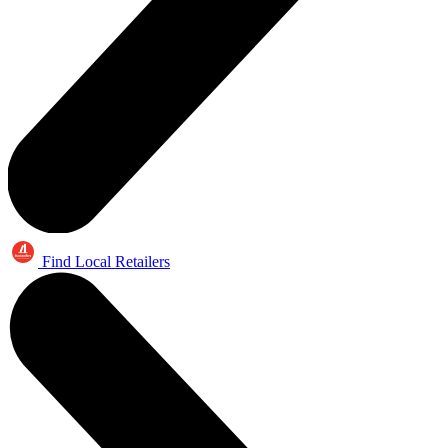
Find Local Retailers