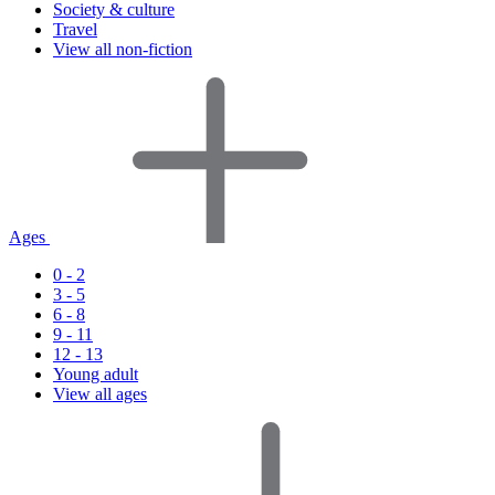
Society & culture
Travel
View all non-fiction
Ages
0 - 2
3 - 5
6 - 8
9 - 11
12 - 13
Young adult
View all ages