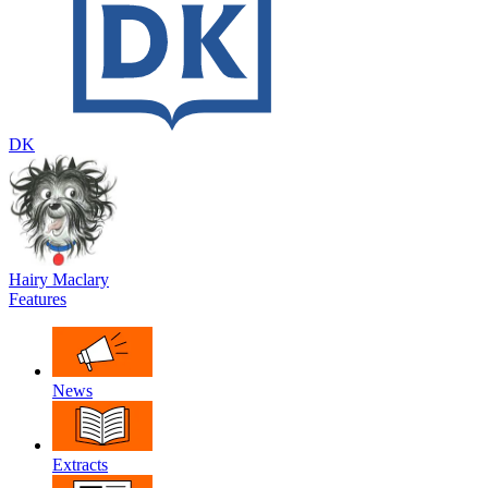
DK
Hairy Maclary
Features
News
Extracts