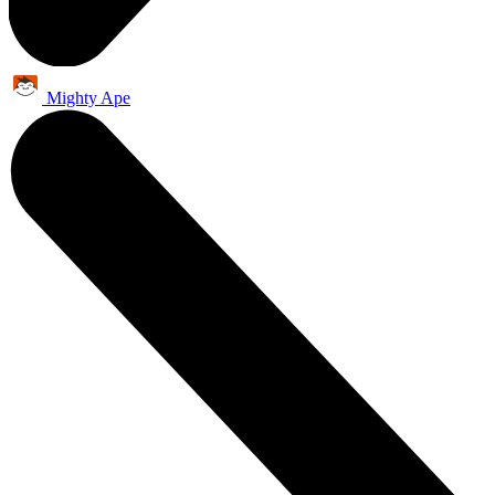
Mighty Ape