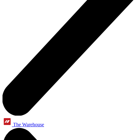
The Warehouse