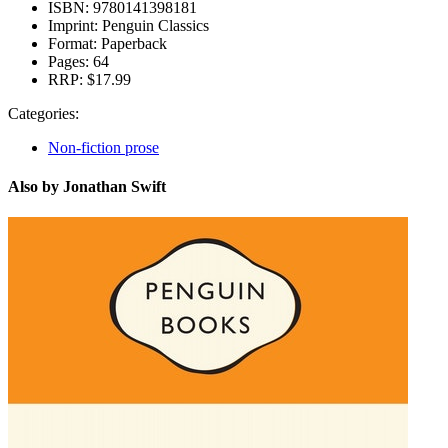
ISBN:
9780141398181
Imprint:
Penguin Classics
Format:
Paperback
Pages:
64
RRP:
$17.99
Categories:
Non-fiction prose
Also by Jonathan Swift