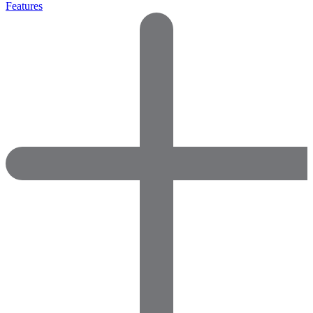
Features