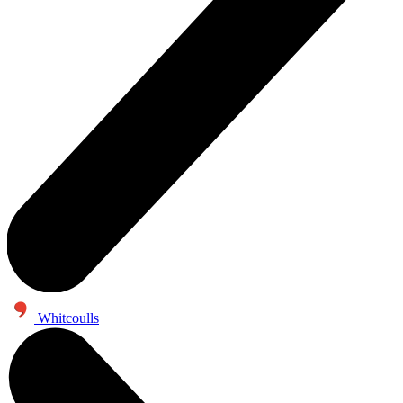
Whitcoulls