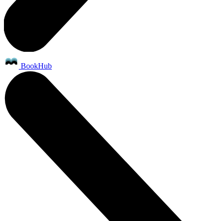
BookHub