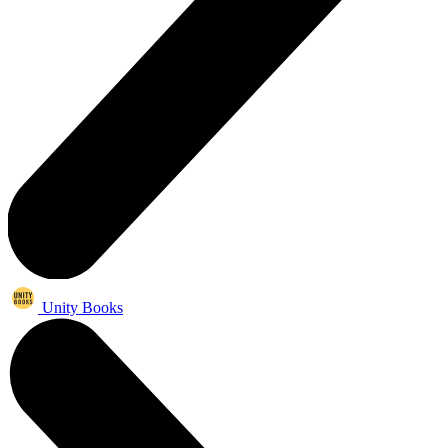
Unity Books