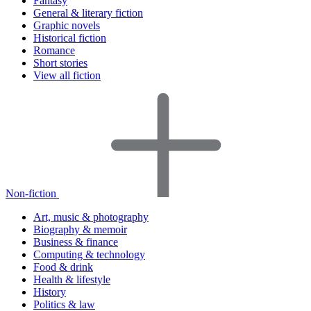
Fantasy
General & literary fiction
Graphic novels
Historical fiction
Romance
Short stories
View all fiction
Non-fiction
Art, music & photography
Biography & memoir
Business & finance
Computing & technology
Food & drink
Health & lifestyle
History
Politics & law