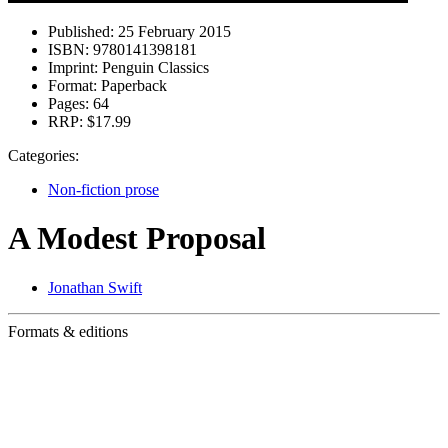
Published:
25 February 2015
ISBN:
9780141398181
Imprint:
Penguin Classics
Format:
Paperback
Pages:
64
RRP:
$17.99
Categories:
Non-fiction prose
A Modest Proposal
Jonathan Swift
Formats & editions