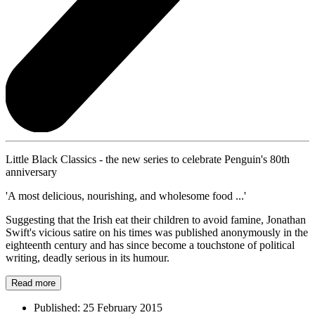
Little Black Classics - the new series to celebrate Penguin's 80th
anniversary
'A most delicious, nourishing, and wholesome food ...'
Suggesting that the Irish eat their children to avoid famine, Jonathan
Swift's vicious satire on his times was published anonymously in the
eighteenth century and has since become a touchstone of political
writing, deadly serious in its humour.
Read more
Published:
25 February 2015