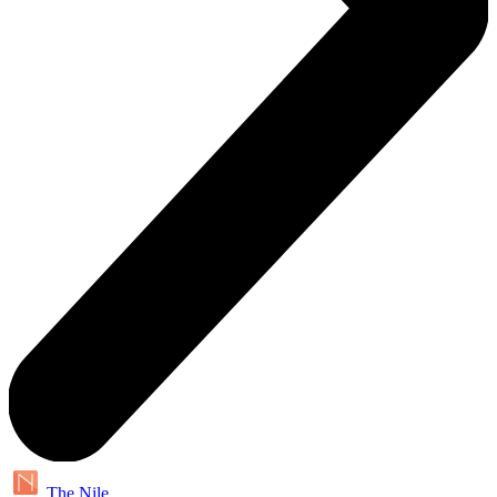
The Nile