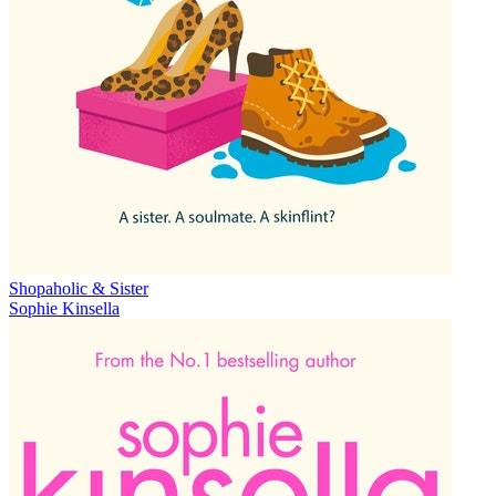
Shopaholic & Sister
Sophie Kinsella