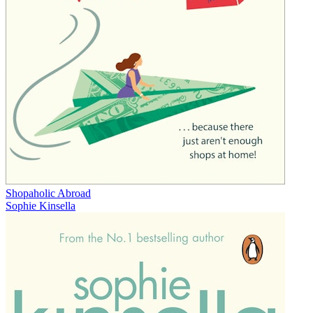
Shopaholic Abroad
Sophie Kinsella