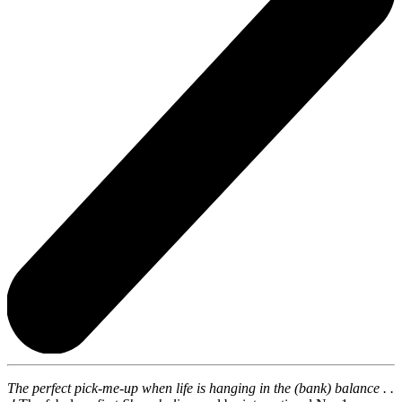
The perfect pick-me-up when life is hanging in the (bank) balance . .