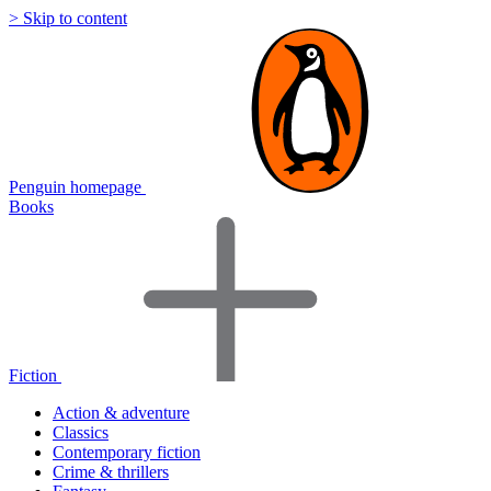
> Skip to content
Penguin homepage
Books
Fiction
Action & adventure
Classics
Contemporary fiction
Crime & thrillers