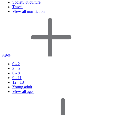
Society & culture
Travel
View all non-fiction
Ages
0 - 2
3 - 5
6 - 8
9 - 11
12 - 13
Young adult
View all ages