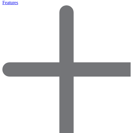
Features