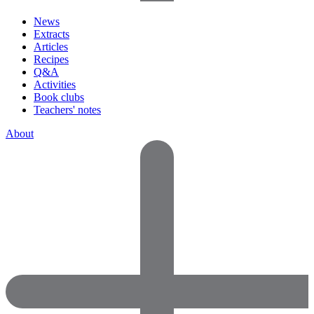
News
Extracts
Articles
Recipes
Q&A
Activities
Book clubs
Teachers' notes
About