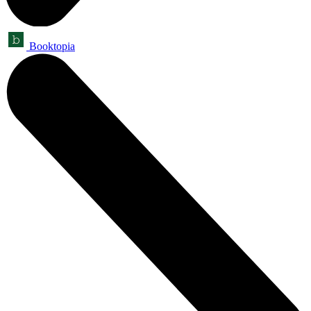
Booktopia