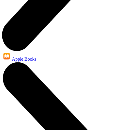
Apple Books