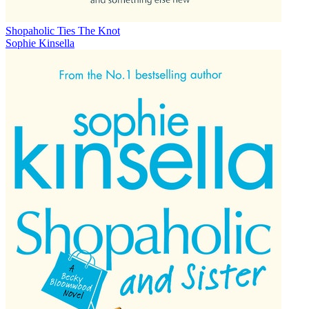
Shopaholic Ties The Knot
Sophie Kinsella