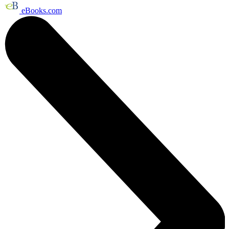
eBooks.com