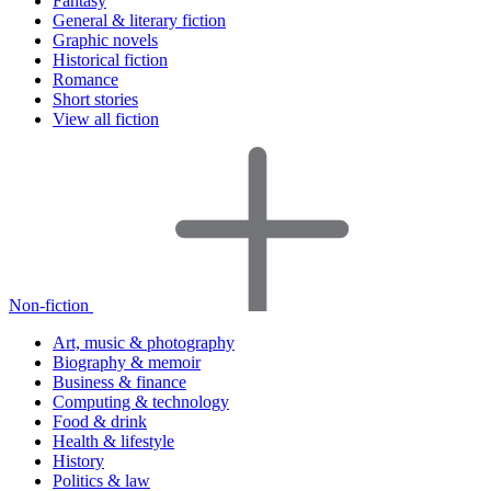
Fantasy
General & literary fiction
Graphic novels
Historical fiction
Romance
Short stories
View all fiction
Non-fiction
Art, music & photography
Biography & memoir
Business & finance
Computing & technology
Food & drink
Health & lifestyle
History
Politics & law