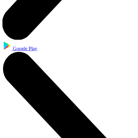
Google Play