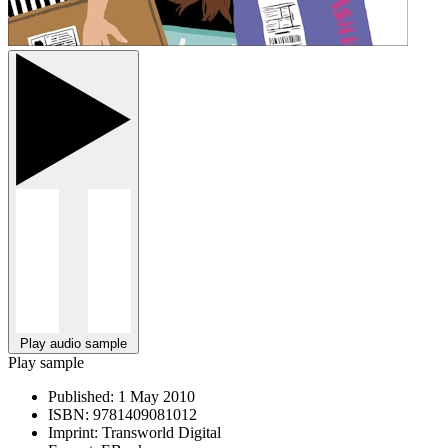
Play audio sample
Play sample
Published:
1 May 2010
ISBN:
9781409081012
Imprint:
Transworld Digital