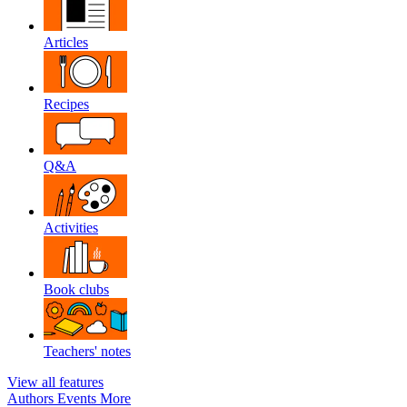
Articles
Recipes
Q&A
Activities
Book clubs
Teachers' notes
View all features
Authors
Events
More