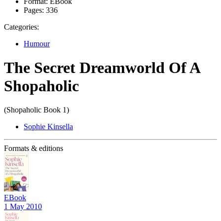
Format:
EBook
Pages:
336
Categories:
Humour
The Secret Dreamworld Of A
Shopaholic
(Shopaholic Book 1)
Sophie Kinsella
Formats & editions
EBook
1 May 2010