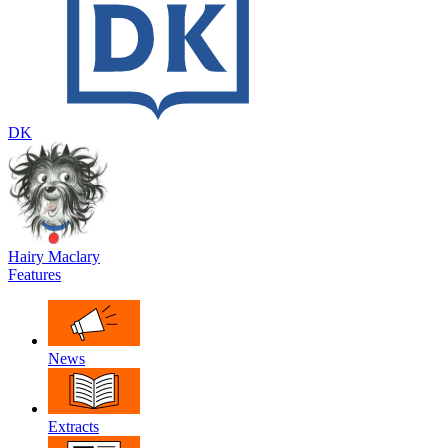
DK
Hairy Maclary
Features
News
Extracts