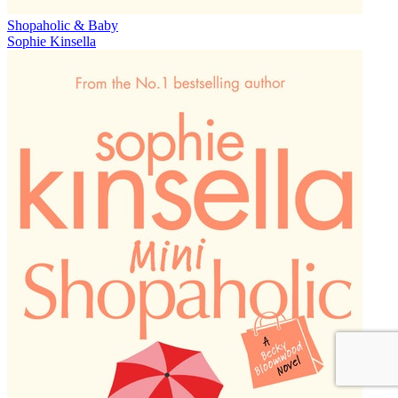
Shopaholic & Baby
Sophie Kinsella