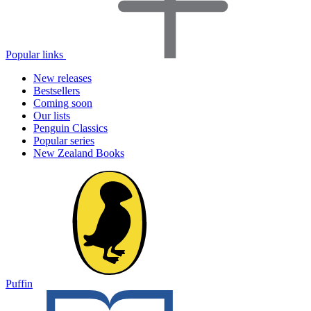
Popular links
New releases
Bestsellers
Coming soon
Our lists
Penguin Classics
Popular series
New Zealand Books
Puffin