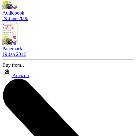
Audiobook
29 June 2006
Paperback
19 Jan 2012
Buy from…
Amazon