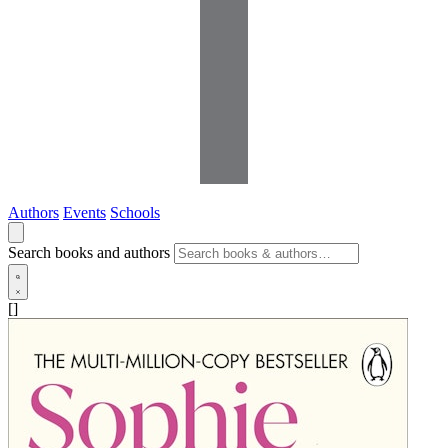
Authors
Events
Schools
Search books and authors
[]