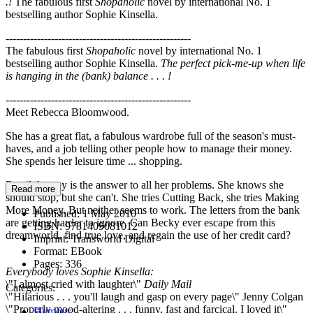
.!
The fabulous first
Shopaholic
novel by international No. 1
bestselling author Sophie Kinsella.
-----------------------------------------------------
The fabulous first
Shopaholic
novel by international No. 1
bestselling author Sophie Kinsella.
The perfect pick-me-up when life
is hanging in the (bank) balance . . . !
-----------------------------------------------------
Meet Rebecca Bloomwood.
She has a great flat, a fabulous wardrobe full of the season's must-
haves, and a job telling other people how to manage their money.
She spends her leisure time ... shopping.
Retail therapy is the answer to all her problems. She knows she
Read more
should stop, but she can't. She tries Cutting Back, she tries Making
More Money. But neither seems to work. The letters from the bank
Published:
1 May 2010
are getting harder to ignore. Can Becky ever escape from this
ISBN:
9781409081012
dreamworld, find true love, and regain the use of her credit card?
Imprint:
Transworld Digital
Format:
EBook
Pages:
336
Everybody loves Sophie Kinsella:
\"I almost cried with laughter\"
Daily Mail
Categories:
\"Hilarious . . . you'll laugh and gasp on every page\" Jenny Colgan
\"Properly mood-altering . . . funny, fast and farcical. I loved it\"
Humour