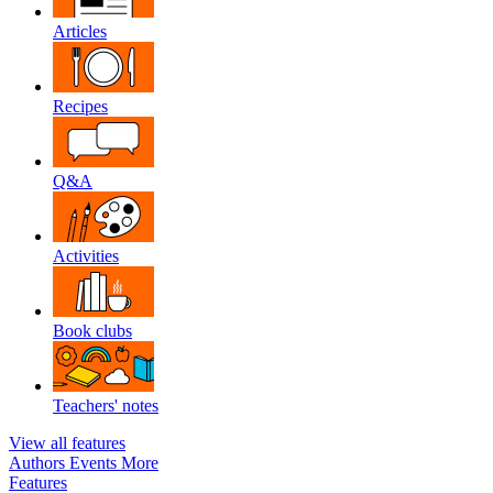
Articles
Recipes
Q&A
Activities
Book clubs
Teachers' notes
View all features
Authors
Events
More
Features