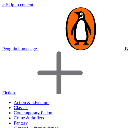
> Skip to content
Penguin homepage
B
Fiction
Action & adventure
Classics
Contemporary fiction
Crime & thrillers
Fantasy