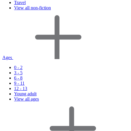
Travel
View all non-fiction
Ages
0 - 2
3 - 5
6 - 8
9 - 11
12 - 13
Young adult
View all ages