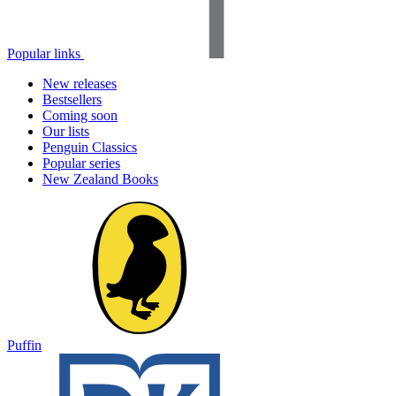
Popular links
New releases
Bestsellers
Coming soon
Our lists
Penguin Classics
Popular series
New Zealand Books
Puffin