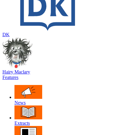
DK
Hairy Maclary
Features
News
Extracts