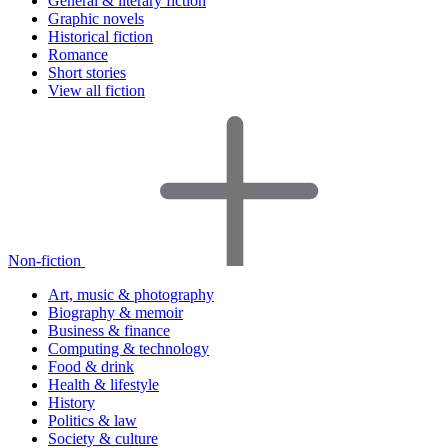
General & literary fiction
Graphic novels
Historical fiction
Romance
Short stories
View all fiction
Non-fiction
Art, music & photography
Biography & memoir
Business & finance
Computing & technology
Food & drink
Health & lifestyle
History
Politics & law
Society & culture