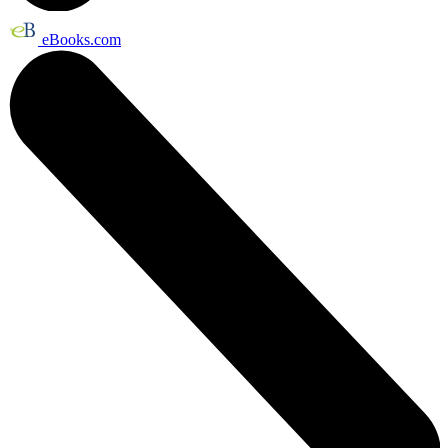
eBooks.com