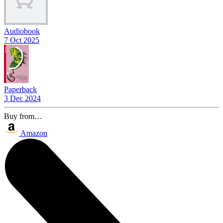
Audiobook
7 Oct 2025
Paperback
3 Dec 2024
Buy from…
Amazon