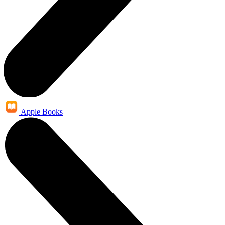
Apple Books