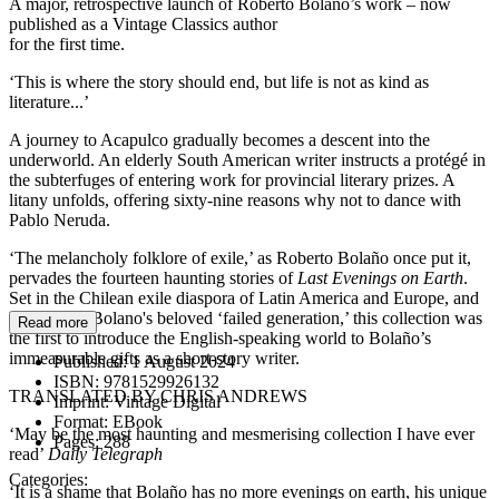
A major, retrospective launch of Roberto Bolaño’s work – now
published as a Vintage Classics author
for the first time.
‘This is where the story should end, but life is not as kind as
literature...’
A journey to Acapulco gradually becomes a descent into the
underworld. An elderly South American writer instructs a protégé in
the subterfuges of entering work for provincial literary prizes. A
litany unfolds, offering sixty-nine reasons why not to dance with
Pablo Neruda.
‘The melancholy folklore of exile,’ as Roberto Bolaño once put it,
pervades the fourteen haunting stories of
Last Evenings on Earth
.
Set in the Chilean exile diaspora of Latin America and Europe, and
peopled by Bolano's beloved ‘failed generation,’ this collection was
Read more
the first to introduce the English-speaking world to Bolaño’s
immeasurable gifts as a short-story writer.
Published:
1 August 2024
ISBN:
9781529926132
TRANSLATED BY CHRIS ANDREWS
Imprint:
Vintage Digital
Format:
EBook
‘May be the most haunting and mesmerising collection I have ever
Pages:
288
read’
Daily Telegraph
Categories:
‘It is a shame that Bolaño has no more evenings on earth, his unique