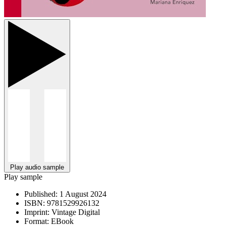
Play audio sample
Play sample
Published:
1 August 2024
ISBN:
9781529926132
Imprint:
Vintage Digital
Format:
EBook