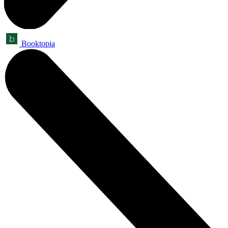
Booktopia