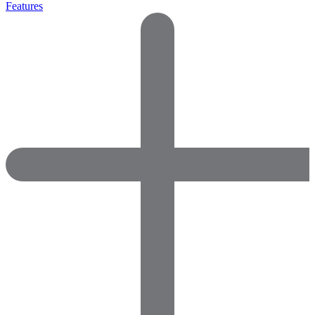
Features