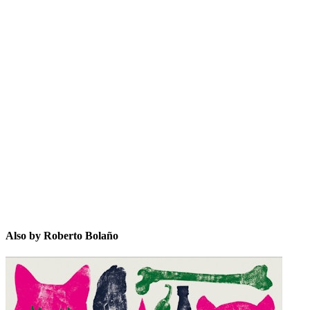
RBñ
Also by Roberto Bolaño