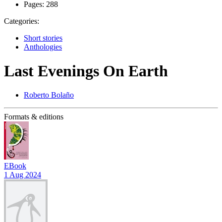
Pages:
288
Categories:
Short stories
Anthologies
Last Evenings On Earth
Roberto Bolaño
Formats & editions
EBook
1 Aug 2024