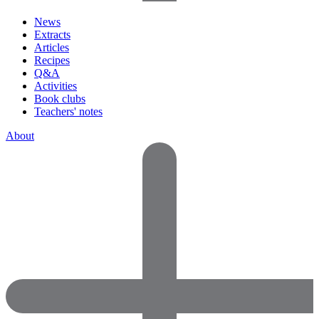
News
Extracts
Articles
Recipes
Q&A
Activities
Book clubs
Teachers' notes
About