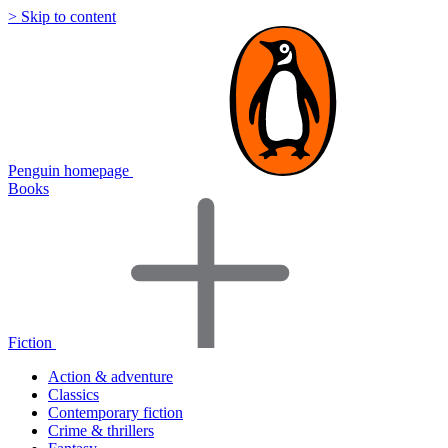
> Skip to content
Penguin homepage
Books
Fiction
Action & adventure
Classics
Contemporary fiction
Crime & thrillers