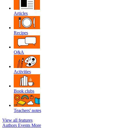
Articles
Recipes
Q&A
Activities
Book clubs
Teachers' notes
View all features
Authors
Events
More