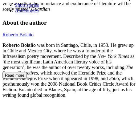
voice asserting the importance and exuberance of literature will be
Short stories
sorely missed’
Guardian
Anthologies
About the author
Roberto Bolaño
Roberto Bolaño
was born in Santiago, Chile, in 1953. He grew up
in Chile and Mexico City, where he was a founder of the
Infrarealism poetry movement. Described by the
New York Times
as
‘the most significant Latin American literary voice of his
generation’, he was the author of over twenty works, including
The
Savage Detectives
, which received the Herralde Prize and the
Read more
Rómulo Gallegos Prize when it appeared in 1998, and
2666
,
which
posthumously won the 2008 National Book Critics Circle Award for
Fiction. Bolaño died in Blanes, Spain, at the age of fifty, just as his
writing found global recognition.