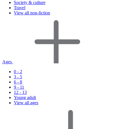
Society & culture
Travel
View all non-fiction
Ages
0 - 2
3 - 5
6 - 8
9 - 11
12 - 13
Young adult
View all ages