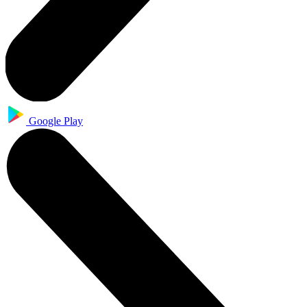
Google Play