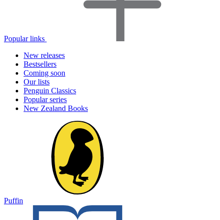
Popular links
New releases
Bestsellers
Coming soon
Our lists
Penguin Classics
Popular series
New Zealand Books
Puffin