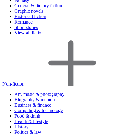
Fantasy
General & literary fiction
Graphic novels
Historical fiction
Romance
Short stories
View all fiction
Non-fiction
Art, music & photography
Biography & memoir
Business & finance
Computing & technology
Food & drink
Health & lifestyle
History
Politics & law