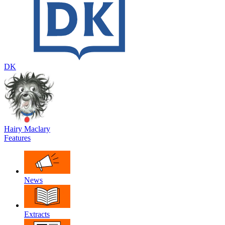
DK
Hairy Maclary
Features
News
Extracts