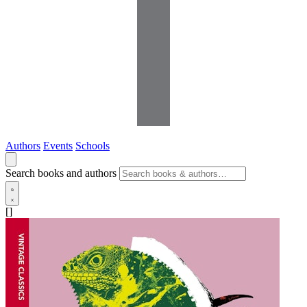
Authors
Events
Schools
Search books and authors
[]