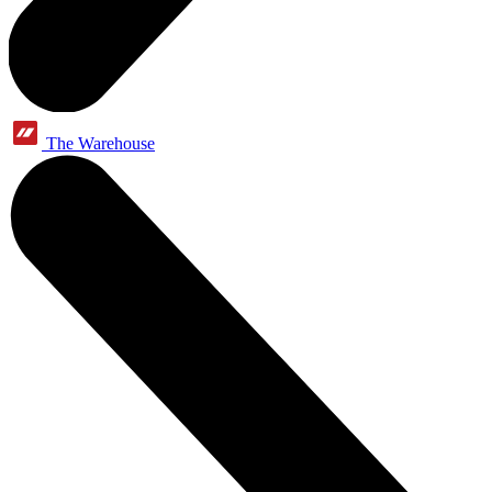
The Warehouse