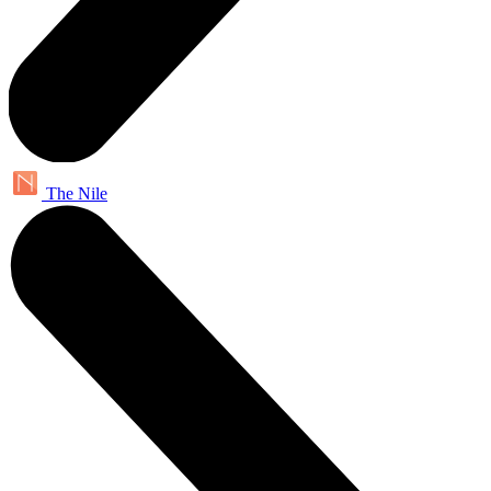
The Nile