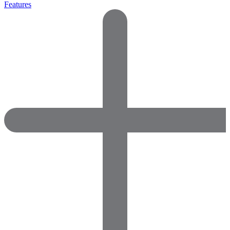
Features