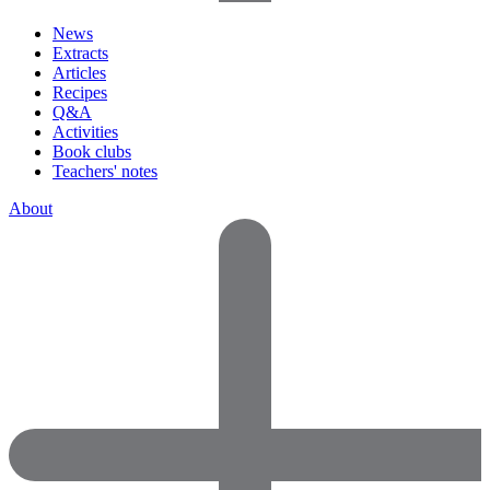
News
Extracts
Articles
Recipes
Q&A
Activities
Book clubs
Teachers' notes
About