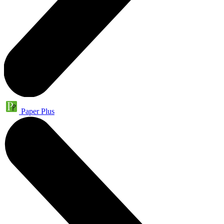
Paper Plus