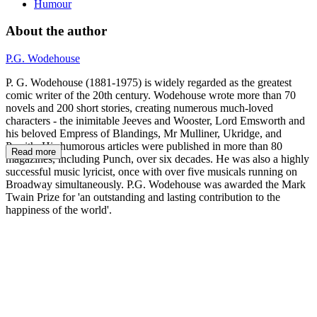
Humour
About the author
P.G. Wodehouse
P. G. Wodehouse (1881-1975) is widely regarded as the greatest
comic writer of the 20th century. Wodehouse wrote more than 70
novels and 200 short stories, creating numerous much-loved
characters - the inimitable Jeeves and Wooster, Lord Emsworth and
his beloved Empress of Blandings, Mr Mulliner, Ukridge, and
Psmith. His humorous articles were published in more than 80
Read more
magazines, including Punch, over six decades. He was also a highly
successful music lyricist, once with over five musicals running on
Broadway simultaneously. P.G. Wodehouse was awarded the Mark
Twain Prize for 'an outstanding and lasting contribution to the
happiness of the world'.