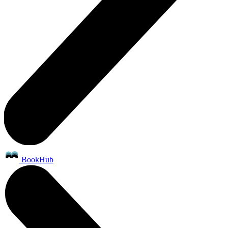
BookHub