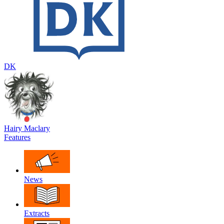
DK
Hairy Maclary
Features
News
Extracts