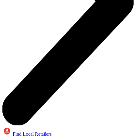
Find Local Retailers