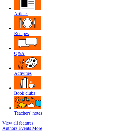
Articles
Recipes
Q&A
Activities
Book clubs
Teachers' notes
View all features
Authors
Events
More