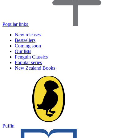
Popular links
New releases
Bestsellers
Coming soon
Our lists
Penguin Classics
Popular series
New Zealand Books
Puffin