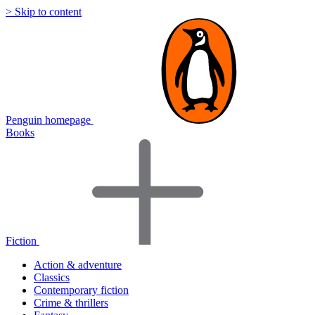
> Skip to content
Penguin homepage
Books
Fiction
Action & adventure
Classics
Contemporary fiction
Crime & thrillers