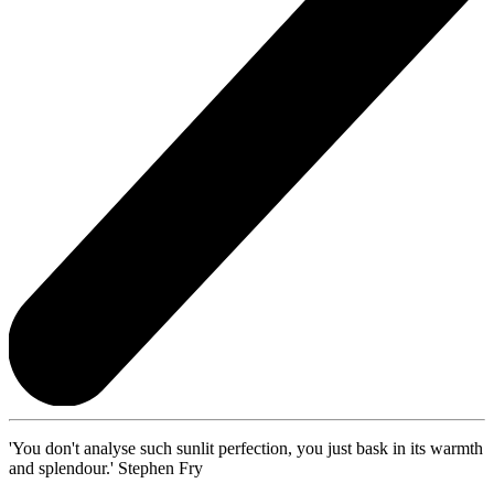
'You don't analyse such sunlit perfection, you just bask in its warmth
and splendour.' Stephen Fry