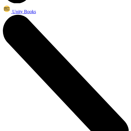
Unity Books