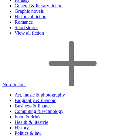
Fantasy
General & literary fiction
Graphic novels
Historical fiction
Romance
Short stories
View all fiction
Non-fiction
Art, music & photography
Biography & memoir
Business & finance
Computing & technology
Food & drink
Health & lifestyle
History
Politics & law