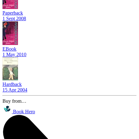
Paperback
1 Sept 2008
EBook
1 May 2010
Hardback
15 Apr 2004
Buy from…
Book Hero