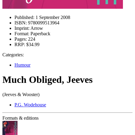
Published:
1 September 2008
ISBN:
9780099513964
Imprint:
Arrow
Format:
Paperback
Pages:
224
RRP:
$34.99
Categories:
Humour
Much Obliged, Jeeves
(Jeeves & Wooster)
P.G. Wodehouse
Formats & editions