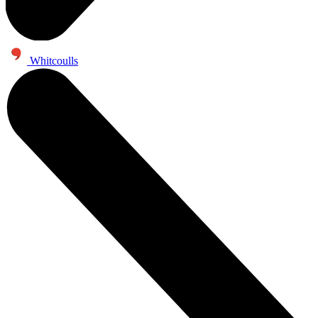
Whitcoulls