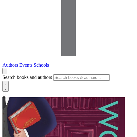
Authors
Events
Schools
Search books and authors
[]