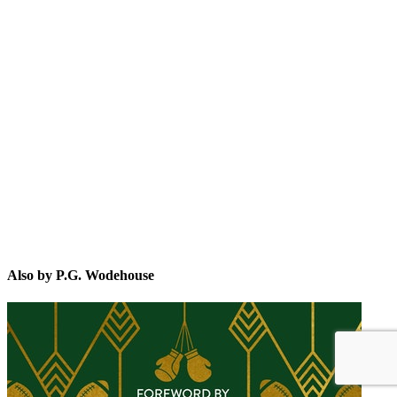
P.G
Also by P.G. Wodehouse