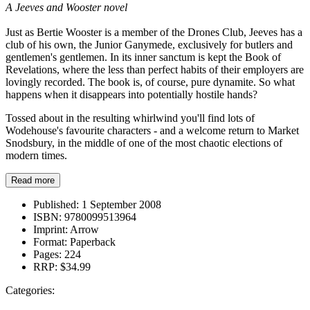
A Jeeves and Wooster novel
Just as Bertie Wooster is a member of the Drones Club, Jeeves has a
club of his own, the Junior Ganymede, exclusively for butlers and
gentlemen's gentlemen. In its inner sanctum is kept the Book of
Revelations, where the less than perfect habits of their employers are
lovingly recorded. The book is, of course, pure dynamite. So what
happens when it disappears into potentially hostile hands?
Tossed about in the resulting whirlwind you'll find lots of
Wodehouse's favourite characters - and a welcome return to Market
Snodsbury, in the middle of one of the most chaotic elections of
modern times.
Read more
Published:
1 September 2008
ISBN:
9780099513964
Imprint:
Arrow
Format:
Paperback
Pages:
224
RRP:
$34.99
Categories: