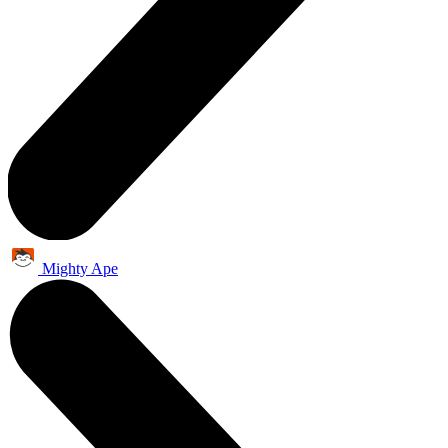
Mighty Ape