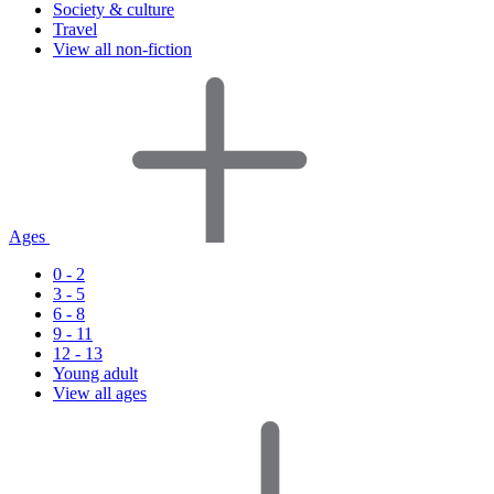
Society & culture
Travel
View all non-fiction
Ages
0 - 2
3 - 5
6 - 8
9 - 11
12 - 13
Young adult
View all ages