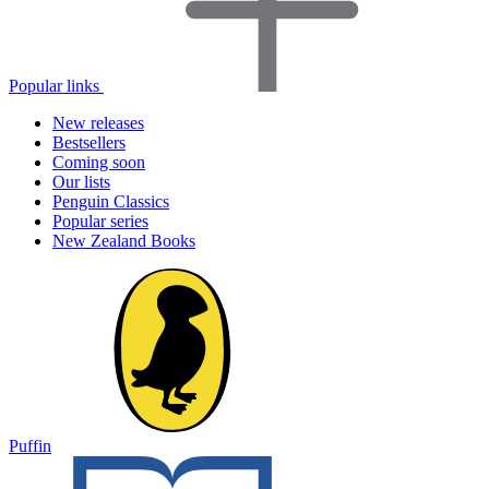
Popular links
New releases
Bestsellers
Coming soon
Our lists
Penguin Classics
Popular series
New Zealand Books
Puffin