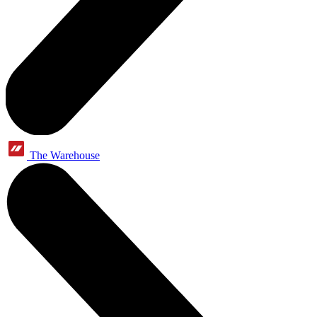
The Warehouse