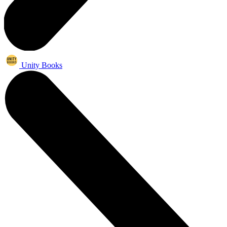
Unity Books