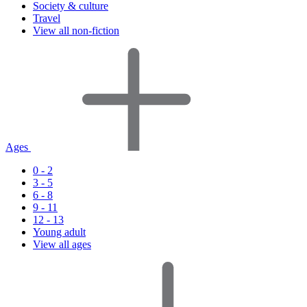
Society & culture
Travel
View all non-fiction
Ages
0 - 2
3 - 5
6 - 8
9 - 11
12 - 13
Young adult
View all ages