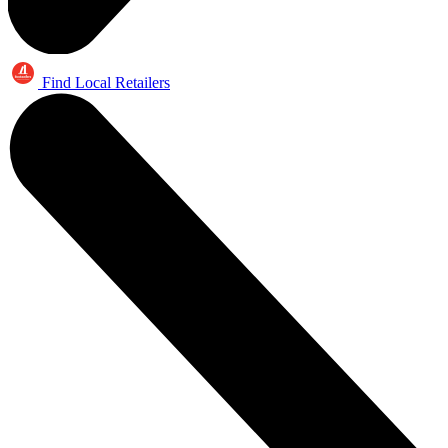
Find Local Retailers