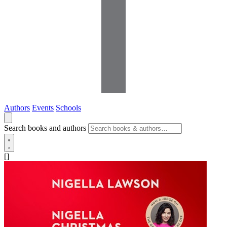
Authors
Events
Schools
Search books and authors
[]