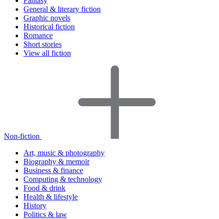
Fantasy
General & literary fiction
Graphic novels
Historical fiction
Romance
Short stories
View all fiction
Non-fiction
Art, music & photography
Biography & memoir
Business & finance
Computing & technology
Food & drink
Health & lifestyle
History
Politics & law