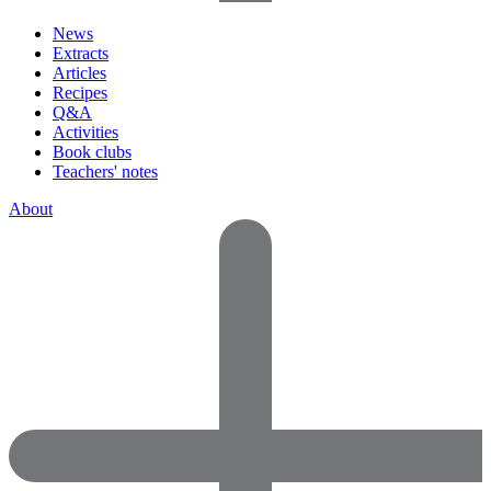
News
Extracts
Articles
Recipes
Q&A
Activities
Book clubs
Teachers' notes
About