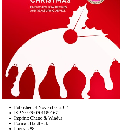
Published:
3 November 2014
ISBN:
9780701189167
Imprint:
Chatto & Windus
Format:
Hardback
Pages:
288