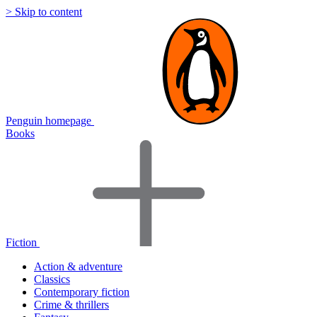
> Skip to content
Penguin homepage
Books
Fiction
Action & adventure
Classics
Contemporary fiction
Crime & thrillers