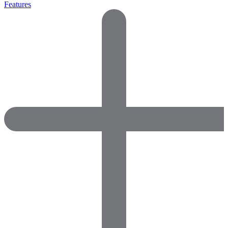
Features