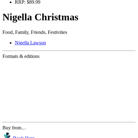
RRP:
$89.99
Nigella Christmas
Food, Family, Friends, Festivities
Nigella Lawson
Formats & editions
Buy from…