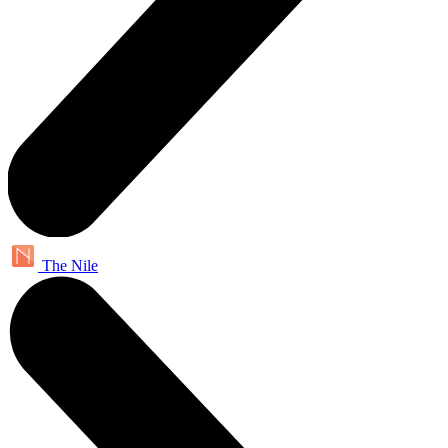
The Nile