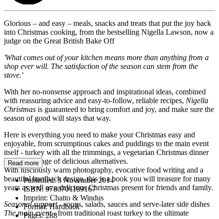
Glorious – and easy – meals, snacks and treats that put the joy back
into Christmas cooking, from the bestselling Nigella Lawson, now a
judge on the Great British Bake Off
'What comes out of your kitchen means more than anything from a
shop ever will. The satisfaction of the season can stem from the
stove.'
With her no-nonsense approach and inspirational ideas, combined
with reassuring advice and easy-to-follow, reliable recipes,
Nigella
Christmas
is guaranteed to bring comfort and joy, and make sure the
season of good will stays that way.
Here is everything you need to make your Christmas easy and
enjoyable, from scrumptious cakes and puddings to the main event
itself - turkey with all the trimmings, a vegetarian Christmas dinner
or a wide range of delicious alternatives.
Read more
With lusciously warm photography, evocative food writing and a
beautiful hardback design, this is a book you will treasure for many
Published:
3 November 2014
years as well as a delicious Christmas present for friends and family.
ISBN:
9780701189167
Imprint:
Chatto & Windus
Seasonal support
- soups, salads, sauces and serve-later side dishes
Format:
Hardback
The main event
- from traditional roast turkey to the ultimate
Pages:
288