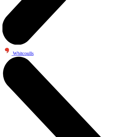
Whitcoulls