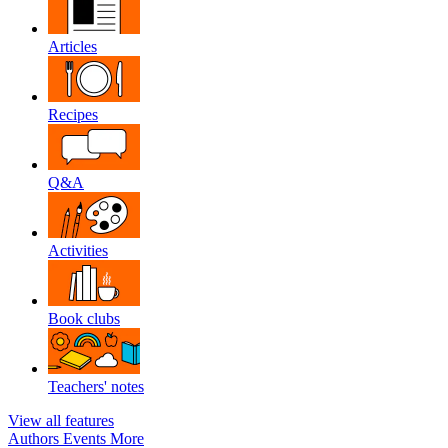
Articles
Recipes
Q&A
Activities
Book clubs
Teachers' notes
View all features
Authors
Events
More