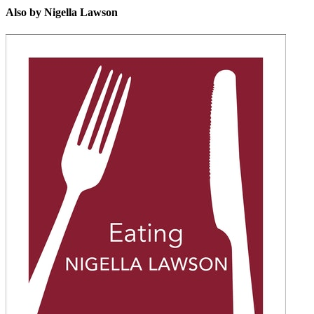
Also by Nigella Lawson