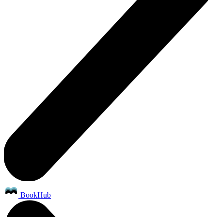
BookHub