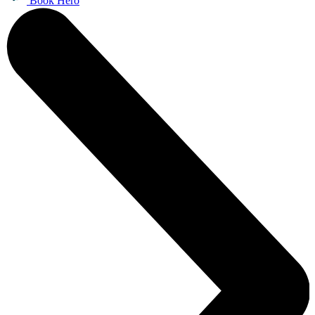
Book Hero