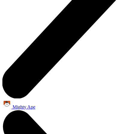
Mighty Ape