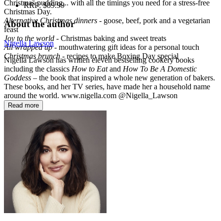
Christmas pudding... with all the timings you need for a stress-free
RRP:
$89.99
Christmas Day.
Alternative Christmas dinners
- goose, beef, pork and a vegetarian
About the author
feast
Joy to the world
- Christmas baking and sweet treats
Nigella Lawson
All wrapped up
- mouthwatering gift ideas for a personal touch
Christmas brunch
- recipes to make Boxing Day special
Nigella Lawson has written eleven bestselling cookery books
including the classics
How to Eat
and
How To Be A Domestic
Goddess
– the book that inspired a whole new generation of bakers.
These books, and her TV series, have made her a household name
around the world. www.nigella.com @Nigella_Lawson
Read more