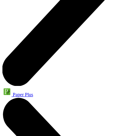
Paper Plus