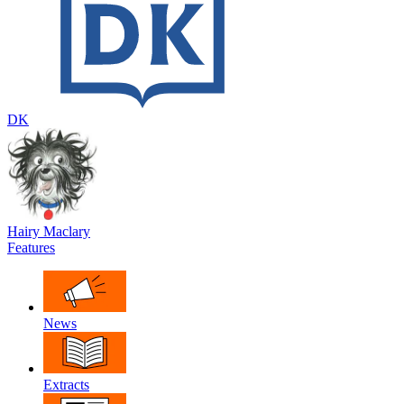
DK
Hairy Maclary
Features
News
Extracts